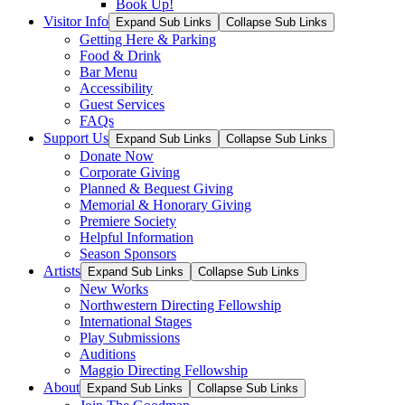
Book Up!
Visitor Info
Expand Sub Links
Collapse Sub Links
Getting Here & Parking
Food & Drink
Bar Menu
Accessibility
Guest Services
FAQs
Support Us
Expand Sub Links
Collapse Sub Links
Donate Now
Corporate Giving
Planned & Bequest Giving
Memorial & Honorary Giving
Premiere Society
Helpful Information
Season Sponsors
Artists
Expand Sub Links
Collapse Sub Links
New Works
Northwestern Directing Fellowship
International Stages
Play Submissions
Auditions
Maggio Directing Fellowship
About
Expand Sub Links
Collapse Sub Links