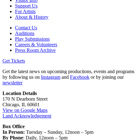
Visitor Info
Support Us
For Artists
About & History
Contact Us
Auditions
Play Submissions
Careers & Volunteers
Press Room Archive
Get Tickets
Get the latest news on upcoming productions, events and programs
by following us on
Instagram
and
Facebook
or by joining our
newsletter
Location Details
170 N Dearborn Street
Chicago, IL 60601
View on Google Maps
Land Acknowledgement
Box Office
In Person:
Tuesday – Sunday, 12noon – 5pm
By Phone
: Daily, 12noon – 5pm