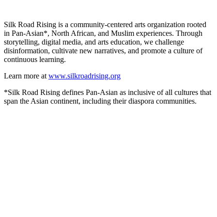
Silk Road Rising is a community-centered arts organization rooted
in Pan-Asian*, North African, and Muslim experiences. Through
storytelling, digital media, and arts education, we challenge
disinformation, cultivate new narratives, and promote a culture of
continuous learning.
Learn more at
www.silkroadrising.org
*Silk Road Rising defines Pan-Asian as inclusive of all cultures that
span the Asian continent, including their diaspora communities.