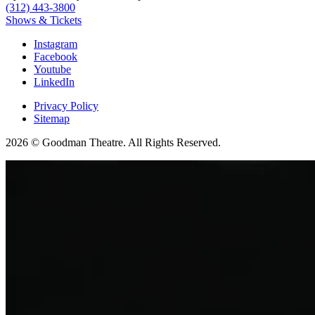
(312) 443-3800
Shows & Tickets
Instagram
Facebook
Youtube
LinkedIn
Privacy Policy
Sitemap
2026 © Goodman Theatre. All Rights Reserved.