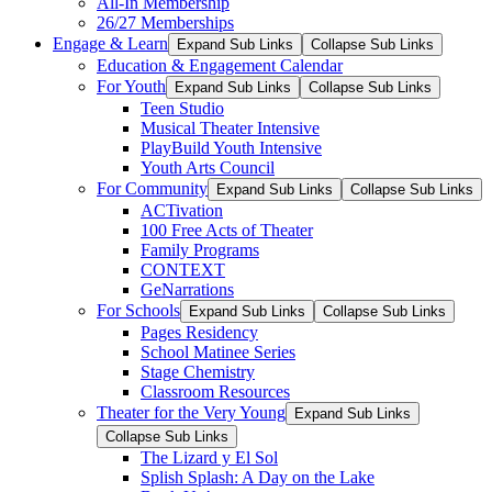
All-In Membership
26/27 Memberships
Engage & Learn
Expand Sub Links
Collapse Sub Links
Education & Engagement Calendar
For Youth
Expand Sub Links
Collapse Sub Links
Teen Studio
Musical Theater Intensive
PlayBuild Youth Intensive
Youth Arts Council
For Community
Expand Sub Links
Collapse Sub Links
ACTivation
100 Free Acts of Theater
Family Programs
CONTEXT
GeNarrations
For Schools
Expand Sub Links
Collapse Sub Links
Pages Residency
School Matinee Series
Stage Chemistry
Classroom Resources
Theater for the Very Young
Expand Sub Links
Collapse Sub Links
The Lizard y El Sol
Splish Splash: A Day on the Lake