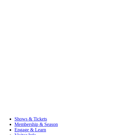
Shows & Tickets
Membership & Season
Engage & Learn