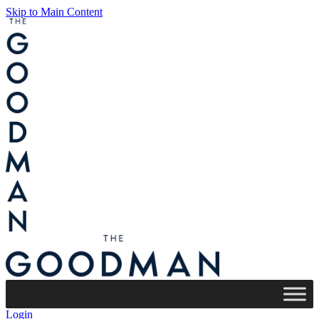
Skip to Main Content
Login