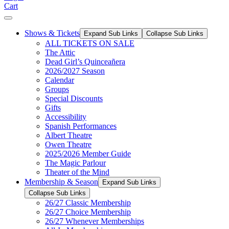
Cart
Shows & Tickets
Expand Sub Links
Collapse Sub Links
ALL TICKETS ON SALE
The Attic
Dead Girl’s Quinceañera
2026/2027 Season
Calendar
Groups
Special Discounts
Gifts
Accessibility
Spanish Performances
Albert Theatre
Owen Theatre
2025/2026 Member Guide
The Magic Parlour
Theater of the Mind
Membership & Season
Expand Sub Links
Collapse Sub Links
26/27 Classic Membership
26/27 Choice Membership
26/27 Whenever Memberships