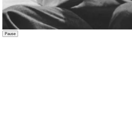
Pause