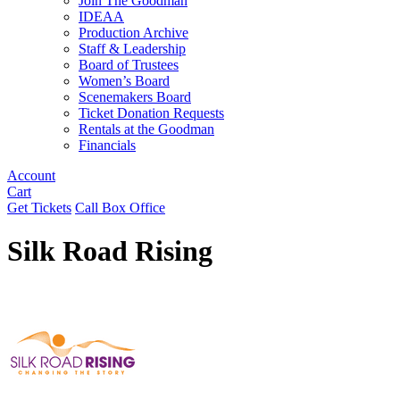
Join The Goodman
IDEAA
Production Archive
Staff & Leadership
Board of Trustees
Women’s Board
Scenemakers Board
Ticket Donation Requests
Rentals at the Goodman
Financials
Account
Cart
Get Tickets
Call Box Office
Silk Road Rising