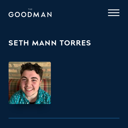
SETH MANN TORRES