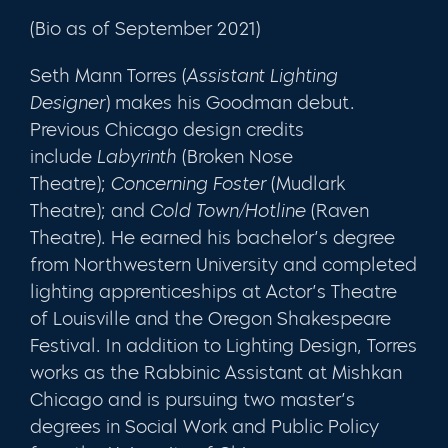
(Bio as of September 2021)
Seth Mann Torres
(
Assistant Lighting
Designer
) makes his Goodman debut.
Previous Chicago design credits
include
Labyrinth
(Broken Nose
Theatre);
Concerning Foster
(Mudlark
Theatre); and
Cold Town/Hotline
(Raven
Theatre). He earned his bachelor’s degree
from Northwestern University and completed
lighting apprenticeships at Actor’s Theatre
of Louisville and the Oregon Shakespeare
Festival. In addition to Lighting Design, Torres
works as the Rabbinic Assistant at Mishkan
Chicago and is pursuing two master’s
degrees in Social Work and Public Policy