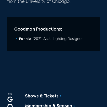
from the University of Chicago.
Goodman Productions:
Fannie
: (2021) Asst. Lighting Designer
Shows & Tickets
Membership & Season