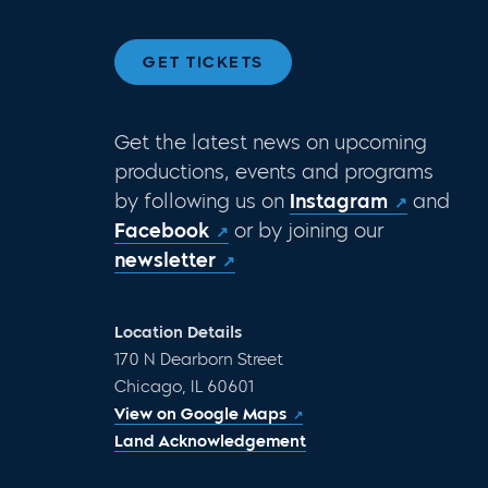
GET TICKETS
Get the latest news on upcoming
productions, events and programs
by following us on
Instagram
and
Facebook
or by joining our
newsletter
Location Details
170 N Dearborn Street
Chicago, IL 60601
View on Google Maps
Land Acknowledgement