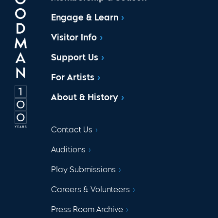
Engage & Learn
Visitor Info
Support Us
For Artists
About & History
Contact Us
Auditions
Play Submissions
Careers & Volunteers
Press Room Archive