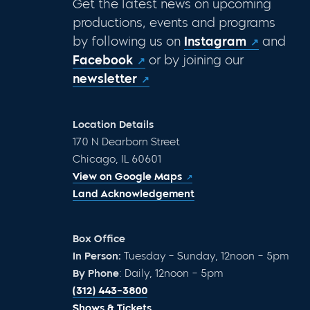
Get the latest news on upcoming
productions, events and programs
by following us on
Instagram
and
Facebook
or by joining our
newsletter
Location Details
170 N Dearborn Street
Chicago, IL 60601
View on Google Maps
Land Acknowledgement
Box Office
In Person:
Tuesday – Sunday, 12noon – 5pm
By Phone
: Daily, 12noon – 5pm
(312) 443-3800
Shows & Tickets