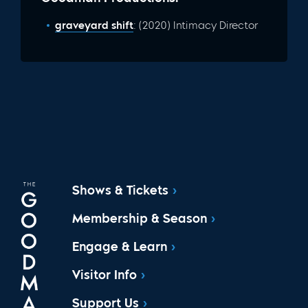
graveyard shift
: (2020) Intimacy Director
Shows & Tickets
Membership & Season
Engage & Learn
Visitor Info
Support Us