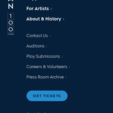
For Artists
About & History
Contact Us
Auditions
Play Submissions
Careers & Volunteers
Press Room Archive
GET TICKETS