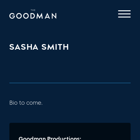
SASHA SMITH
Bio to come.
Goodman Productions: