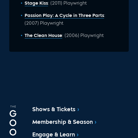
Stage Kiss
: (2011) Playwright
Passion Play: A Cycle in Three Parts
:
(2007) Playwright
The Clean House
: (2006) Playwright
Shows & Tickets
Membership & Season
Engage & Learn