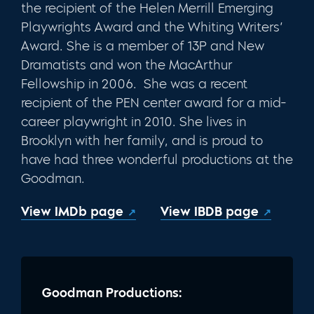
the recipient of the Helen Merrill Emerging
Playwrights Award and the Whiting Writers’
Award. She is a member of 13P and New
Dramatists and won the MacArthur
Fellowship in 2006. She was a recent
recipient of the PEN center award for a mid-
career playwright in 2010. She lives in
Brooklyn with her family, and is proud to
have had three wonderful productions at the
Goodman.
View IMDb page
View IBDB page
Goodman Productions: