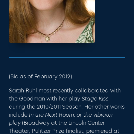
(Bio as of February 2012)
Sarah Ruhl most recently collaborated with
the Goodman with her play
Stage Kiss
during the 2010/2011 Season. Her other works
include
In the Next Room, or the vibrator
play
(Broadway at the Lincoln Center
Theater, Pulitzer Prize finalist, premiered at