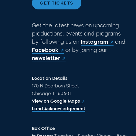
GET TICKETS
Get the latest news on upcoming
productions, events and programs
by following us on
Instagram
and
Facebook
or by joining our
newsletter
Location Details
170 N Dearborn Street
Chicago, IL 60601
View on Google Maps
Land Acknowledgement
Box Office
In Person:
Tuesday – Sunday, 12noon – 5pm