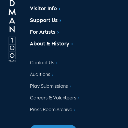
Visitor Info
Support Us
For Artists
About & History
Contact Us
Auditions
Play Submissions
Careers & Volunteers
Press Room Archive