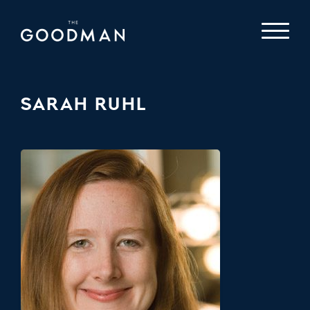
SARAH RUHL