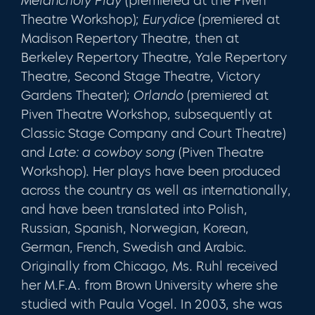
Melancholy Play
(premiered at the Piven
Theatre Workshop);
Eurydice
(premiered at
Madison Repertory Theatre, then at
Berkeley Repertory Theatre, Yale Repertory
Theatre, Second Stage Theatre, Victory
Gardens Theater);
Orlando
(premiered at
Piven Theatre Workshop, subsequently at
Classic Stage Company and Court Theatre)
and
Late: a cowboy song
(Piven Theatre
Workshop). Her plays have been produced
across the country as well as internationally,
and have been translated into Polish,
Russian, Spanish, Norwegian, Korean,
German, French, Swedish and Arabic.
Originally from Chicago, Ms. Ruhl received
her M.F.A. from Brown University where she
studied with Paula Vogel. In 2003, she was