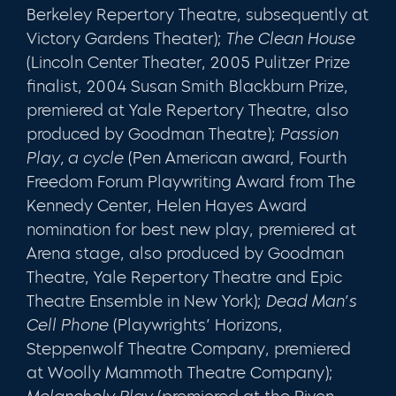
Berkeley Repertory Theatre, subsequently at
Victory Gardens Theater);
The Clean House
(Lincoln Center Theater, 2005 Pulitzer Prize
finalist, 2004 Susan Smith Blackburn Prize,
premiered at Yale Repertory Theatre, also
produced by Goodman Theatre);
Passion
Play, a cycle
(Pen American award, Fourth
Freedom Forum Playwriting Award from The
Kennedy Center, Helen Hayes Award
nomination for best new play, premiered at
Arena stage, also produced by Goodman
Theatre, Yale Repertory Theatre and Epic
Theatre Ensemble in New York);
Dead Man’s
Cell Phone
(Playwrights’ Horizons,
Steppenwolf Theatre Company, premiered
at Woolly Mammoth Theatre Company);