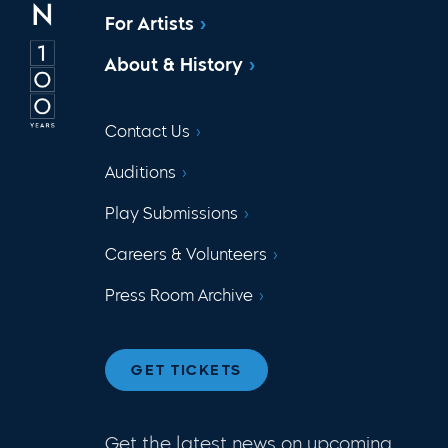
For Artists
About & History
Contact Us
Auditions
Play Submissions
Careers & Volunteers
Press Room Archive
GET TICKETS
Get the latest news on upcoming