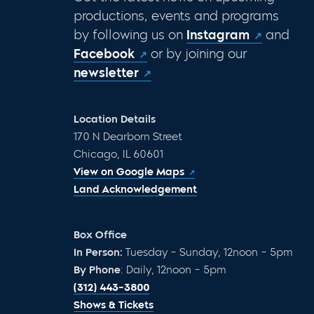
productions, events and programs
by following us on
Instagram
and
Facebook
or by joining our
newsletter
Location Details
170 N Dearborn Street
Chicago, IL 60601
View on Google Maps
Land Acknowledgement
Box Office
In Person:
Tuesday – Sunday, 12noon – 5pm
By Phone
: Daily, 12noon – 5pm
(312) 443-3800
Shows & Tickets