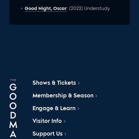
Good Night, Oscar
: (2022) Understudy
Shows & Tickets
Membership & Season
Engage & Learn
Visitor Info
Support Us