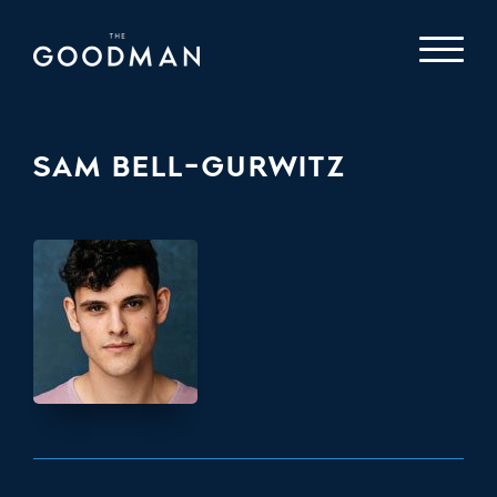
SAM BELL-GURWITZ