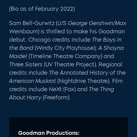
(Bio as of February 2022)
Sam Bell-Gurwitz (
U/S George Gershwin/Max
Weinbaum
) is thrilled to make his Goodman
debut. Chicago credits include
The Boys in
the Band
(Windy City Playhouse);
A Shayna
Maidel
(Timeline Theatre Company) and
Three Sisters
(UV Theatre Project). Regional
credits include
The Annotated History of the
American Muskrat
(Nightdrive Theatre). Film
credits include
NeXt
(Fox) and
The Thing
About Harry
(Freeform).
Goodman Productions: