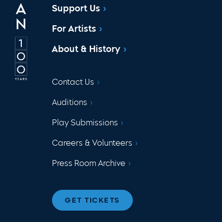
Support Us
For Artists
About & History
Contact Us
Auditions
Play Submissions
Careers & Volunteers
Press Room Archive
GET TICKETS