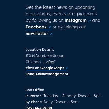
Get the latest news on upcoming
productions, events and programs
by following us on
Instagram
and
Facebook
or by joining our
newsletter
Location Details
170 N Dearborn Street
Chicago, IL 60601
View on Google Maps
Land Acknowledgement
Box Office
In Person:
Tuesday – Sunday, 12noon – 5pm
By Phone
: Daily, 12noon – 5pm
(312) 443-3800