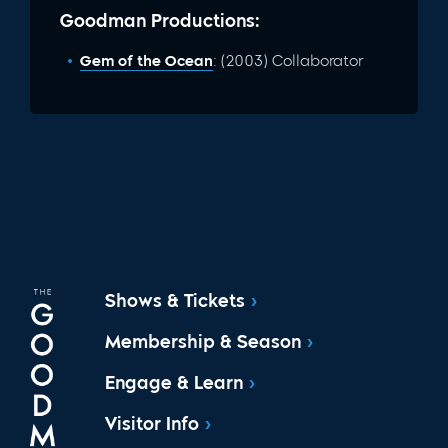
Goodman Productions:
Gem of the Ocean
: (2003) Collaborator
Shows & Tickets
Membership & Season
Engage & Learn
Visitor Info