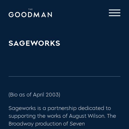
SAGEWORKS
(Bio as of April 2003)
Sageworks is a partnership dedicated to
supporting the works of August Wilson. The
Broadway production of
Seven