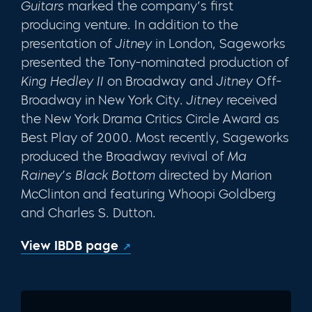
Guitars
marked the company’s first
producing venture. In addition to the
presentation of
Jitney
in London, Sageworks
presented the Tony-nominated production of
King Hedley II
on Broadway and
Jitney
Off-
Broadway in New York City.
Jitney
received
the New York Drama Crit­ics Circle Award as
Best Play of 2000. Most recently, Sageworks
produced the Broadway revival of
Ma
Rainey’s Black Bottom
directed by Marion
McClinton and featuring Whoopi Goldberg
and Charles S. Dutton.
View IBDB page