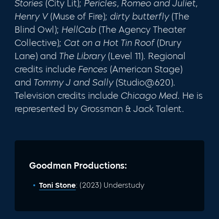
Stories
(City Lit);
Pericles, Romeo and Juliet,
Henry V
(Muse of Fire);
dirty butterfly
(The
Blind Owl);
HellCab
(The Agency Theater
Collective);
Cat on a Hot Tin Roof
(Drury
Lane) and
The Library
(Level 11). Regional
credits include
Fences
(American Stage)
and
Tommy J and Sally
(Studio@620).
Television credits include
Chicago Med
. He is
represented by Grossman & Jack Talent.
Goodman Productions:
Toni Stone
: (2023) Understudy