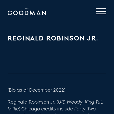
REGINALD ROBINSON JR.
(Bio as of December 2022)
Reginald Robinson Jr. (
U/S Woody, King Tut,
Millie
) Chicago credits include
Forty-Two