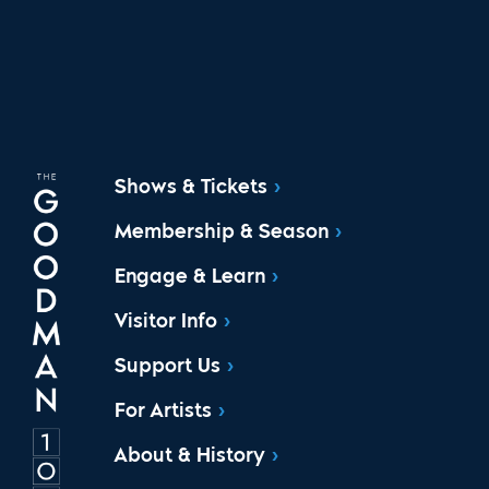
Shows & Tickets
Membership & Season
Engage & Learn
Visitor Info
Support Us
For Artists
About & History