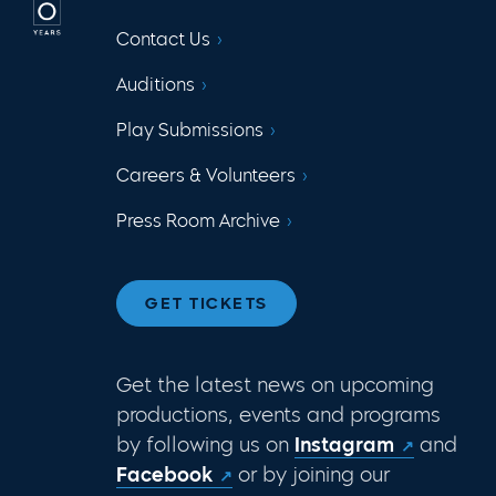
Contact Us
Auditions
Play Submissions
Careers & Volunteers
Press Room Archive
GET TICKETS
Get the latest news on upcoming
productions, events and programs
by following us on
Instagram
and
Facebook
or by joining our