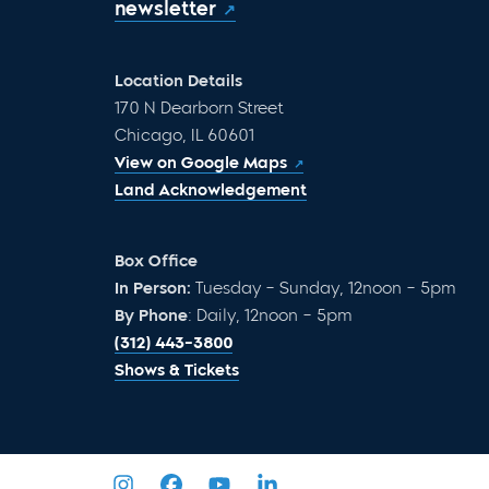
newsletter
Location Details
170 N Dearborn Street
Chicago, IL 60601
View on Google Maps
Land Acknowledgement
Box Office
In Person:
Tuesday – Sunday, 12noon – 5pm
By Phone
: Daily, 12noon – 5pm
(312) 443-3800
Shows & Tickets