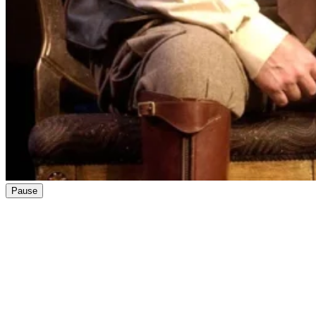
Pause