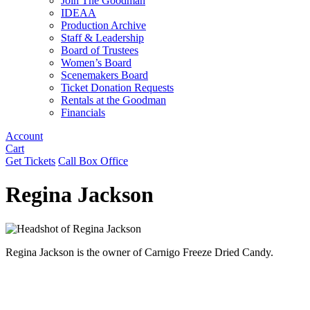
Join The Goodman
IDEAA
Production Archive
Staff & Leadership
Board of Trustees
Women’s Board
Scenemakers Board
Ticket Donation Requests
Rentals at the Goodman
Financials
Account
Cart
Get Tickets
Call Box Office
Regina Jackson
Regina Jackson is the owner of Carnigo Freeze Dried Candy.