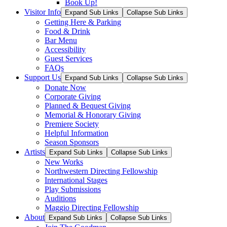
Book Up!
Visitor Info
Expand Sub Links
Collapse Sub Links
Getting Here & Parking
Food & Drink
Bar Menu
Accessibility
Guest Services
FAQs
Support Us
Expand Sub Links
Collapse Sub Links
Donate Now
Corporate Giving
Planned & Bequest Giving
Memorial & Honorary Giving
Premiere Society
Helpful Information
Season Sponsors
Artists
Expand Sub Links
Collapse Sub Links
New Works
Northwestern Directing Fellowship
International Stages
Play Submissions
Auditions
Maggio Directing Fellowship
About
Expand Sub Links
Collapse Sub Links