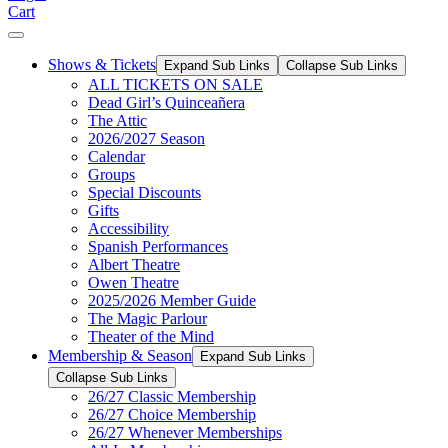
Cart
Shows & Tickets
Expand Sub Links
Collapse Sub Links
ALL TICKETS ON SALE
Dead Girl’s Quinceañera
The Attic
2026/2027 Season
Calendar
Groups
Special Discounts
Gifts
Accessibility
Spanish Performances
Albert Theatre
Owen Theatre
2025/2026 Member Guide
The Magic Parlour
Theater of the Mind
Membership & Season
Expand Sub Links
Collapse Sub Links
26/27 Classic Membership
26/27 Choice Membership
26/27 Whenever Memberships