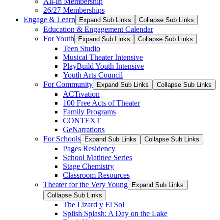
All-In Membership
26/27 Memberships
Engage & Learn
Expand Sub Links
Collapse Sub Links
Education & Engagement Calendar
For Youth
Expand Sub Links
Collapse Sub Links
Teen Studio
Musical Theater Intensive
PlayBuild Youth Intensive
Youth Arts Council
For Community
Expand Sub Links
Collapse Sub Links
ACTivation
100 Free Acts of Theater
Family Programs
CONTEXT
GeNarrations
For Schools
Expand Sub Links
Collapse Sub Links
Pages Residency
School Matinee Series
Stage Chemistry
Classroom Resources
Theater for the Very Young
Expand Sub Links
Collapse Sub Links
The Lizard y El Sol
Splish Splash: A Day on the Lake