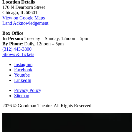
Location Details
170 N Dearborn Street
Chicago, IL 60601
View on Google Maps
Land Acknowledgement
Box Office
In Person:
Tuesday – Sunday, 12noon – 5pm
By Phone
: Daily, 12noon – 5pm
(312) 443-3800
Shows & Tickets
Instagram
Facebook
Youtube
LinkedIn
Privacy Policy
Sitemap
2026 © Goodman Theatre. All Rights Reserved.