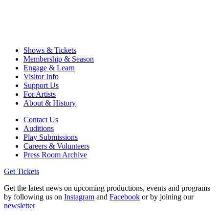
Shows & Tickets
Membership & Season
Engage & Learn
Visitor Info
Support Us
For Artists
About & History
Contact Us
Auditions
Play Submissions
Careers & Volunteers
Press Room Archive
Get Tickets
Get the latest news on upcoming productions, events and programs
by following us on
Instagram
and
Facebook
or by joining our
newsletter