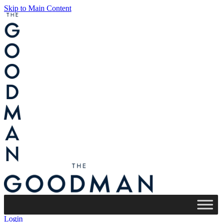
Skip to Main Content
Login