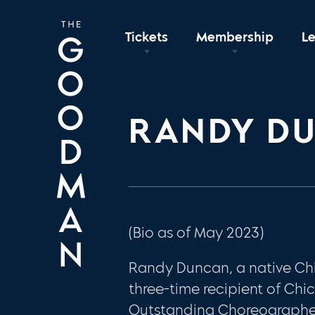
Tickets
Membership
L
RANDY D
(Bio as of May 2023)
Randy Duncan, a native Chi
three-time recipient of Chi
Outstanding Choreographer