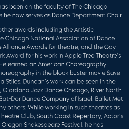
 has been on the faculty of The Chicago
re he now serves as Dance Department Chair.
ther awards including the Artistic
e Chicago National Association of Dance
e Alliance Awards for theatre, and the Gay
 Award for his work in Apple Tree Theatre’s
. He earned an American Choreography
horeography in the block buster movie Save
ia Stiles. Duncan’s work can be seen in the
t, Giordano Jazz Dance Chicago, River North
t-Dor Dance Company of Israel, Ballet Met
y others. While working in such theatres as
eatre Club, South Coast Repertory, Actor’s
d Oregon Shakespeare Festival, he has