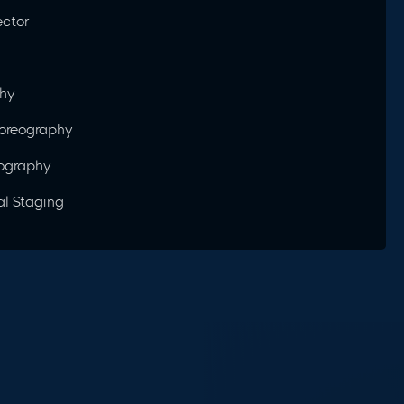
ector
phy
horeography
eography
al Staging