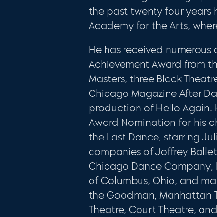
the past twenty four years
Academy for the Arts, whe
He has received numerous o
Achievement Award from th
Masters, three Black Theatr
Chicago Magazine After Dark
production of Hello Again
Award Nomination for his c
the Last Dance, starring Jul
companies of Joffrey Balle
Chicago Dance Company, Ba
of Columbus, Ohio, and man
the Goodman, Manhattan Th
Theatre, Court Theatre, an