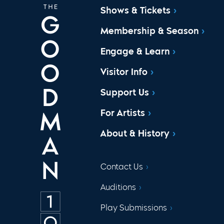
Shows & Tickets
Membership & Season
Engage & Learn
Visitor Info
Support Us
For Artists
About & History
Contact Us
Auditions
Play Submissions