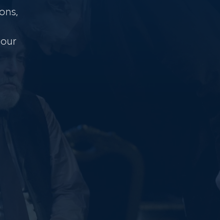
ons,
 our