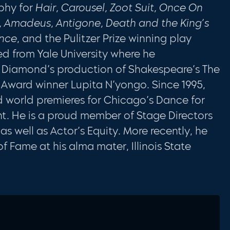
phy for
Hair, Carousel, Zoot Suit, Once On
o, Amadeus, Antigone, Death and the King’s
ance
, and the Pulitzer Prize winning play
ned from Yale University where he
z Diamond’s production of Shakespeare’s The
r Award winner Lupita N’yongo. Since 1995,
world premieres for Chicago’s Dance for
nt. He is a proud member of Stage Directors
 well as Actor’s Equity. More recently, he
f Fame at his alma mater, Illinois State