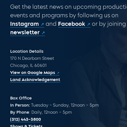
Get the latest news on upcoming producti
events and programs by following us on
Instagram
and
Facebook
or by joining
newsletter
Location Details
170 N Dearborn Street
Chicago, IL 60601
View on Google Maps
Land Acknowledgement
Box Office
In Person:
Tuesday – Sunday, 12noon – 5pm
By Phone
: Daily, 12noon – 5pm
(312) 443-3800
Shows & Tickets