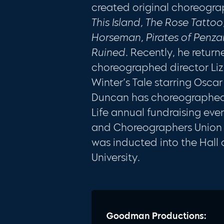
created original choreogra
This Island, The Rose Tatto
Horseman, Pirates of Penz
Ruined
. Recently, he retur
choreographed director Li
Winter’s Tale starring Osca
Duncan has choreographed 
Life annual fundraising eve
and Choreographers Union as
was inducted into the Hall o
University.
Goodman Productions: