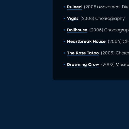
Ruined
: (2008) Movement Dir
Vigils
: (2006) Choreography
Dollhouse
: (2005) Choreogra
Heartbreak House
: (2004) C
The Rose Tatoo
: (2003) Chor
Drowning Crow
: (2002) Music