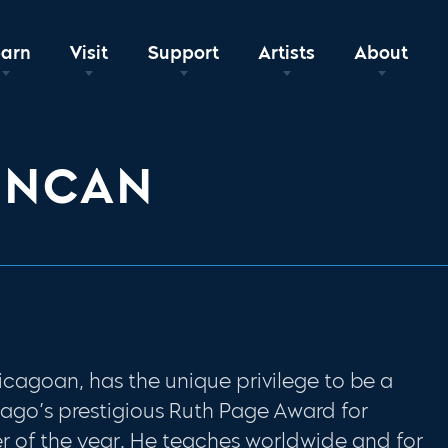
earn
Visit
Support
Artists
About
UNCAN
cagoan, has the unique privilege to be a
cago’s prestigious Ruth Page Award for
 of the year. He teaches worldwide and for