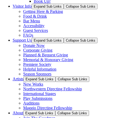
Book Up!
Visitor Info
Expand Sub Links
Collapse Sub Links
Getting Here & Parking
Food & Drink
Bar Menu
Accessibility
Guest Services
FAQs
Support Us
Expand Sub Links
Collapse Sub Links
Donate Now
Corporate Giving
Planned & Bequest Giving
Memorial & Honorary Giving
Premiere Society
Helpful Information
Season Sponsors
Artists
Expand Sub Links
Collapse Sub Links
New Works
Northwestern Directing Fellowship
International Stages
Play Submissions
Auditions
Maggio Directing Fellowship
About
Expand Sub Links
Collapse Sub Links