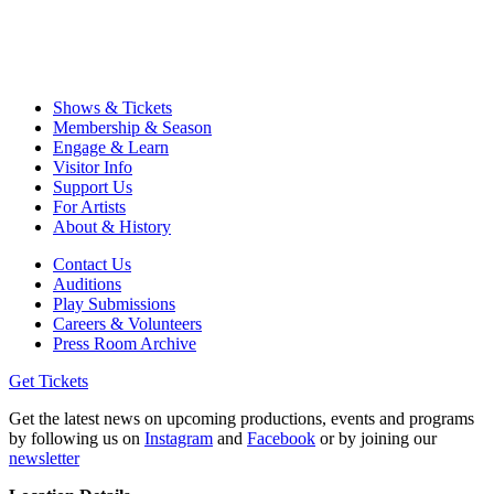
Shows & Tickets
Membership & Season
Engage & Learn
Visitor Info
Support Us
For Artists
About & History
Contact Us
Auditions
Play Submissions
Careers & Volunteers
Press Room Archive
Get Tickets
Get the latest news on upcoming productions, events and programs
by following us on
Instagram
and
Facebook
or by joining our
newsletter