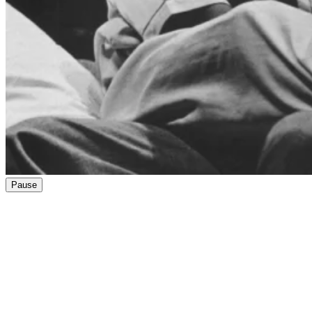
Pause