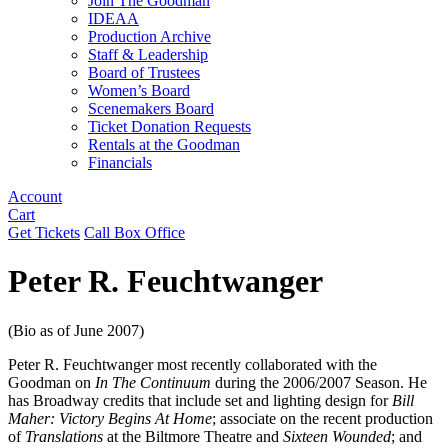
Join The Goodman
IDEAA
Production Archive
Staff & Leadership
Board of Trustees
Women’s Board
Scenemakers Board
Ticket Donation Requests
Rentals at the Goodman
Financials
Account
Cart
Get Tickets
Call Box Office
Peter R. Feuchtwanger
(Bio as of June 2007)
Peter R. Feuchtwanger most recently collaborated with the
Goodman on
In The Continuum
during the 2006/2007 Season. He
has Broadway credits that include set and lighting design for
Bill
Maher: Victory Begins At Home
; associate on the recent production
of
Translations
at the Biltmore Theatre and
Sixteen Wounded
; and