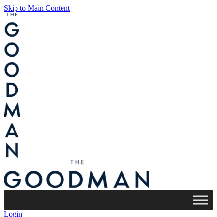
Skip to Main Content
Login