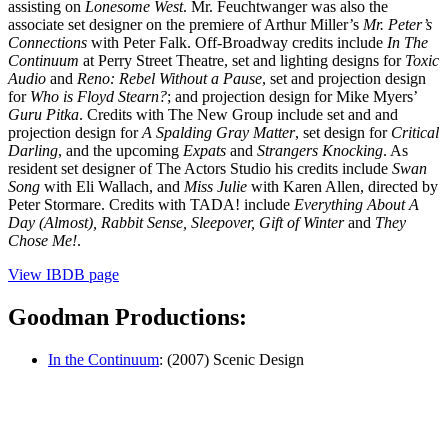
assisting on
Lonesome West
. Mr. Feuchtwanger was also the
associate set designer on the premiere of Arthur Miller’s
Mr. Peter’s
Connections
with Peter Falk. Off-Broadway credits include
In The
Continuum
at Perry Street Theatre, set and lighting designs for
Toxic
Audio
and
Reno: Rebel Without a Pause
, set and projection design
for
Who is Floyd Stearn?
; and projection design for Mike Myers’
Guru Pitka
. Credits with The New Group include set and and
projection design for
A Spalding Gray Matter
, set design for
Critical
Darling
, and the upcoming
Expats
and
Strangers Knocking
. As
resident set designer of The Actors Studio his credits include
Swan
Song
with Eli Wallach, and
Miss Julie
with Karen Allen, directed by
Peter Stormare. Credits with TADA! include
Everything About A
Day (Almost), Rabbit Sense, Sleepover, Gift of Winter
and
They
Chose Me!
.
View IBDB page
Goodman Productions:
In the Continuum
: (2007) Scenic Design