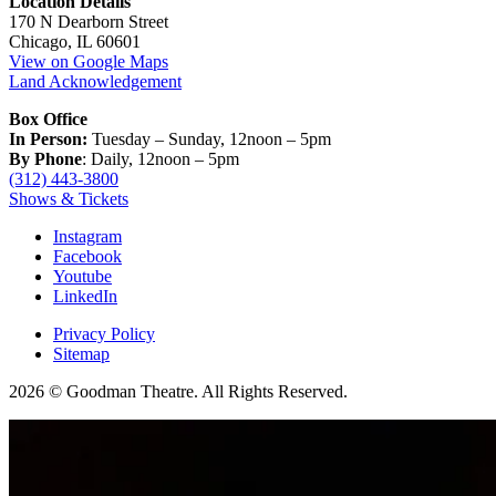
Location Details
170 N Dearborn Street
Chicago, IL 60601
View on Google Maps
Land Acknowledgement
Box Office
In Person:
Tuesday – Sunday, 12noon – 5pm
By Phone
: Daily, 12noon – 5pm
(312) 443-3800
Shows & Tickets
Instagram
Facebook
Youtube
LinkedIn
Privacy Policy
Sitemap
2026 © Goodman Theatre. All Rights Reserved.