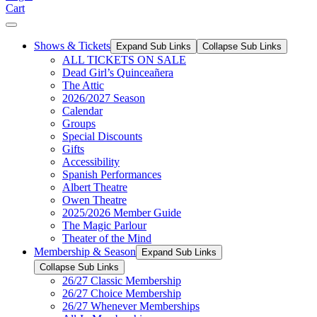
Cart
Shows & Tickets
Expand Sub Links
Collapse Sub Links
ALL TICKETS ON SALE
Dead Girl’s Quinceañera
The Attic
2026/2027 Season
Calendar
Groups
Special Discounts
Gifts
Accessibility
Spanish Performances
Albert Theatre
Owen Theatre
2025/2026 Member Guide
The Magic Parlour
Theater of the Mind
Membership & Season
Expand Sub Links
Collapse Sub Links
26/27 Classic Membership
26/27 Choice Membership
26/27 Whenever Memberships