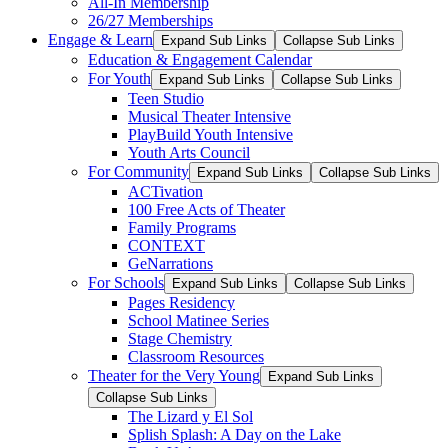
All-In Membership
26/27 Memberships
Engage & Learn
Expand Sub Links
Collapse Sub Links
Education & Engagement Calendar
For Youth
Expand Sub Links
Collapse Sub Links
Teen Studio
Musical Theater Intensive
PlayBuild Youth Intensive
Youth Arts Council
For Community
Expand Sub Links
Collapse Sub Links
ACTivation
100 Free Acts of Theater
Family Programs
CONTEXT
GeNarrations
For Schools
Expand Sub Links
Collapse Sub Links
Pages Residency
School Matinee Series
Stage Chemistry
Classroom Resources
Theater for the Very Young
Expand Sub Links
Collapse Sub Links
The Lizard y El Sol
Splish Splash: A Day on the Lake