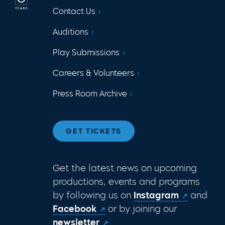
Contact Us
Auditions
Play Submissions
Careers & Volunteers
Press Room Archive
GET TICKETS
Get the latest news on upcoming
productions, events and programs
by following us on
Instagram
and
Facebook
or by joining our
newsletter