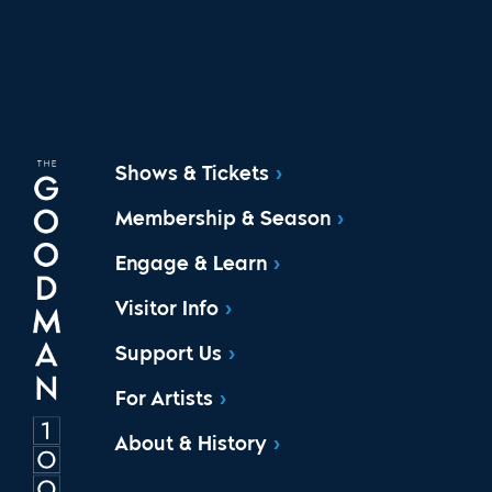
Shows & Tickets
Membership & Season
Engage & Learn
Visitor Info
Support Us
For Artists
About & History