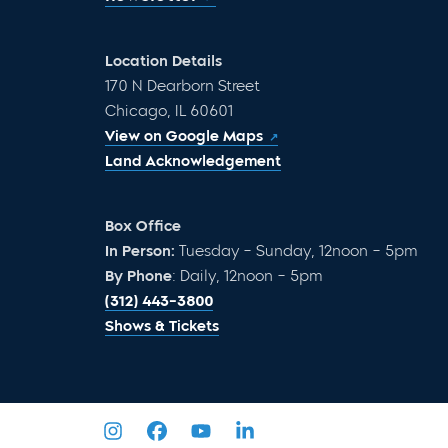
Location Details
170 N Dearborn Street
Chicago, IL 60601
View on Google Maps
Land Acknowledgement
Box Office
In Person:
Tuesday – Sunday, 12noon – 5pm
By Phone
: Daily, 12noon – 5pm
(312) 443-3800
Shows & Tickets