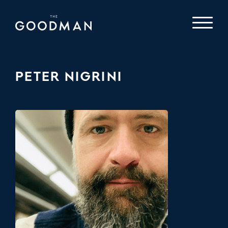
PETER NIGRINI