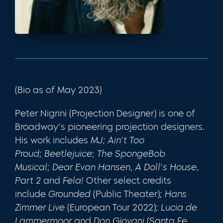
(Bio as of May 2023)
Peter
Nigrini
(Projection Designer) is one of
Broadway’s pioneering projection designers.
His work includes
MJ;
Ain’t Too
Proud
;
Beetlejuice
;
The SpongeBob
Musical
;
Dear Evan Hansen
,
A Doll’s House,
Part 2
and
Fela!
Other select credits
include
Grounded
(Public Theater);
Hans
Zimmer Live
(European Tour 2022);
Lucia de
Lammermoor
and
Don Giovani
(Santa Fe