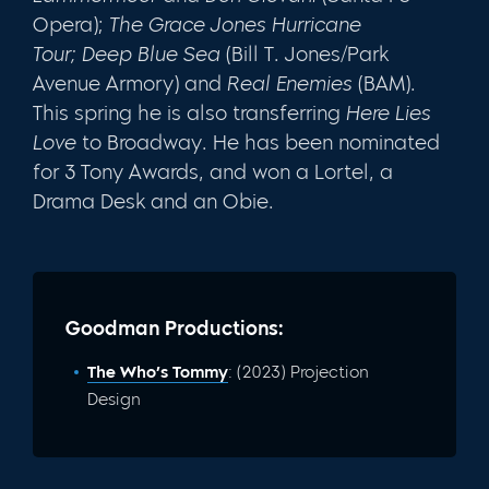
Opera);
The Grace Jones Hurricane
Tour;
Deep Blue Sea
(Bill T. Jones/Park
Avenue Armory) and
Real Enemies
(BAM).
This spring he is also transferring
Here Lies
Love
to Broadway.
He has been nominated
for 3 Tony Awards, and won a Lortel, a
Drama Desk and an Obie.
Goodman Productions:
The Who’s Tommy
: (2023) Projection
Design