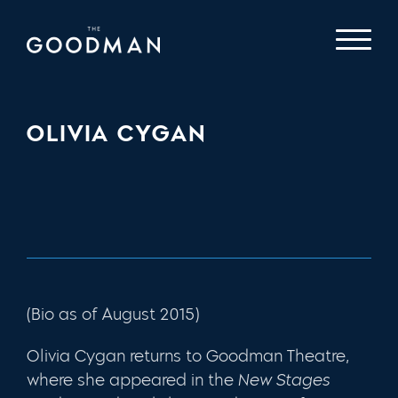
OLIVIA CYGAN
(Bio as of August 2015)
Olivia Cygan returns to Goodman Theatre,
where she appeared in the
New Stages