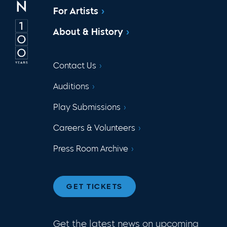
For Artists
About & History
Contact Us
Auditions
Play Submissions
Careers & Volunteers
Press Room Archive
GET TICKETS
Get the latest news on upcoming