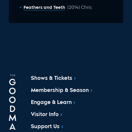
Feathers and Teeth
: (2014) Chris
Shows & Tickets
Membership & Season
Engage & Learn
Visitor Info
Support Us