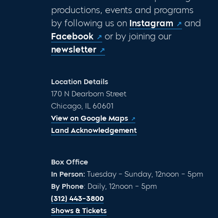
productions, events and programs
by following us on
Instagram
and
Facebook
or by joining our
newsletter
Location Details
170 N Dearborn Street
Chicago, IL 60601
View on Google Maps
Land Acknowledgement
Box Office
In Person:
Tuesday – Sunday, 12noon – 5pm
By Phone
: Daily, 12noon – 5pm
(312) 443-3800
Shows & Tickets