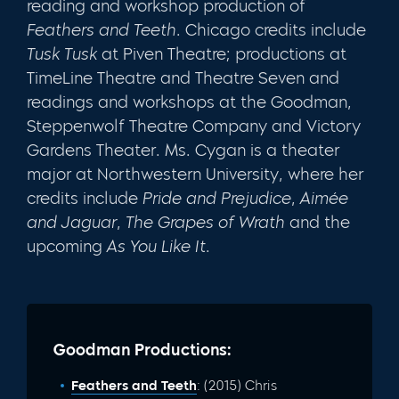
reading and workshop production of
Feathers and Teeth
. Chicago credits include
Tusk Tusk
at Piven Theatre; productions at
TimeLine Theatre and Theatre Seven and
readings and workshops at the Goodman,
Steppenwolf Theatre Company and Victory
Gardens Theater. Ms. Cygan is a theater
major at Northwestern University, where her
credits include
Pride and Prejudice
,
Aimée
and
Jaguar
,
The Grapes of Wrath
and the
upcoming
As You Like It
.
Goodman Productions:
Feathers and Teeth
: (2015) Chris