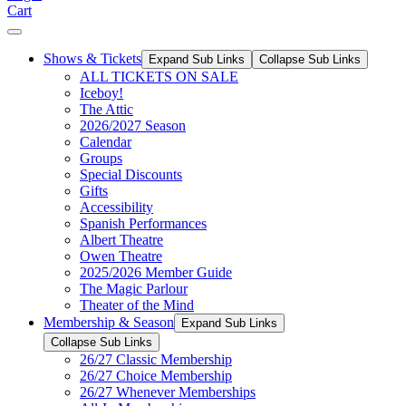
Cart
Shows & Tickets
Expand Sub Links
Collapse Sub Links
ALL TICKETS ON SALE
Iceboy!
The Attic
2026/2027 Season
Calendar
Groups
Special Discounts
Gifts
Accessibility
Spanish Performances
Albert Theatre
Owen Theatre
2025/2026 Member Guide
The Magic Parlour
Theater of the Mind
Membership & Season
Expand Sub Links
Collapse Sub Links
26/27 Classic Membership
26/27 Choice Membership
26/27 Whenever Memberships