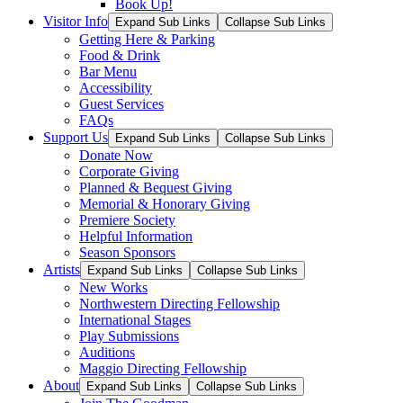
Book Up!
Visitor Info
Expand Sub Links
Collapse Sub Links
Getting Here & Parking
Food & Drink
Bar Menu
Accessibility
Guest Services
FAQs
Support Us
Expand Sub Links
Collapse Sub Links
Donate Now
Corporate Giving
Planned & Bequest Giving
Memorial & Honorary Giving
Premiere Society
Helpful Information
Season Sponsors
Artists
Expand Sub Links
Collapse Sub Links
New Works
Northwestern Directing Fellowship
International Stages
Play Submissions
Auditions
Maggio Directing Fellowship
About
Expand Sub Links
Collapse Sub Links