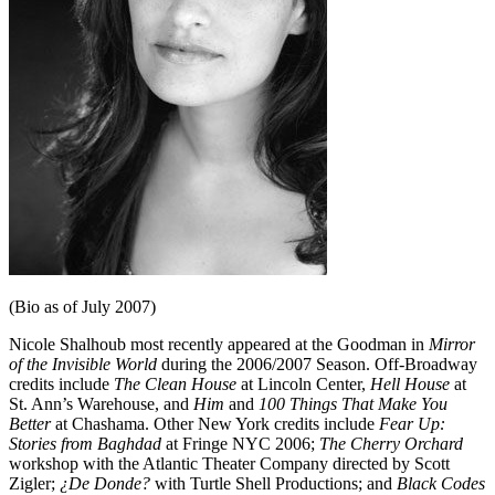
(Bio as of July 2007)
Nicole Shalhoub most recently appeared at the Goodman in
Mirror
of the Invisible World
during the 2006/2007 Season. Off-Broadway
credits include
The Clean House
at Lincoln Center,
Hell House
at
St. Ann’s Warehouse, and
Him
and
100 Things That Make You
Better
at Chashama. Other New York credits include
Fear Up:
Stories from Baghdad
at Fringe NYC 2006;
The Cherry Orchard
workshop with the Atlantic Theater Company directed by Scott
Zigler;
¿De Donde?
with Turtle Shell Productions; and
Black Codes