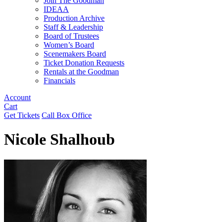
Join The Goodman
IDEAA
Production Archive
Staff & Leadership
Board of Trustees
Women’s Board
Scenemakers Board
Ticket Donation Requests
Rentals at the Goodman
Financials
Account
Cart
Get Tickets
Call Box Office
Nicole Shalhoub