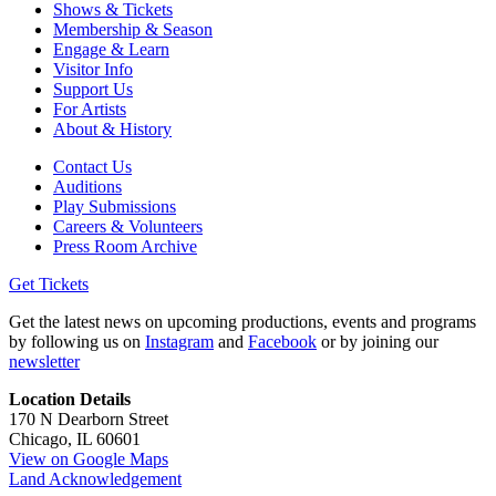
Shows & Tickets
Membership & Season
Engage & Learn
Visitor Info
Support Us
For Artists
About & History
Contact Us
Auditions
Play Submissions
Careers & Volunteers
Press Room Archive
Get Tickets
Get the latest news on upcoming productions, events and programs
by following us on
Instagram
and
Facebook
or by joining our
newsletter
Location Details
170 N Dearborn Street
Chicago, IL 60601
View on Google Maps
Land Acknowledgement