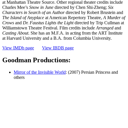
at Manhattan Theatre Source. Other regional theater credits include
Charles Mee’s
Snow in June
directed by Chen Shi-Zheng;
Six
Characters in Search of an Author
directed by Robert Brustein and
The Island of Anyplace
at American Repertory Theatre,
A Murder of
Crows
and
Dr. Faustus Lights
the Light
directed by Trip Cullman at
Williamstown Theatre Festival. Film credits include
Arranged
and
Casting About
. She has an M.F.A. in acting from the ART Institute
at Harvard University and a B.A. from Columbia University.
View IMDb page
View IBDB page
Goodman Productions:
Mirror of the Invisible World
: (2007) Persian Princess and
others