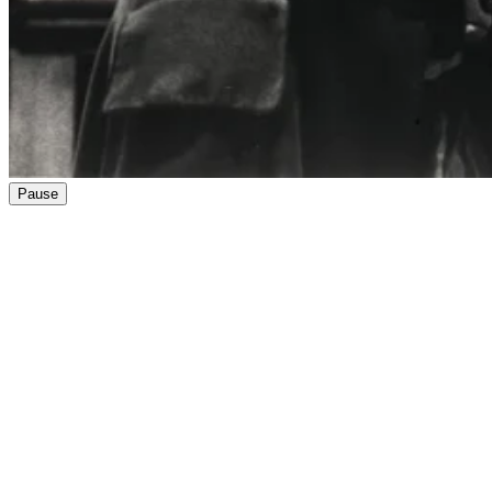
Pause