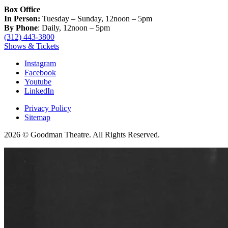
Box Office
In Person:
Tuesday – Sunday, 12noon – 5pm
By Phone
: Daily, 12noon – 5pm
(312) 443-3800
Shows & Tickets
Instagram
Facebook
Youtube
LinkedIn
Privacy Policy
Sitemap
2026 © Goodman Theatre. All Rights Reserved.