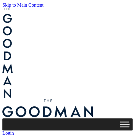
Skip to Main Content
Login