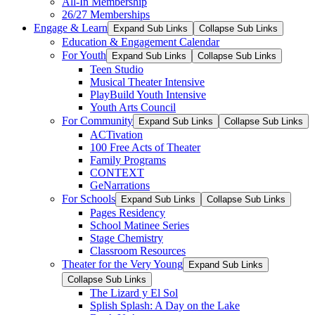
All-In Membership
26/27 Memberships
Engage & Learn
Expand Sub Links
Collapse Sub Links
Education & Engagement Calendar
For Youth
Expand Sub Links
Collapse Sub Links
Teen Studio
Musical Theater Intensive
PlayBuild Youth Intensive
Youth Arts Council
For Community
Expand Sub Links
Collapse Sub Links
ACTivation
100 Free Acts of Theater
Family Programs
CONTEXT
GeNarrations
For Schools
Expand Sub Links
Collapse Sub Links
Pages Residency
School Matinee Series
Stage Chemistry
Classroom Resources
Theater for the Very Young
Expand Sub Links
Collapse Sub Links
The Lizard y El Sol
Splish Splash: A Day on the Lake