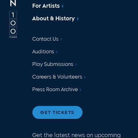
For Artists
About & History
Contact Us
Auditions
Play Submissions
Careers & Volunteers
Press Room Archive
GET TICKETS
Get the latest news on upcoming