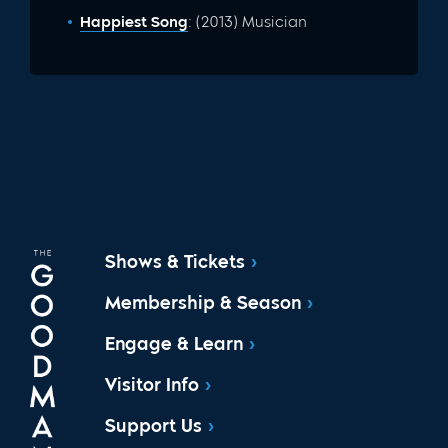
Happiest Song
: (2013) Musician
Shows & Tickets
Membership & Season
Engage & Learn
Visitor Info
Support Us