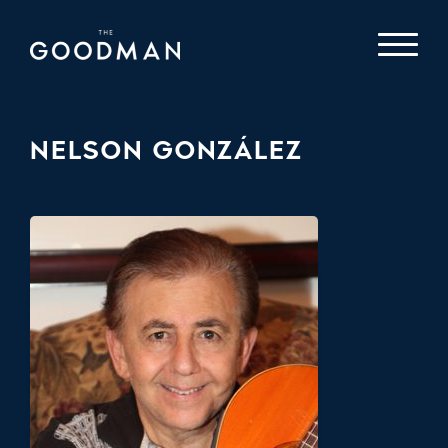
NELSON GONZÁLEZ