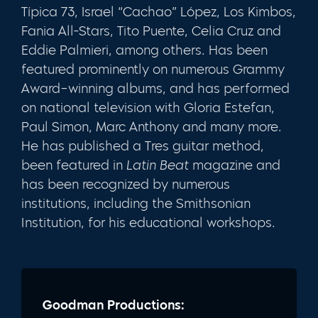
Típica 73, Israel “Cachao” López, Los Kimbos,
Fania All-Stars, Tito Puente, Celia Cruz and
Eddie Palmieri, among others. Has been
featured prominently on numerous Grammy
Award–winning albums, and has performed
on national television with Gloria Estefan,
Paul Simon, Marc Anthony and many more.
He has published a Tres guitar method,
been featured in
Latin Beat
magazine and
has been recognized by numerous
institutions, including the Smithsonian
Institution, for his educational workshops.
Goodman Productions: