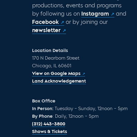
productions, events and programs
by following us on
Instagram
and
Facebook
or by joining our
newsletter
Location Details
170 N Dearborn Street
Chicago, IL 60601
View on Google Maps
Land Acknowledgement
Box Office
In Person:
Tuesday – Sunday, 12noon – 5pm
By Phone
: Daily, 12noon – 5pm
(312) 443-3800
Shows & Tickets