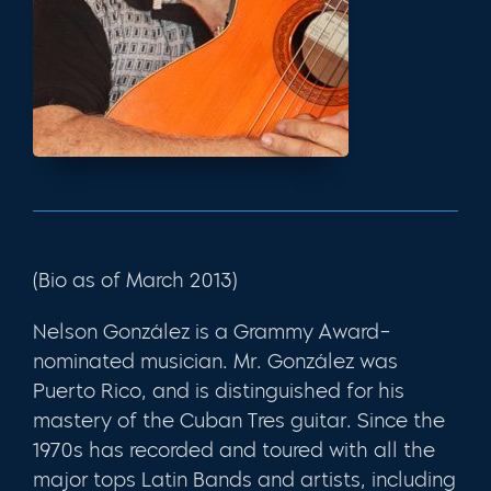
(Bio as of March 2013)
Nelson González is a Grammy Award–
nominated musician. Mr. González was
Puerto Rico, and is distinguished for his
mastery of the Cuban Tres guitar. Since the
1970s has recorded and toured with all the
major tops Latin Bands and artists, including