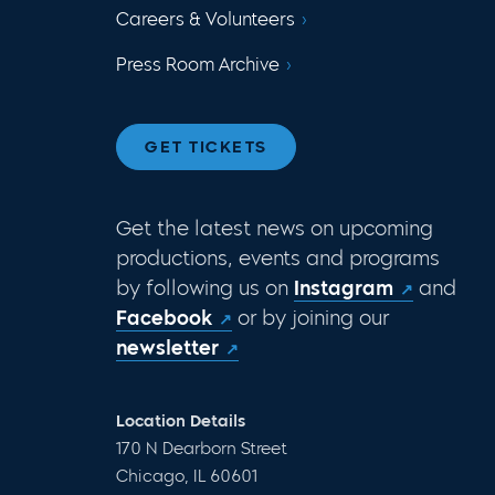
Careers & Volunteers
Press Room Archive
GET TICKETS
Get the latest news on upcoming
productions, events and programs
by following us on
Instagram
and
Facebook
or by joining our
newsletter
Location Details
170 N Dearborn Street
Chicago, IL 60601