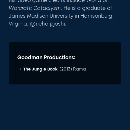
his video game credits include
World of
Warcraft: Cataclysm.
He is a graduate of
James Madison University in Harrisonburg,
Virginia. @nehalpjoshi.
Goodman Productions:
The Jungle Book
: (2013) Rama