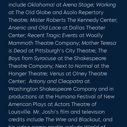
include
Oklahoma!
at Arena Stage; Working
at The
Old Globe and Asolo Repertory
Theatre
; Mister Roberts
The
Kennedy Center;
Arsenic and Old Lace
at Dallas Theater
Center;
Recent Tragic Events
at Woolly
Mammoth Theatre Company;
Mother Teresa
is Dead
at Pittsburgh’s City Theatre;
The
Boys from Syracuse
at the Shakespeare
Theatre Company;
Next to Normal
at the
Hanger Theatre;
Venus
at Olney Theatre
Center;
Antony and Cleopatra
at
Washington Shakespeare Company and in
productions at the Humana Festival of New
American Plays at Actors Theatre of
Louisville. Mr. Joshi’s film and television
credits include
The Wire
and
Blackout
, and