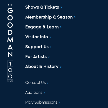
Shows & Tickets
Membership & Season
Engage & Learn
Visitor Info
Support Us
For Artists
About & History
Contact Us
Auditions
Play Submissions