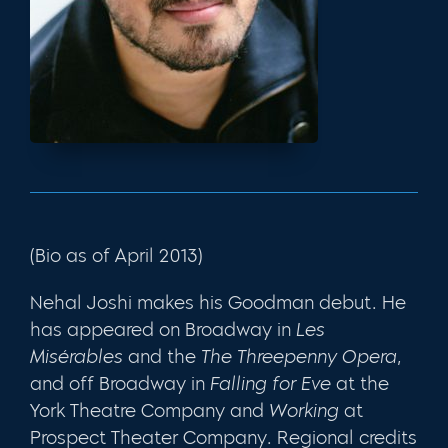
(Bio as of April 2013)
Nehal Joshi makes his Goodman debut. He
has appeared on Broadway in
Les
Misérables
and the
The
Threepenny Opera
,
and off Broadway in
Falling for Eve
at the
York Theatre Company and
Working
at
Prospect Theater Company. Regional credits