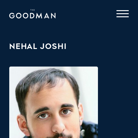
NEHAL JOSHI