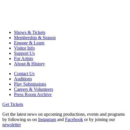
Shows & Tickets
Membership & Season
Engage & Learn
Visitor Info
Support Us
For Artists
About & History
Contact Us
Auditions
Play Submissions
Careers & Volunteers
Press Room Archive
Get Tickets
Get the latest news on upcoming productions, events and programs
by following us on
Instagram
and
Facebook
or by joining our
newsletter