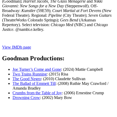
(Goodman);
Harriet Jacobs, The Glass Menagerie
and
Nikki
Giovanni: New Songs for a New Day
(Steppenwolf). Off-
Broadway:
Kunstler
(59E59);
Court Martial at Fort Devens
(New
Federal Theatre). Regional:
Pipeline
(City Theatre);
Seven Guitars
(TheatreWorks Colorado Springs);
Gees Bend
(Arkansas
Repertory). Select television:
Chicago Med
(NBC) and
Chicago
Justice
. @nambi.e.kelley.
View IMDb page
Goodman Productions:
Joe Turner’s Come and Gone
: (2024) Mattie Campbell
Two Trains Running
: (2015) Risa
The Good Negro
: (2010) Claudette Sullivan
The Ballad of Emmett Till
: (2008) Ruthie May Crawford /
Amanda Bradley
Crumbs from the Table of Joy
: (2006) Ernestine Crump
Drowning Crow
: (2002) Mary Bow