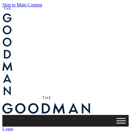
Skip to Main Content
Login