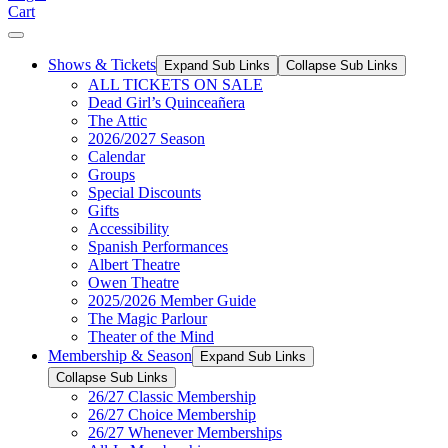
Cart
Shows & Tickets
Expand Sub Links
Collapse Sub Links
ALL TICKETS ON SALE
Dead Girl’s Quinceañera
The Attic
2026/2027 Season
Calendar
Groups
Special Discounts
Gifts
Accessibility
Spanish Performances
Albert Theatre
Owen Theatre
2025/2026 Member Guide
The Magic Parlour
Theater of the Mind
Membership & Season
Expand Sub Links
Collapse Sub Links
26/27 Classic Membership
26/27 Choice Membership
26/27 Whenever Memberships