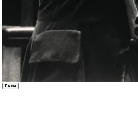
Pause