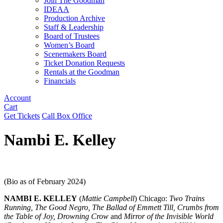
Join The Goodman
IDEAA
Production Archive
Staff & Leadership
Board of Trustees
Women’s Board
Scenemakers Board
Ticket Donation Requests
Rentals at the Goodman
Financials
Account
Cart
Get Tickets
Call Box Office
Nambi E. Kelley
(Bio as of February 2024)
NAMBI E. KELLEY
(
Mattie Campbell
) Chicago:
Two Trains
Running, The Good Negro, The Ballad of Emmett Till, Crumbs from
the Table of Joy, Drowning Crow
and
Mirror of the Invisible World