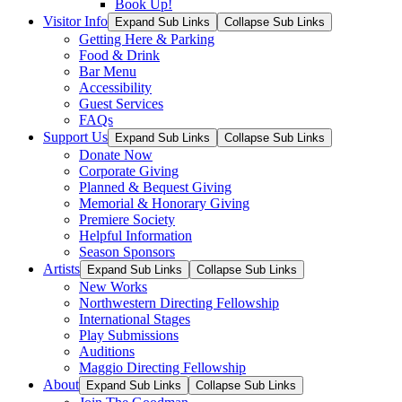
Book Up!
Visitor Info
Expand Sub Links
Collapse Sub Links
Getting Here & Parking
Food & Drink
Bar Menu
Accessibility
Guest Services
FAQs
Support Us
Expand Sub Links
Collapse Sub Links
Donate Now
Corporate Giving
Planned & Bequest Giving
Memorial & Honorary Giving
Premiere Society
Helpful Information
Season Sponsors
Artists
Expand Sub Links
Collapse Sub Links
New Works
Northwestern Directing Fellowship
International Stages
Play Submissions
Auditions
Maggio Directing Fellowship
About
Expand Sub Links
Collapse Sub Links