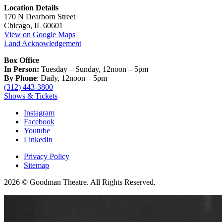
Location Details
170 N Dearborn Street
Chicago, IL 60601
View on Google Maps
Land Acknowledgement
Box Office
In Person:
Tuesday – Sunday, 12noon – 5pm
By Phone
: Daily, 12noon – 5pm
(312) 443-3800
Shows & Tickets
Instagram
Facebook
Youtube
LinkedIn
Privacy Policy
Sitemap
2026 © Goodman Theatre. All Rights Reserved.