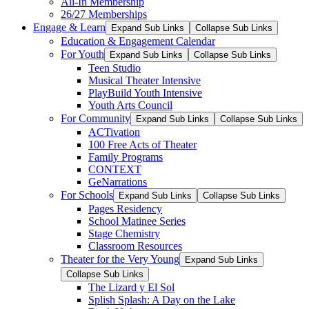
All-In Membership
26/27 Memberships
Engage & Learn
Expand Sub Links
Collapse Sub Links
Education & Engagement Calendar
For Youth
Expand Sub Links
Collapse Sub Links
Teen Studio
Musical Theater Intensive
PlayBuild Youth Intensive
Youth Arts Council
For Community
Expand Sub Links
Collapse Sub Links
ACTivation
100 Free Acts of Theater
Family Programs
CONTEXT
GeNarrations
For Schools
Expand Sub Links
Collapse Sub Links
Pages Residency
School Matinee Series
Stage Chemistry
Classroom Resources
Theater for the Very Young
Expand Sub Links
Collapse Sub Links
The Lizard y El Sol
Splish Splash: A Day on the Lake