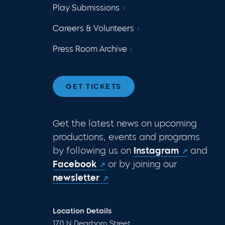
Play Submissions
Careers & Volunteers
Press Room Archive
GET TICKETS
Get the latest news on upcoming
productions, events and programs
by following us on
Instagram
and
Facebook
or by joining our
newsletter
Location Details
170 N Dearborn Street