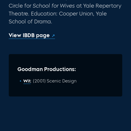
Circle for
School for
Wives
at Yale Repertory
Theatre. Education: Coop­er Union, Yale
School of Drama.
View IBDB page
Goodman Productions:
Wit
: (2001) Scenic Design