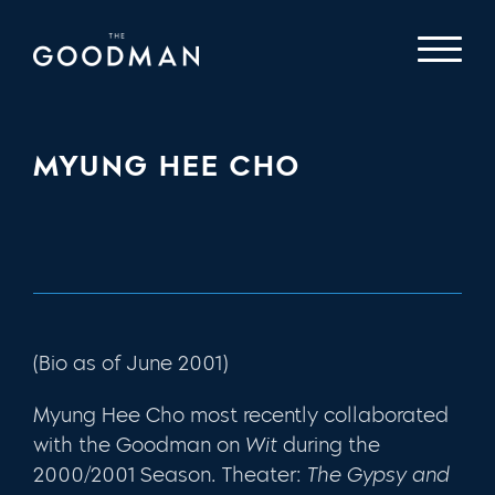
MYUNG HEE CHO
(Bio as of June 2001)
Myung Hee Cho most recently collaborated
with the Goodman on
Wit
during the
2000/2001 Season. Theater:
The Gypsy and