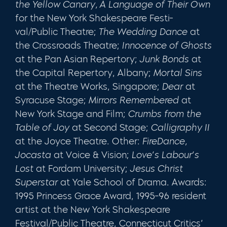
the Yellow Canary, A Language of Their Own
for the New York Shakespeare Festi­
val/Public Theatre;
The Wedding Dance
at
the Crossroads Theatre;
Innocence of Ghosts
at the Pan Asian Repertory;
Junk Bonds
at
the Capital Repertory, Albany;
Mortal Sins
at the Theatre Works, Singapore;
Dear
at
Syracuse Stage;
Mir­rors Remembered
at
New York Stage and Film;
Crumbs from the
Table of Joy
at Second Stage;
Calligraphy II
at the Joyce Theatre. Other:
FireDance,
Jocasta
at Voice & Vision;
Love’s
Labour’s
Lost
at Fordam University;
Jesus Christ
Superstar
at Yale School of Drama. Awards:
1995 Princess Grace Award, 1995-96 resident
artist at the New York Shakespeare
Festival/Public The­atre, Connecticut Critics’