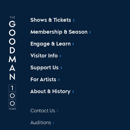
Shows & Tickets
Membership & Season
Engage & Learn
Visitor Info
Support Us
For Artists
About & History
Contact Us
Auditions