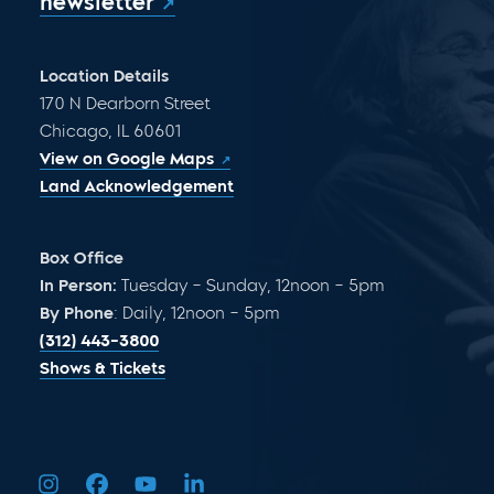
newsletter
Location Details
170 N Dearborn Street
Chicago, IL 60601
View on Google Maps
Land Acknowledgement
Box Office
In Person:
Tuesday – Sunday, 12noon – 5pm
By Phone
: Daily, 12noon – 5pm
(312) 443-3800
Shows & Tickets