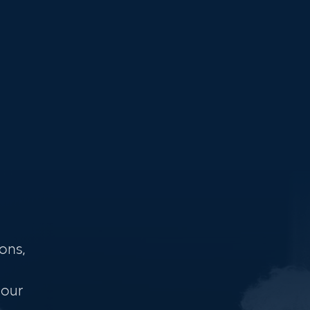
ons,
 our