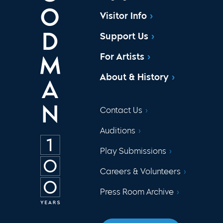
Visitor Info
Support Us
For Artists
About & History
Contact Us
Auditions
Play Submissions
Careers & Volunteers
Press Room Archive