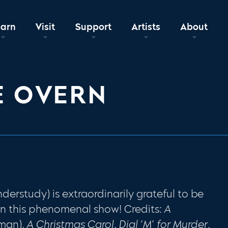
earn
Visit
Support
Artists
About
E OVERN
rstudy) is extraordinarily grateful to be
in this phenomenal show! Credits:
A
man),
A Christmas Carol
,
Dial ‘M’ for Murder
,