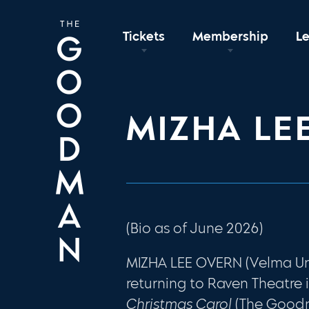
Tickets
Membership
L
MIZHA LE
(Bio as of June 2026)
MIZHA LEE OVERN (Velma Unde
returning to Raven Theatre 
Christmas Carol
(The Good