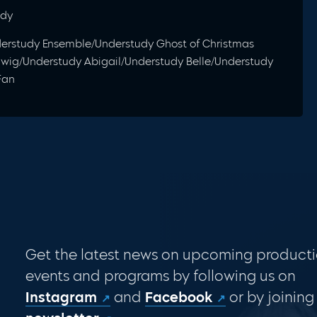
udy
nderstudy Ensemble/Understudy Ghost of Christmas
iwig/Understudy Abigail/Understudy Belle/Understudy
Fan
Get the latest news on upcoming producti
events and programs by following us on
Instagram
and
Facebook
or by joining