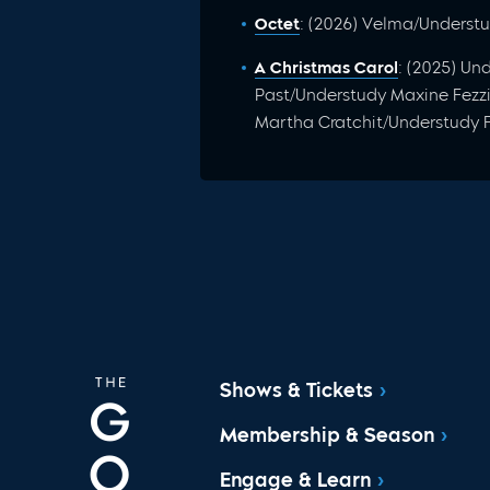
Octet
: (2026) Velma/Underst
A Christmas Carol
: (2025) U
Past/Understudy Maxine Fezz
Martha Cratchit/Understudy 
Shows & Tickets
Membership & Season
Engage & Learn