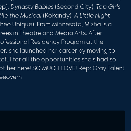
ep),
Dynasty Babies
(Second City),
Top Girls
lie the Musical
(Kokandy),
A Little Night
heo Ubique). From Minnesota, Mizha is a
ees in Theatre and Media Arts. After
ofessional Residency Program at the
r, she launched her career by moving to
ful for all the opportunities she’s had so
ot her here! SO MUCH LOVE! Rep: Gray Talent
leeovern