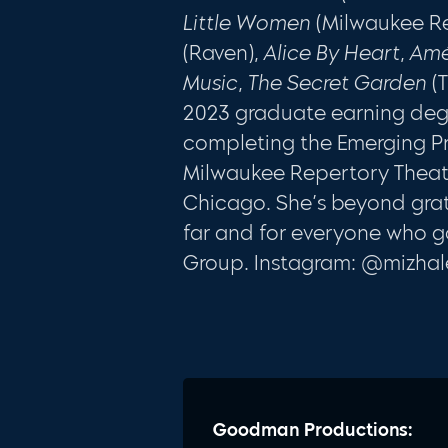
Little Women
(Milwaukee R
(Raven),
Alice By Heart
,
Amé
Music
,
The Secret Garden
(T
2023 graduate earning degr
completing the Emerging Pr
Milwaukee Repertory Theate
Chicago. She’s beyond grate
far and for everyone who g
Group. Instagram: @mizha
Goodman Productions: