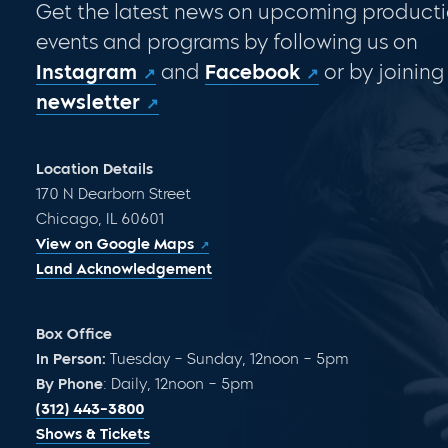
Get the latest news on upcoming producti
events and programs by following us on
Instagram
and
Facebook
or by joining
newsletter
Location Details
170 N Dearborn Street
Chicago, IL 60601
View on Google Maps
Land Acknowledgement
Box Office
In Person:
Tuesday – Sunday, 12noon – 5pm
By Phone
: Daily, 12noon – 5pm
(312) 443-3800
Shows & Tickets