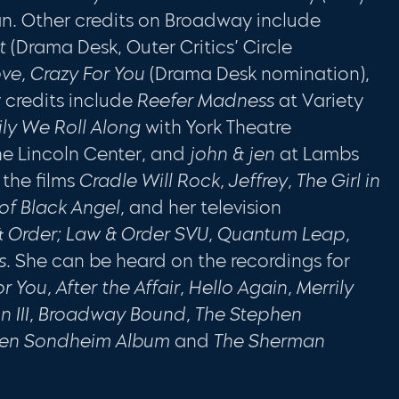
an
.
Other credits on Broadway include
et
(Drama Desk, Outer Crit­ics’ Circle
ove, Crazy For You
(Drama Desk nomination),
 credits include
Reefer Madness
at Variety
ily
We Roll Along
with York Theatre
he Lincoln Center, and
john & jen
at Lambs
 the films
Cradle Will Rock, Jeffrey, The Girl in
 of Black Angel,
and her television
 Order; Law
& Order SVU, Quantum Leap,
s.
She can be heard on the record­ings for
 You, After the Affair, Hello Again, Merrily
on III, Broadway Bound, The Stephen
hen Sond­heim Album
and
The Sherman