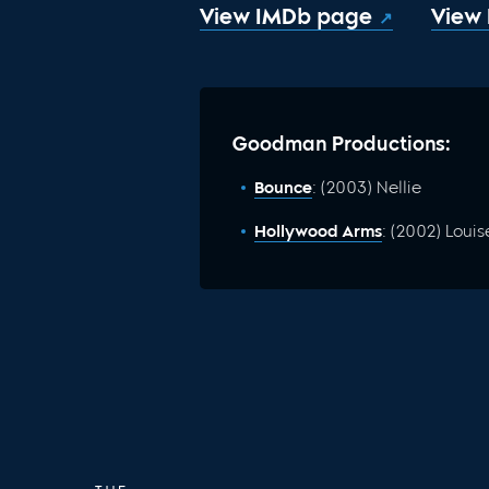
View IMDb page
View
Goodman Productions:
Bounce
: (2003) Nellie
Hollywood Arms
: (2002) Louis