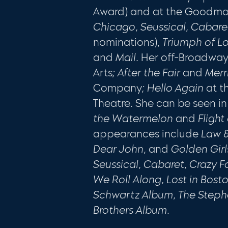
Award) and at the Good­m
Chicago, Seussical, Cabar
nominations),
Triumph of L
and
Mail.
Her off-Broadway
Arts
; After the Fair
and
Merr
Company
; Hello Again
at t
Theatre. She can be seen in
the Wa­
termelon
and
Flight
appearances include
Law &
Dear John,
and
Golden Girl
Seussical, Cabaret, Crazy For
We Roll Along, Lost in Bost
Schwartz Album, The Step
Brothers Album.