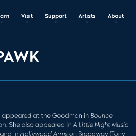
earn
Visit
Support
Artists
About
 PAWK
ly appeared at the Goodman in
Bounce
on. She also appeared in
A Little Night Music
 and in
Hollywood Arms
on Broadway (Tony