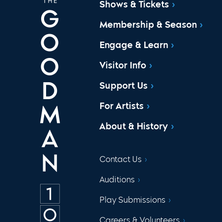
Shows & Tickets
Membership & Season
Engage & Learn
Visitor Info
Support Us
For Artists
About & History
Contact Us
Auditions
Play Submissions
Careers & Volunteers