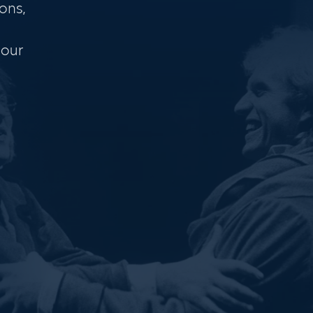
ons,
 our