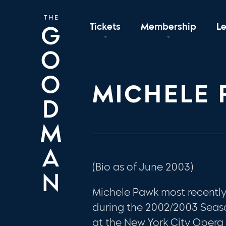
Tickets
Membership
L
MICHELE
(Bio as of June 2003)
Michele Pawk most recent
during the 2002/2003 Seas
at the New York City Opera