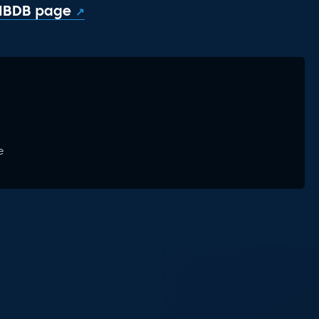
 IBDB page
e