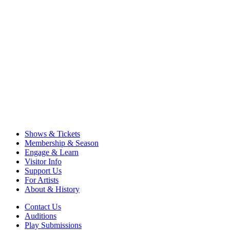
Shows & Tickets
Membership & Season
Engage & Learn
Visitor Info
Support Us
For Artists
About & History
Contact Us
Auditions
Play Submissions