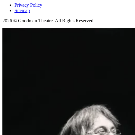
Privacy Policy
Sitemap
2026 © Goodman Theatre. All Rights Reserved.