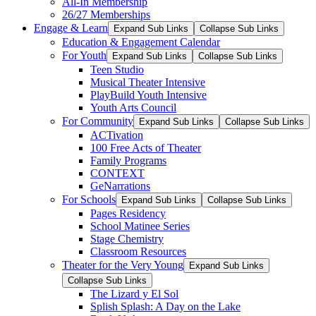
All-In Membership
26/27 Memberships
Engage & Learn
Expand Sub Links
Collapse Sub Links
Education & Engagement Calendar
For Youth
Expand Sub Links
Collapse Sub Links
Teen Studio
Musical Theater Intensive
PlayBuild Youth Intensive
Youth Arts Council
For Community
Expand Sub Links
Collapse Sub Links
ACTivation
100 Free Acts of Theater
Family Programs
CONTEXT
GeNarrations
For Schools
Expand Sub Links
Collapse Sub Links
Pages Residency
School Matinee Series
Stage Chemistry
Classroom Resources
Theater for the Very Young
Expand Sub Links
Collapse Sub Links
The Lizard y El Sol
Splish Splash: A Day on the Lake