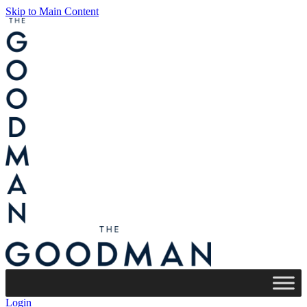
Skip to Main Content
Login