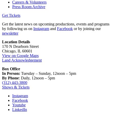
Careers & Volunteers
Press Room Archive
Get Tickets
Get the latest news on upcoming productions, events and programs
by following us on
Instagram
and
Facebook
or by joining our
newsletter
Location Details
170 N Dearborn Street
Chicago, IL 60601
View on Google Maps
Land Acknowledgement
Box Office
In Person:
Tuesday – Sunday, 12noon – 5pm
By Phone
: Daily, 12noon – 5pm
(312) 443-3800
Shows & Tickets
Instagram
Facebook
Youtube
LinkedIn