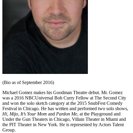
(Bio as of September 2016)
Michael Gomez makes his Goodman Theatre debut. Mr. Gomez
was a 2016 NBCUniversal Bob Curry Fellow at The Second City
and won the solo sketch category at the 2015 SnubFest Comedy
Festival in Chicago. He has written and performed two solo shows,
Hi, Mijo, It’s Your Mom
and
Pardon Me
, at the Playground and
Under the Gun Theaters in Chicago, Villain Theater in Miami and
the PIT Theater in New York. He is represented by Actors Talent
Group.