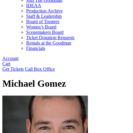
Join The Goodman
IDEAA
Production Archive
Staff & Leadership
Board of Trustees
Women’s Board
Scenemakers Board
Ticket Donation Requests
Rentals at the Goodman
Financials
Account
Cart
Get Tickets
Call Box Office
Michael Gomez