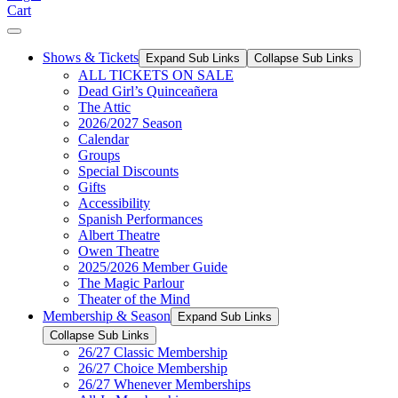
Cart
Shows & Tickets
Expand Sub Links
Collapse Sub Links
ALL TICKETS ON SALE
Dead Girl’s Quinceañera
The Attic
2026/2027 Season
Calendar
Groups
Special Discounts
Gifts
Accessibility
Spanish Performances
Albert Theatre
Owen Theatre
2025/2026 Member Guide
The Magic Parlour
Theater of the Mind
Membership & Season
Expand Sub Links
Collapse Sub Links
26/27 Classic Membership
26/27 Choice Membership
26/27 Whenever Memberships