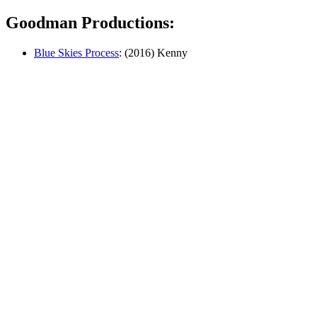
Goodman Productions:
Blue Skies Process
: (2016) Kenny