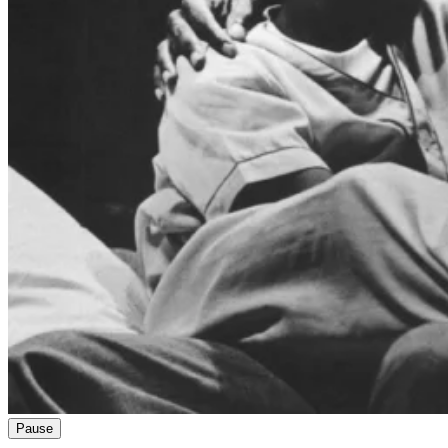
Pause