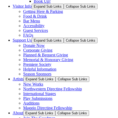
Book Up!
Visitor Info
Expand Sub Links
Collapse Sub Links
Getting Here & Parking
Food & Drink
Bar Menu
Accessibility
Guest Services
FAQs
Support Us
Expand Sub Links
Collapse Sub Links
Donate Now
Corporate Giving
Planned & Bequest Giving
Memorial & Honorary Giving
Premiere Society
Helpful Information
Season Sponsors
Artists
Expand Sub Links
Collapse Sub Links
New Works
Northwestern Directing Fellowship
International Stages
Play Submissions
Auditions
Maggio Directing Fellowship
About
Expand Sub Links
Collapse Sub Links