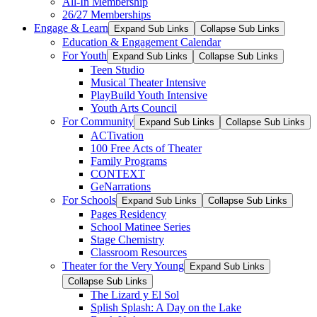
All-In Membership
26/27 Memberships
Engage & Learn
Expand Sub Links
Collapse Sub Links
Education & Engagement Calendar
For Youth
Expand Sub Links
Collapse Sub Links
Teen Studio
Musical Theater Intensive
PlayBuild Youth Intensive
Youth Arts Council
For Community
Expand Sub Links
Collapse Sub Links
ACTivation
100 Free Acts of Theater
Family Programs
CONTEXT
GeNarrations
For Schools
Expand Sub Links
Collapse Sub Links
Pages Residency
School Matinee Series
Stage Chemistry
Classroom Resources
Theater for the Very Young
Expand Sub Links
Collapse Sub Links
The Lizard y El Sol
Splish Splash: A Day on the Lake