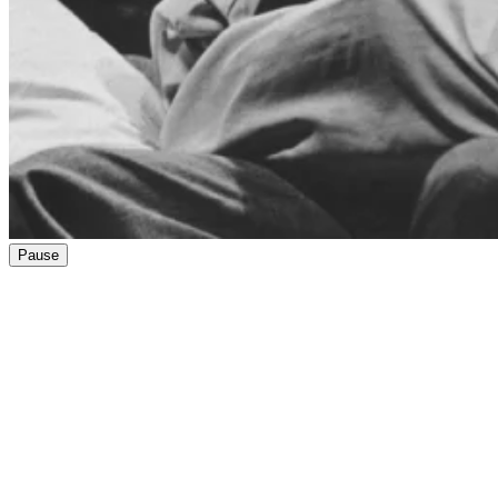
Pause