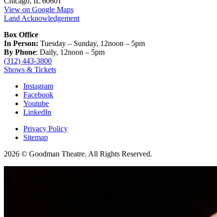
Chicago, IL 60601
View on Google Maps
Land Acknowledgement
Box Office
In Person:
Tuesday – Sunday, 12noon – 5pm
By Phone
: Daily, 12noon – 5pm
(312) 443-3800
Shows & Tickets
Instagram
Facebook
Youtube
LinkedIn
Privacy Policy
Sitemap
2026 © Goodman Theatre. All Rights Reserved.