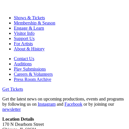
Shows & Tickets
Membership & Season
Engage & Learn
Visitor Info
Support Us
For Artists
About & History
Contact Us
Auditions
Play Submissions
Careers & Volunteers
Press Room Archive
Get Tickets
Get the latest news on upcoming productions, events and programs
by following us on
Instagram
and
Facebook
or by joining our
newsletter
Location Details
170 N Dearborn Street