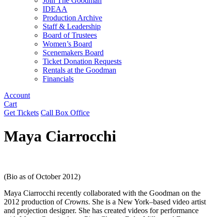
Join The Goodman
IDEAA
Production Archive
Staff & Leadership
Board of Trustees
Women’s Board
Scenemakers Board
Ticket Donation Requests
Rentals at the Goodman
Financials
Account
Cart
Get Tickets
Call Box Office
Maya Ciarrocchi
(Bio as of October 2012)
Maya Ciarrocchi recently collaborated with the Goodman on the
2012 production of
Crowns
. She is a New York–based video artist
and projection designer. She has created videos for performance