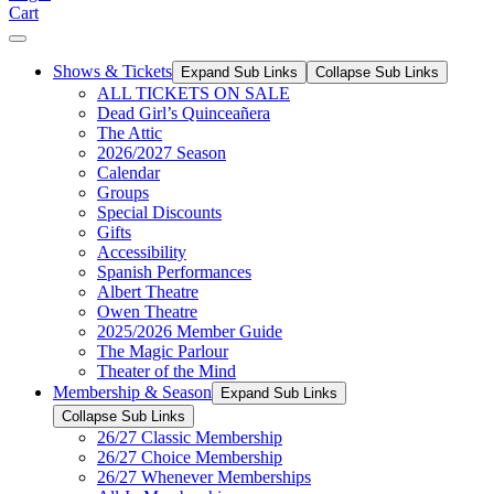
Cart
Shows & Tickets
Expand Sub Links
Collapse Sub Links
ALL TICKETS ON SALE
Dead Girl’s Quinceañera
The Attic
2026/2027 Season
Calendar
Groups
Special Discounts
Gifts
Accessibility
Spanish Performances
Albert Theatre
Owen Theatre
2025/2026 Member Guide
The Magic Parlour
Theater of the Mind
Membership & Season
Expand Sub Links
Collapse Sub Links
26/27 Classic Membership
26/27 Choice Membership
26/27 Whenever Memberships