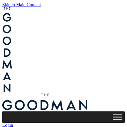
Skip to Main Content
Login