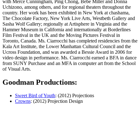
with Merce Cunningham, Ping Chong, Bebe Miller and Donna
Uchizono, among others, and for regional theaters throughout the
country. Her work has been exhibited in New York at chashama,
The Chocolate Factory, New York Live Arts, Westbeth Gallery and
Sasha Wolf Gallery; regionally at Artisphere in Virginia and the
Hammer Museum in Califor­nia and internationally at Borderlines
Film Festival in the UK and the Moving Pictures Festival in
Toronto, Canada. Ms. Ciarrocchi has completed residencies from the
Kala Art Institute, the Lower Manhattan Cultural Council and the
Ucross Foundation, and was awarded a Bessie Award in 2006 for
video design in performance. Ms. Ciarrocchi earned a BFA in dance
from SUNY Purchase and an MFA in computer art from the School
of Visual Arts.
Goodman Productions:
Sweet Bird of Youth
: (2012) Projections
Crowns
: (2012) Projection Design