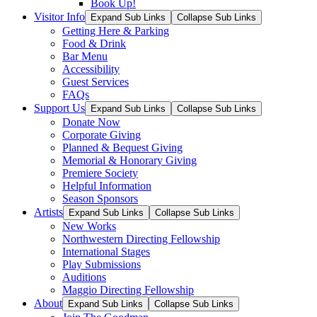
Book Up!
Visitor Info
Expand Sub Links
Collapse Sub Links
Getting Here & Parking
Food & Drink
Bar Menu
Accessibility
Guest Services
FAQs
Support Us
Expand Sub Links
Collapse Sub Links
Donate Now
Corporate Giving
Planned & Bequest Giving
Memorial & Honorary Giving
Premiere Society
Helpful Information
Season Sponsors
Artists
Expand Sub Links
Collapse Sub Links
New Works
Northwestern Directing Fellowship
International Stages
Play Submissions
Auditions
Maggio Directing Fellowship
About
Expand Sub Links
Collapse Sub Links