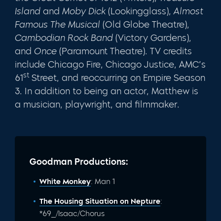
Island
and
Moby Dick
(Lookingglass),
Almost
Famous The Musical
(Old Globe Theatre),
Cambodian Rock Band
(Victory Gardens),
and
Once
(Paramount Theatre). TV credits
include Chicago Fire, Chicago Justice, AMC’s
st
61
Street, and reoccurring on Empire Season
3. In addition to being an actor, Matthew is
a musician, playwright, and filmmaker.
Goodman Productions:
White Monkey
: Man 1
The Housing Situation on Nepture
:
*69_/Isaac/Chorus