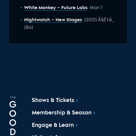
White Monkey – Future Labs
: Man 1
Nightwatch – New Stages
: (2021) Ã§Ë†Â¸
(Ba)
Shows & Tickets
Membership & Season
Engage & Learn