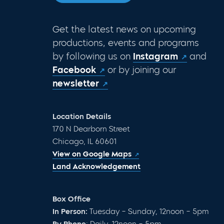
Get the latest news on upcoming
productions, events and programs
by following us on
Instagram
and
Facebook
or by joining our
newsletter
Location Details
170 N Dearborn Street
Chicago, IL 60601
View on Google Maps
Land Acknowledgement
Box Office
In Person:
Tuesday – Sunday, 12noon – 5pm
By Phone
: Daily, 12noon – 5pm