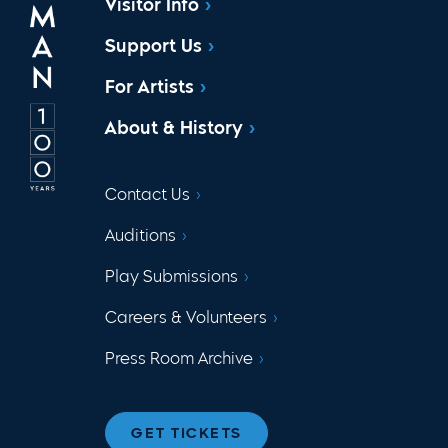
Visitor Info
Support Us
For Artists
About & History
Contact Us
Auditions
Play Submissions
Careers & Volunteers
Press Room Archive
GET TICKETS