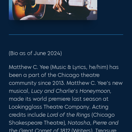
(Bio as of June 2024)
Matthew C. Yee (Music & Lyrics, he/him) has
been a part of the Chicago theatre
community since 2013. Matthew C. Yee’s new
musical,
Lucy and Charlie’s Honeymoon,
made its world premiere last season at
Lookingglass Theatre Company. Acting
credits include
Lord of the Rings
(Chicago
Shakespeare Theatre),
Natasha, Pierre and
the Great Comet of 1812
(Writers),
Treasure