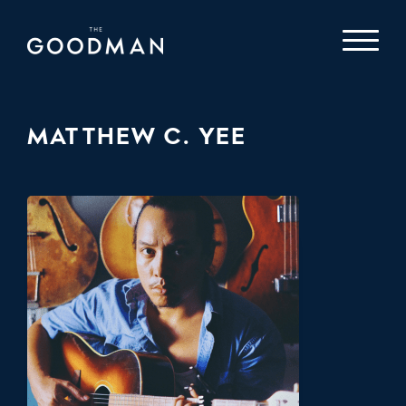
MATTHEW C. YEE