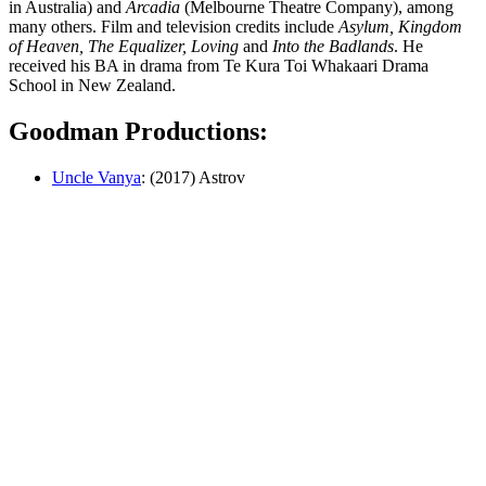
in Australia) and
Arcadia
(Melbourne Theatre Company), among
many others. Film and television credits include
Asylum, Kingdom
of Heaven, The Equalizer, Loving
and
Into the Badlands
. He
received his BA in drama from Te Kura Toi Whakaari Drama
School in New Zealand.
Goodman Productions:
Uncle Vanya
: (2017) Astrov