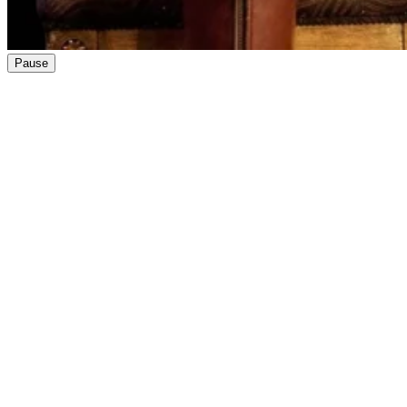
Pause