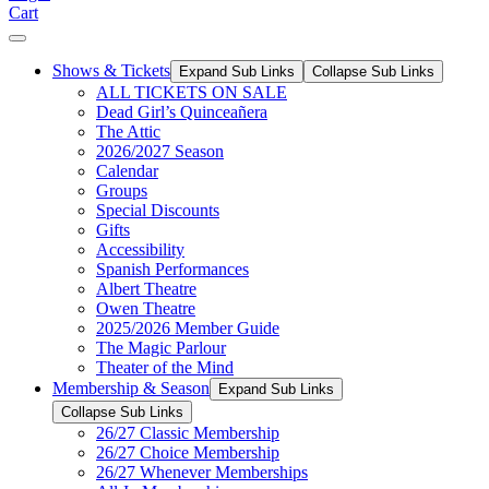
Cart
Shows & Tickets
Expand Sub Links
Collapse Sub Links
ALL TICKETS ON SALE
Dead Girl’s Quinceañera
The Attic
2026/2027 Season
Calendar
Groups
Special Discounts
Gifts
Accessibility
Spanish Performances
Albert Theatre
Owen Theatre
2025/2026 Member Guide
The Magic Parlour
Theater of the Mind
Membership & Season
Expand Sub Links
Collapse Sub Links
26/27 Classic Membership
26/27 Choice Membership
26/27 Whenever Memberships