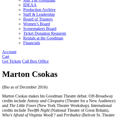
Join The Goodman
IDEAA
Production Archive
Staff & Leadership
Board of Trustees
Women’s Board
Scenemakers Board
Ticket Donation Requests
Rentals at the Goodman
Financials
Account
Cart
Get Tickets
Call Box Office
Marton Csokas
(Bio as of December 2016)
Marton Csokas makes his Goodman Theatre debut. Off-Broadway
credits include
Antony and Cleopatra
(Theatre for a New Audience)
and
The Little Foxes
(New York Theatre Workshop). International
credits include
Twelfth Night
(National Theatre of Great Britain),
Who’s Afraid of Virginia Woolf
? and
Peribañez
(Belvoir St. Theatre