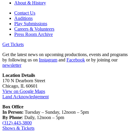
About & History
Contact Us
Auditions
Play Submissions
Careers & Volunteers
Press Room Archive
Get Tickets
Get the latest news on upcoming productions, events and programs
by following us on
Instagram
and
Facebook
or by joining our
newsletter
Location Details
170 N Dearborn Street
Chicago, IL 60601
View on Google Maps
Land Acknowledgement
Box Office
In Person:
Tuesday – Sunday, 12noon – 5pm
By Phone
: Daily, 12noon – 5pm
(312) 443-3800
Shows & Tickets