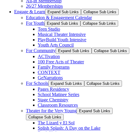
All-In Membership
26/27 Memberships
Engage & Learn
Expand Sub Links
Collapse Sub Links
Education & Engagement Calendar
For Youth
Expand Sub Links
Collapse Sub Links
Teen Studio
Musical Theater Intensive
PlayBuild Youth Intensive
Youth Arts Council
For Community
Expand Sub Links
Collapse Sub Links
ACTivation
100 Free Acts of Theater
Family Programs
CONTEXT
GeNarrations
For Schools
Expand Sub Links
Collapse Sub Links
Pages Residency
School Matinee Series
Stage Chemistry
Classroom Resources
Theater for the Very Young
Expand Sub Links
Collapse Sub Links
The Lizard y El Sol
Splish Splash: A Day on the Lake