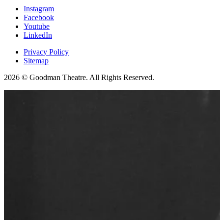
Instagram
Facebook
Youtube
LinkedIn
Privacy Policy
Sitemap
2026 © Goodman Theatre. All Rights Reserved.