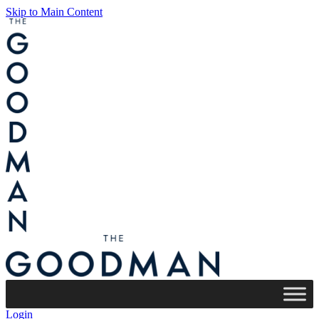
Skip to Main Content
Login