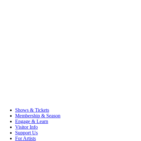
Shows & Tickets
Membership & Season
Engage & Learn
Visitor Info
Support Us
For Artists