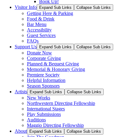
Book Up!
Visitor Info
Expand Sub Links
Collapse Sub Links
Getting Here & Parking
Food & Drink
Bar Menu
Accessibility
Guest Services
FAQs
Support Us
Expand Sub Links
Collapse Sub Links
Donate Now
Corporate Giving
Planned & Bequest Giving
Memorial & Honorary Giving
Premiere Society
Helpful Information
Season Sponsors
Artists
Expand Sub Links
Collapse Sub Links
New Works
Northwestern Directing Fellowship
International Stages
Play Submissions
Auditions
Maggio Directing Fellowship
About
Expand Sub Links
Collapse Sub Links