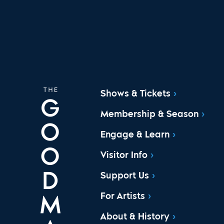
Shows & Tickets
Membership & Season
Engage & Learn
Visitor Info
Support Us
For Artists
About & History