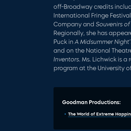
off-Broadway credits incl
International Fringe Festiva
Company and
Souvenirs o
Regionally, she has appear
Puck in
A Midsummer Night
and on the National Theatre
Inventors
. Ms. Lichwick is 
program at the University o
Goodman Productions:
The World of Extreme Happin