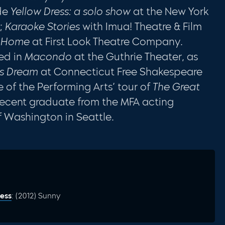
ude
Yellow Dress: a solo show
at the New York
l;
Karaoke Stories
with Imua! Theatre & Film
f Home
at First Look Theatre Company.
ed in
Macondo
at the Guthrie Theater, as
’s Dream
at Connecticut Free Shakespeare
 of the Performing Arts’ tour of
The Great
a recent graduate from the MFA acting
f Washington in Seattle.
ess
: (2012) Sunny