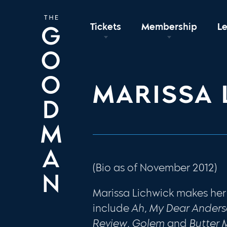
Tickets
Membership
L
MARISSA 
(Bio as of November 2012)
Marissa Lichwick makes he
include
Ah, My Dear Ander
Review
,
Golem
and
Butter 