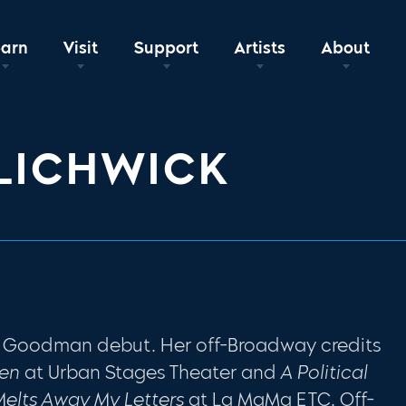
earn
Visit
Support
Artists
About
LICHWICK
r Goodman debut. Her off-Broadway credits
sen
at Urban Stages Theater and
A Political
Melts Away My Letters
at La MaMa ETC. Off-