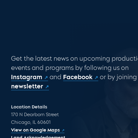
Get the latest news on upcoming producti
events and programs by following us on
Instagram
and
Facebook
or by joining
newsletter
Location Details
170 N Dearborn Street
Chicago, IL 60601
View on Google Maps
Land Acknowledgement