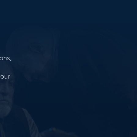
ons,
 our