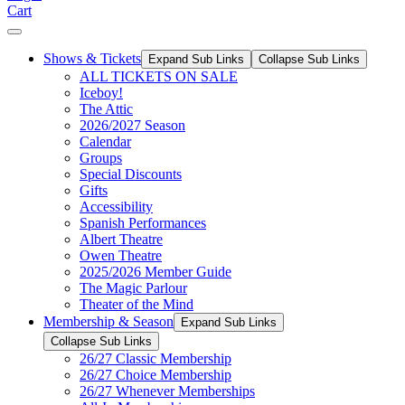
Cart
Shows & Tickets
Expand Sub Links
Collapse Sub Links
ALL TICKETS ON SALE
Iceboy!
The Attic
2026/2027 Season
Calendar
Groups
Special Discounts
Gifts
Accessibility
Spanish Performances
Albert Theatre
Owen Theatre
2025/2026 Member Guide
The Magic Parlour
Theater of the Mind
Membership & Season
Expand Sub Links
Collapse Sub Links
26/27 Classic Membership
26/27 Choice Membership
26/27 Whenever Memberships