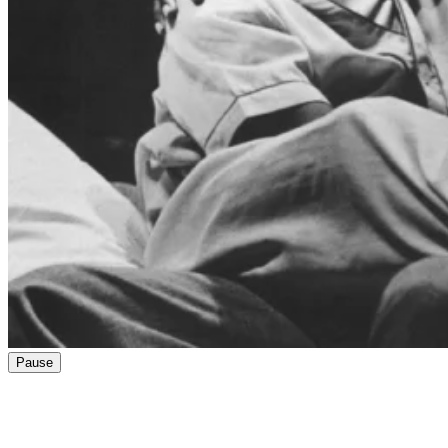
Pause