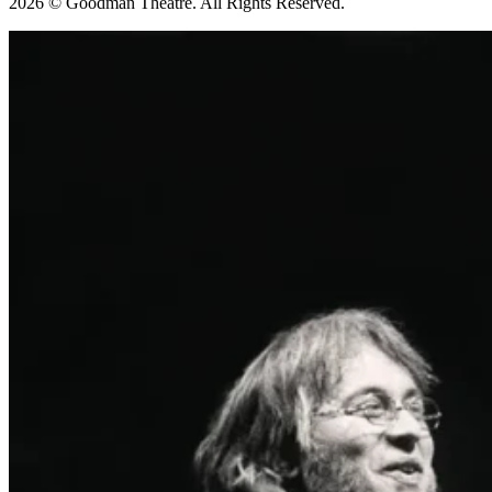
2026 © Goodman Theatre. All Rights Reserved.