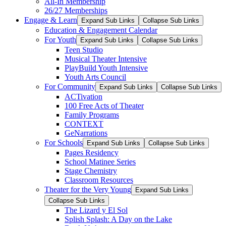
All-In Membership
26/27 Memberships
Engage & Learn
Expand Sub Links
Collapse Sub Links
Education & Engagement Calendar
For Youth
Expand Sub Links
Collapse Sub Links
Teen Studio
Musical Theater Intensive
PlayBuild Youth Intensive
Youth Arts Council
For Community
Expand Sub Links
Collapse Sub Links
ACTivation
100 Free Acts of Theater
Family Programs
CONTEXT
GeNarrations
For Schools
Expand Sub Links
Collapse Sub Links
Pages Residency
School Matinee Series
Stage Chemistry
Classroom Resources
Theater for the Very Young
Expand Sub Links
Collapse Sub Links
The Lizard y El Sol
Splish Splash: A Day on the Lake