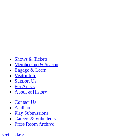
Shows & Tickets
Membership & Season
Engage & Learn
Visitor Info
Support Us
For Artists
About & History
Contact Us
Auditions
Play Submissions
Careers & Volunteers
Press Room Archive
Get Tickets