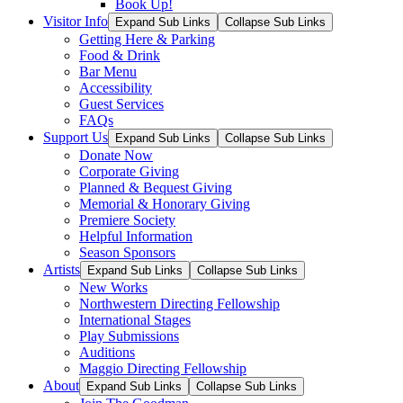
Book Up!
Visitor Info
Expand Sub Links
Collapse Sub Links
Getting Here & Parking
Food & Drink
Bar Menu
Accessibility
Guest Services
FAQs
Support Us
Expand Sub Links
Collapse Sub Links
Donate Now
Corporate Giving
Planned & Bequest Giving
Memorial & Honorary Giving
Premiere Society
Helpful Information
Season Sponsors
Artists
Expand Sub Links
Collapse Sub Links
New Works
Northwestern Directing Fellowship
International Stages
Play Submissions
Auditions
Maggio Directing Fellowship
About
Expand Sub Links
Collapse Sub Links