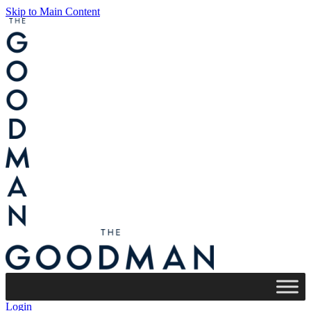
Skip to Main Content
Login