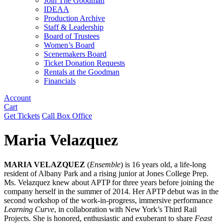
Join The Goodman
IDEAA
Production Archive
Staff & Leadership
Board of Trustees
Women’s Board
Scenemakers Board
Ticket Donation Requests
Rentals at the Goodman
Financials
Account
Cart
Get Tickets
Call Box Office
Maria Velazquez
MARIA VELAZQUEZ
(
Ensemble
) is 16 years old, a life-long
resident of Albany Park and a rising junior at Jones College Prep.
Ms. Velazquez knew about APTP for three years before joining the
company herself in the summer of 2014. Her APTP debut was in the
second workshop of the work-in-progress, immersive performance
Learning Curve
, in collaboration with New York’s Third Rail
Projects. She is honored, enthusiastic and exuberant to share
Feast