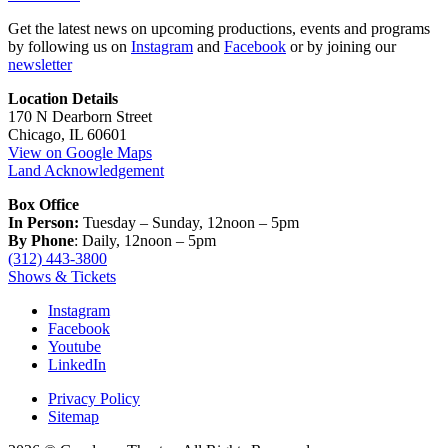
Get the latest news on upcoming productions, events and programs
by following us on
Instagram
and
Facebook
or by joining our
newsletter
Location Details
170 N Dearborn Street
Chicago, IL 60601
View on Google Maps
Land Acknowledgement
Box Office
In Person:
Tuesday – Sunday, 12noon – 5pm
By Phone
: Daily, 12noon – 5pm
(312) 443-3800
Shows & Tickets
Instagram
Facebook
Youtube
LinkedIn
Privacy Policy
Sitemap