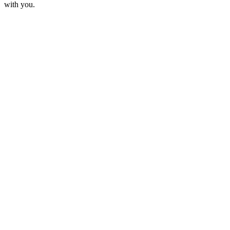
with you.