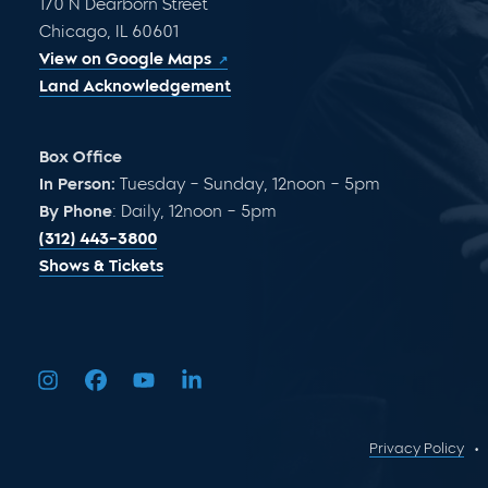
170 N Dearborn Street
Chicago, IL 60601
View on Google Maps
Land Acknowledgement
Box Office
In Person:
Tuesday – Sunday, 12noon – 5pm
By Phone
: Daily, 12noon – 5pm
(312) 443-3800
Shows & Tickets
Privacy Policy