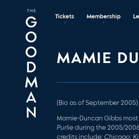
Tickets
Membership
L
MAMIE D
(Bio as of September 2005)
Mamie-Duncan Gibbs most 
Purlie
during the 2005/200
credits include:
Chicago; K