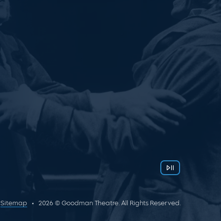
Sitemap
2026 © Goodman Theatre. All Rights Reserved.