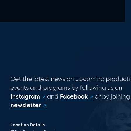
Get the latest news on upcoming producti
events and programs by following us on
Instagram
and
Facebook
or by joining
newsletter
Location Details