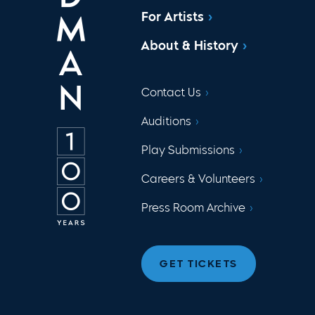
For Artists
About & History
Contact Us
Auditions
Play Submissions
Careers & Volunteers
Press Room Archive
GET TICKETS