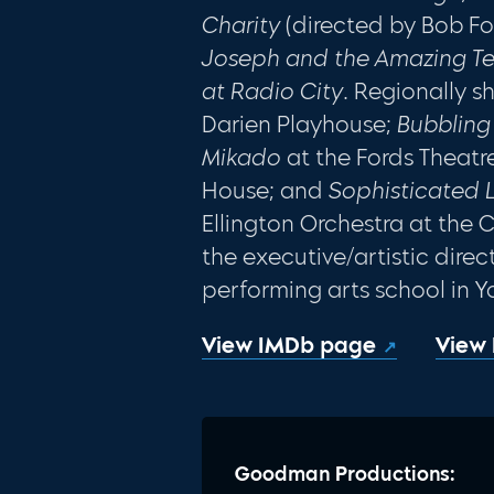
Charity
(directed by Bob Fo
Joseph and the Amazing T
at Radio City
. Regionally 
Darien Playhouse;
Bubblin
Mikado
at the Fords Theatr
House; and
Sophisticated 
Ellington Orchestra at the Cl
the executive/artistic direct
performing arts school in Y
View IMDb page
View
Goodman Productions: