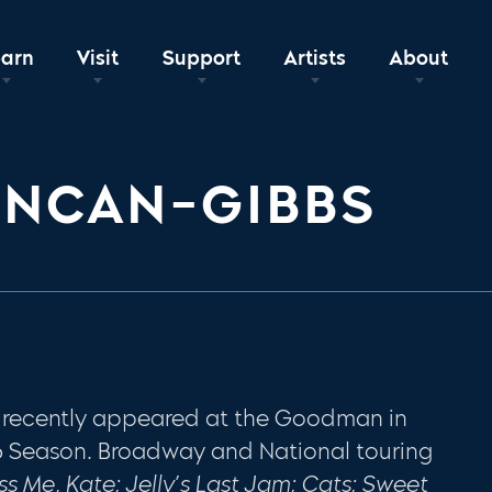
earn
Visit
Support
Artists
About
UNCAN-GIBBS
recently appeared at the Goodman in
6 Season
.
Broadway and National touring
iss
Me, Kate; Jelly’s Last Jam; Cats; Sweet