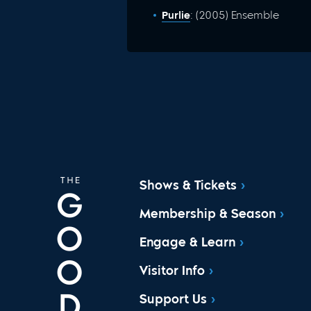
Purlie
: (2005) Ensemble
Shows & Tickets
Membership & Season
Engage & Learn
Visitor Info
Support Us