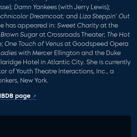
sse);
Damn Yankees
(with Jerry Lewis);
echnicolor
Dreamcoat;
and
Liza Steppin’ Out
she has appeared in:
Sweet Charity
at the
g Brown
Sugar
at Crossroads Theater;
The Hot
e;
One
Touch of Venus
at Goodspeed Opera
Ladies
with Mercer Ellington and the Duke
aridge Hotel in Atlantic City. She is currently
or of Youth Theatre Interactions, Inc., a
onkers, New York.
 IBDB page