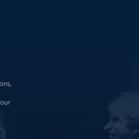
ons,
 our