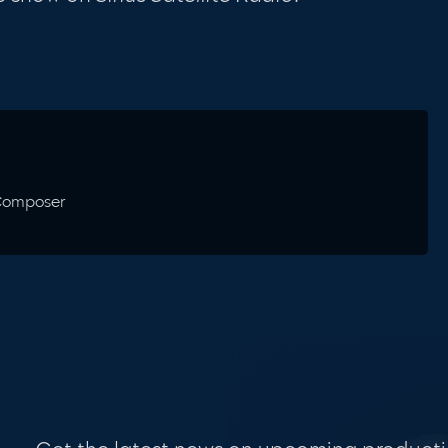
 Composer