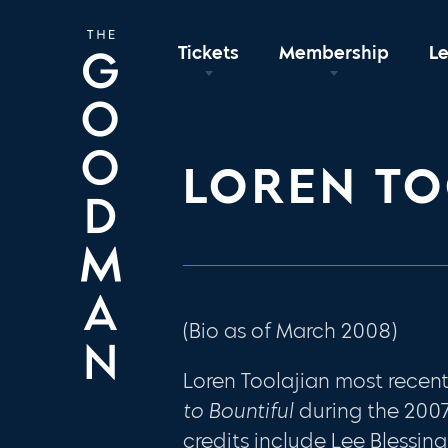
Tickets
Membership
L
LOREN TO
(Bio as of March 2008)
Loren Toolajian most rece
to Bountiful
during the 200
credits include Lee Blessing