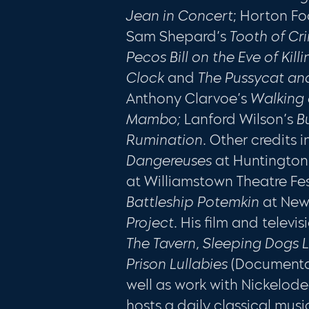
Jean in Concert
; Horton Fo
Sam Shepard’s
Tooth of C
Pecos Bill on the Eve of Kill
Clock
and
The Pussycat an
Anthony Clarvoe’s
Walking 
Mambo;
Lanford Wilson’s
B
Rumination.
Other credits 
Dangereuses
at Huntingto
at Williamstown Theatre Fes
Battleship Potemkin
at Ne
Project
. His film and televi
The Tavern, Sleeping Dogs L
Prison Lullabies
(Documenta
well as work with Nickelod
hosts a daily classical mus