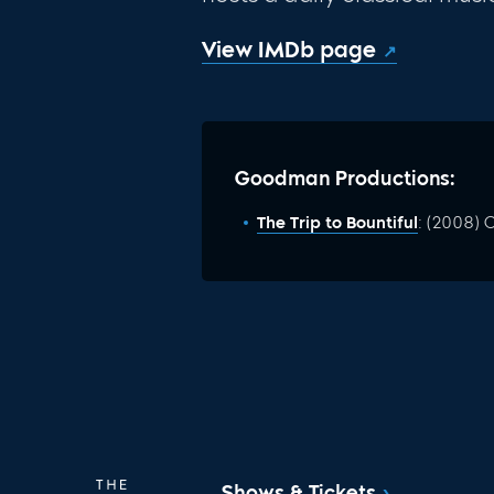
View IMDb page
Goodman Productions:
The Trip to Bountiful
: (2008)
Shows & Tickets