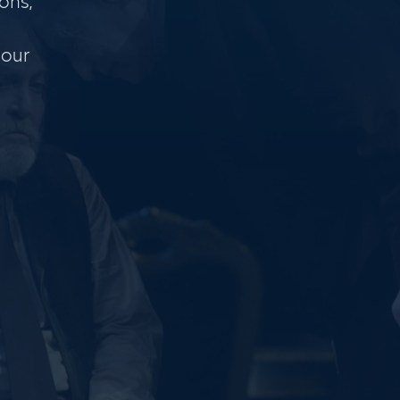
ons,
 our