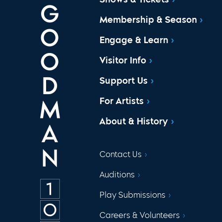
Membership & Season
Engage & Learn
Visitor Info
Support Us
For Artists
About & History
Contact Us
Auditions
Play Submissions
Careers & Volunteers