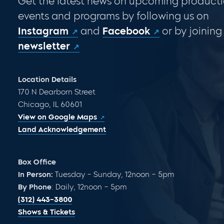
Get the latest news on upcoming producti
events and programs by following us on
Instagram
and
Facebook
or by joining
newsletter
Location Details
170 N Dearborn Street
Chicago, IL 60601
View on Google Maps
Land Acknowledgement
Box Office
In Person:
Tuesday – Sunday, 12noon – 5pm
By Phone
: Daily, 12noon – 5pm
(312) 443-3800
Shows & Tickets