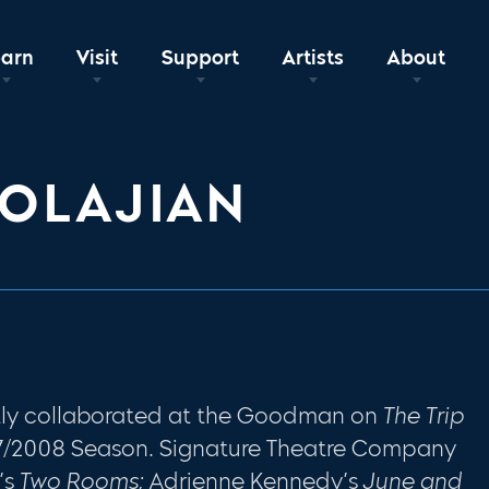
earn
Visit
Support
Artists
About
OLAJIAN
ntly collaborated at the Goodman on
The Trip
7/2008 Season. Signature Theatre Company
’s
Two Rooms;
Adrienne Kennedy’s
June and