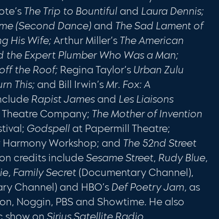
ote’s
The Trip to Bountiful
and
Laura Dennis;
rime (Second Dance)
and
The Sad Lament of
ing His Wife;
Arthur Miller’s
The American
d the Expert Plumber Who Was a Man;
off the Roof;
Regina Taylor’s
Urban Zulu
urn This;
and Bill Irwin’s
Mr. Fox: A
include
Rapist James
and
Les Liaisons
n Theatre Company;
The Mother of Inven­tion
tival;
Godspell
at Papermill Theatre;
w Harmony Workshop; and
The 52nd Street
sion credits include
Sesame Street
,
Rudy Blue,
ie, Family Secret
(Documentary Channel),
ry Channel) and HBO’s
Def Poetry Jam,
as
eon, Noggin, PBS and Showtime. He also
ic show on
Sirius Satellite Radio.