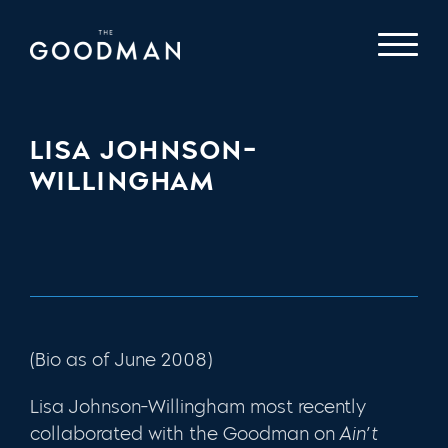
LISA JOHNSON-
WILLINGHAM
(Bio as of June 2008)
Lisa Johnson-Willingham most recently
collaborated with the Goodman on
Ain’t