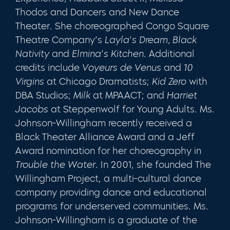
Thodos and Dancers and New Dance
Theater. She choreographed Congo Square
Theatre Company’s
Layla’s Dream, Black
Nativity
and
Elmina’s Kitchen
. Additional
credits include
Voyeurs de Venus
and
10
Virgins
at Chicago Dramatists;
Kid Zero
with
DBA Studios;
Milk
at MPAACT; and
Harriet
Jacobs
at Steppenwolf for Young Adults. Ms.
Johnson-Willingham recently received a
Black Theater Alliance Award and a Jeff
Award nomination for her choreography in
Trouble the Water
. In 2001, she founded The
Willingham Project, a multi-cultural dance
company providing dance and educational
programs for underserved communities. Ms.
Johnson-Willingham is a graduate of the