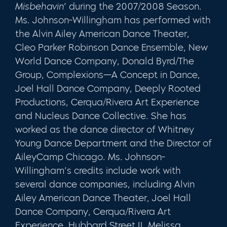
Misbehavin’
during the 2007/2008 Season.
Ms. Johnson-Willingham has performed with
the Alvin Ailey American Dance Theater,
Cleo Parker Robinson Dance Ensemble, New
World Dance Company, Donald Byrd/The
Group, Complexions—A Concept in Dance,
Joel Hall Dance Company, Deeply Rooted
Productions, Cerqua/Rivera Art Experience
and Nucleus Dance Collective. She has
worked as the dance director of Whitney
Young Dance Department and the Director of
AileyCamp Chicago. Ms. Johnson-
Willingham’s credits include work with
several dance companies, including Alvin
Ailey American Dance Theater, Joel Hall
Dance Company, Cerqua/Rivera Art
Experience, Hubbard Street II, Melissa