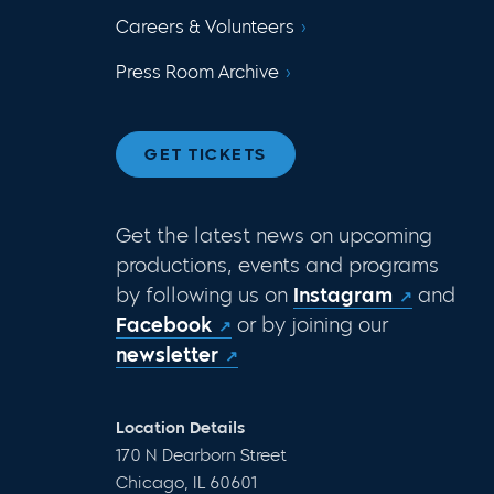
Careers & Volunteers
Press Room Archive
GET TICKETS
Get the latest news on upcoming
productions, events and programs
by following us on
Instagram
and
Facebook
or by joining our
newsletter
Location Details
170 N Dearborn Street
Chicago, IL 60601