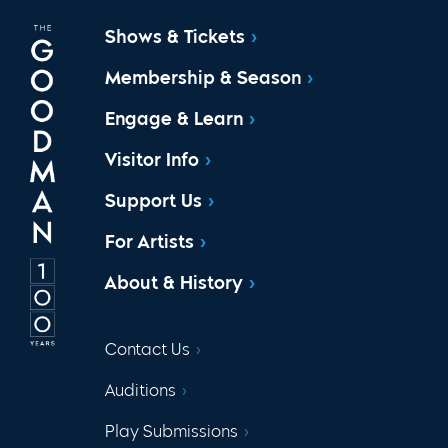
Shows & Tickets
Membership & Season
Engage & Learn
Visitor Info
Support Us
For Artists
About & History
Contact Us
Auditions
Play Submissions