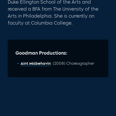
Duke Ellington School of the Arts and
received a BFA from The University of the
Arts in Philadelphia. She is currently on
faculty at Columbia College.
Goodman Productions:
Aint Misbehavin
: (2008) Choreographer