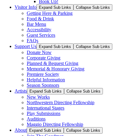
Book Up!
Visitor Info
Expand Sub Links
Collapse Sub Links
Getting Here & Parking
Food & Drink
Bar Menu
Accessibility
Guest Services
FAQs
Support Us
Expand Sub Links
Collapse Sub Links
Donate Now
Corporate Giving
Planned & Bequest Giving
Memorial & Honorary Giving
Premiere Society
Helpful Information
Season Sponsors
Artists
Expand Sub Links
Collapse Sub Links
New Works
Northwestern Directing Fellowship
International Stages
Play Submissions
Auditions
Maggio Directing Fellowship
About
Expand Sub Links
Collapse Sub Links