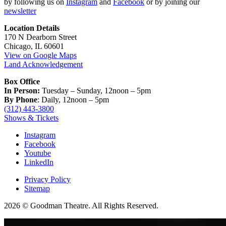
by following us on
Instagram
and
Facebook
or by joining our
newsletter
Location Details
170 N Dearborn Street
Chicago, IL 60601
View on Google Maps
Land Acknowledgement
Box Office
In Person:
Tuesday – Sunday, 12noon – 5pm
By Phone
: Daily, 12noon – 5pm
(312) 443-3800
Shows & Tickets
Instagram
Facebook
Youtube
LinkedIn
Privacy Policy
Sitemap
2026 © Goodman Theatre. All Rights Reserved.