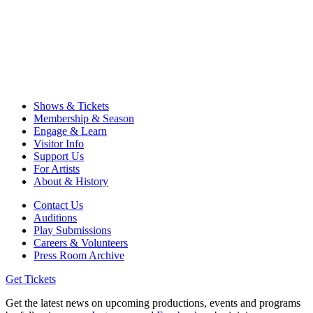
Shows & Tickets
Membership & Season
Engage & Learn
Visitor Info
Support Us
For Artists
About & History
Contact Us
Auditions
Play Submissions
Careers & Volunteers
Press Room Archive
Get Tickets
Get the latest news on upcoming productions, events and programs