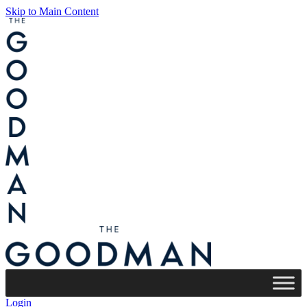
Skip to Main Content
Login