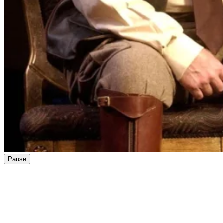
Pause