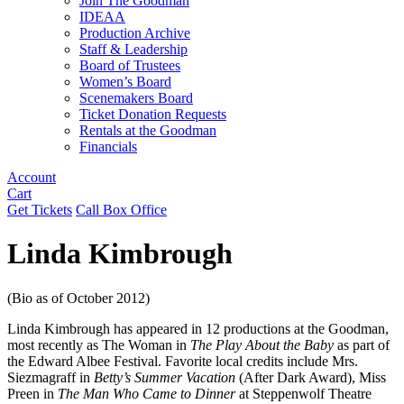
Join The Goodman
IDEAA
Production Archive
Staff & Leadership
Board of Trustees
Women’s Board
Scenemakers Board
Ticket Donation Requests
Rentals at the Goodman
Financials
Account
Cart
Get Tickets
Call Box Office
Linda Kimbrough
(Bio as of October 2012)
Linda Kimbrough has appeared in 12 productions at the Goodman,
most recently as The Woman in
The Play About the Baby
as part of
the Edward Albee Festival. Favorite local credits include Mrs.
Siezmagraff in
Betty’s Summer Vacation
(After Dark Award), Miss
Preen in
The Man Who Came to Dinner
at Steppenwolf Theatre