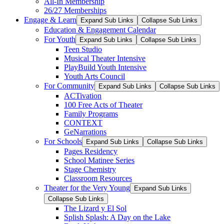
All-In Membership
26/27 Memberships
Engage & Learn
Expand Sub Links
Collapse Sub Links
Education & Engagement Calendar
For Youth
Expand Sub Links
Collapse Sub Links
Teen Studio
Musical Theater Intensive
PlayBuild Youth Intensive
Youth Arts Council
For Community
Expand Sub Links
Collapse Sub Links
ACTivation
100 Free Acts of Theater
Family Programs
CONTEXT
GeNarrations
For Schools
Expand Sub Links
Collapse Sub Links
Pages Residency
School Matinee Series
Stage Chemistry
Classroom Resources
Theater for the Very Young
Expand Sub Links
Collapse Sub Links
The Lizard y El Sol
Splish Splash: A Day on the Lake