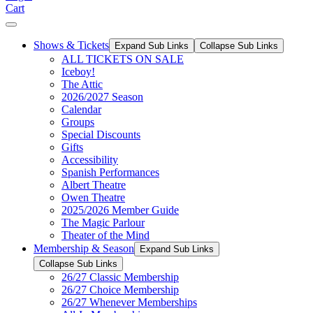
Cart
Shows & Tickets
Expand Sub Links
Collapse Sub Links
ALL TICKETS ON SALE
Iceboy!
The Attic
2026/2027 Season
Calendar
Groups
Special Discounts
Gifts
Accessibility
Spanish Performances
Albert Theatre
Owen Theatre
2025/2026 Member Guide
The Magic Parlour
Theater of the Mind
Membership & Season
Expand Sub Links
Collapse Sub Links
26/27 Classic Membership
26/27 Choice Membership
26/27 Whenever Memberships