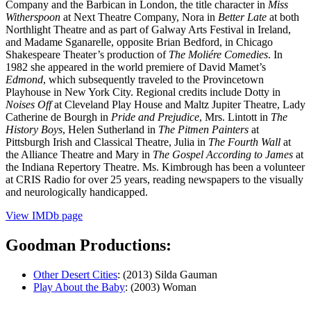
Company and the Barbican in London, the title character in
Miss
Witherspoon
at Next Theatre Company, Nora in
Better Late
at both
Northlight Theatre and as part of Galway Arts Festival in Ireland,
and Madame Sganarelle, opposite Brian Bedford, in Chicago
Shakespeare Theater’s production of
The Moliére Comedies
. In
1982 she appeared in the world premiere of David Mamet’s
Edmond
, which subsequently traveled to the Provincetown
Playhouse in New York City. Regional credits include Dotty in
Noises Off
at Cleveland Play House and Maltz Jupiter Theatre, Lady
Catherine de Bourgh in
Pride and Prejudice
, Mrs. Lintott in
The
History Boys
, Helen Sutherland in
The Pitmen Painters
at
Pittsburgh Irish and Classical Theatre, Julia in
The Fourth Wall
at
the Alliance Theatre and Mary in
The Gospel According to James
at
the Indiana Repertory Theatre. Ms. Kimbrough has been a volunteer
at CRIS Radio for over 25 years, reading newspapers to the visually
and neurologically handicapped.
View IMDb page
Goodman Productions:
Other Desert Cities
: (2013) Silda Gauman
Play About the Baby
: (2003) Woman