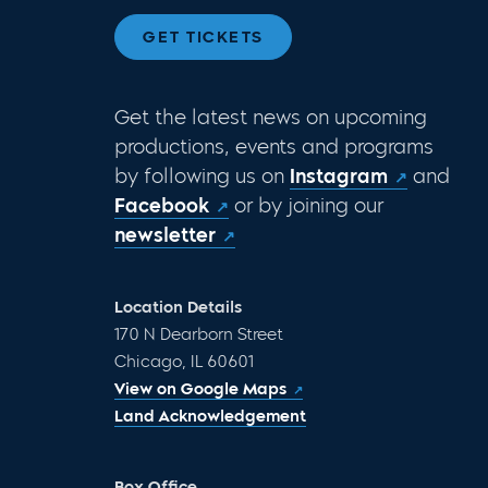
GET TICKETS
Get the latest news on upcoming
productions, events and programs
by following us on
Instagram
and
Facebook
or by joining our
newsletter
Location Details
170 N Dearborn Street
Chicago, IL 60601
View on Google Maps
Land Acknowledgement
Box Office