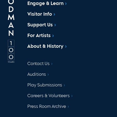
Engage & Learn
Visitor Info
Support Us
For Artists
About & History
Contact Us
Auditions
Play Submissions
Careers & Volunteers
Press Room Archive