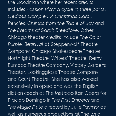
the Goodman where her recent credits
include:
Passion Play: a cycle in three parts,
Oedipus Complex, A Christmas Carol,
Pericles, Crumbs from the Table of Joy
and
The Dreams of Sarah Breedlove
. Other
Chicago theater credits include
The Color
Purple, Betrayal
at Steppenwolf Theatre
Company, Chicago Shakespeare Theater,
Northlight Theatre, Writers’ Theatre, Remy
Bumppo Theatre Company, Victory Gardens
Theater, Lookingglass Theatre Company
and Court Theatre. She has also worked
extensively in opera and was the English
diction coach at The Metropolitan Opera for
Placido Domingo in
The First Emperor
and
The Magic Flute
directed by Julie Taymor as
well as numerous productions at The Lyric