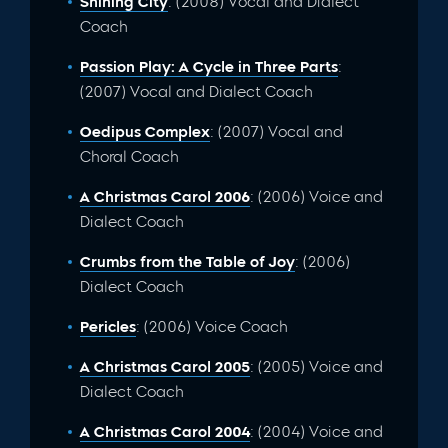
Shining City
: (2008) Vocal and Dialect
Coach
Passion Play: A Cycle in Three Parts
:
(2007) Vocal and Dialect Coach
Oedipus Complex
: (2007) Vocal and
Choral Coach
A Christmas Carol 2006
: (2006) Voice and
Dialect Coach
Crumbs from the Table of Joy
: (2006)
Dialect Coach
Pericles
: (2006) Voice Coach
A Christmas Carol 2005
: (2005) Voice and
Dialect Coach
A Christmas Carol 2004
: (2004) Voice and