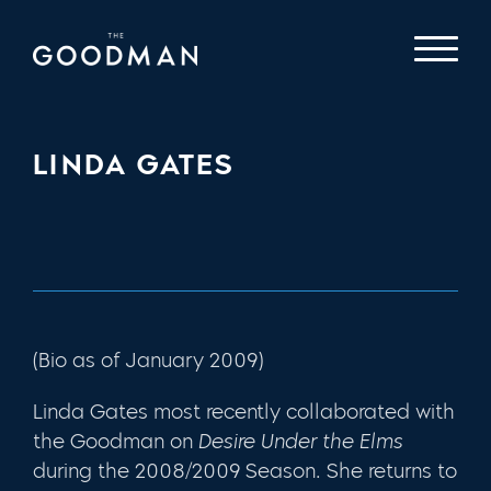
LINDA GATES
(Bio as of January 2009)
Linda Gates most recently collaborated with
the Goodman on
Desire Under the Elms
during the 2008/2009 Season. She returns to