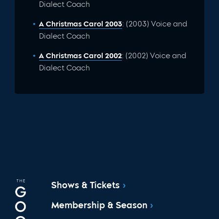
Dialect Coach
A Christmas Carol 2003
: (2003) Voice and
Dialect Coach
A Christmas Carol 2002
: (2002) Voice and
Dialect Coach
Shows & Tickets
Membership & Season