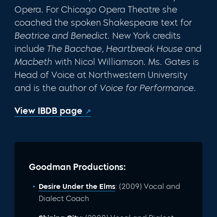
Opera. For Chicago Opera Theatre she
coached the spoken Shakespeare text for
Beatrice and Benedict
. New York credits
include
The Bacchae, Heartbreak House
and
Macbeth
with Nicol Williamson. Ms. Gates is
Head of Voice at Northwestern University
and is the author of
Voice for Performance
.
View IBDB page
Goodman Productions:
Desire Under the Elms
: (2009) Vocal and
Dialect Coach