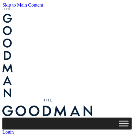
Skip to Main Content
Login