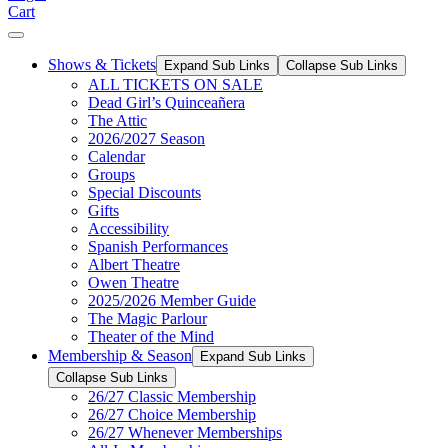
Cart
Shows & Tickets
Expand Sub Links
Collapse Sub Links
ALL TICKETS ON SALE
Dead Girl’s Quinceañera
The Attic
2026/2027 Season
Calendar
Groups
Special Discounts
Gifts
Accessibility
Spanish Performances
Albert Theatre
Owen Theatre
2025/2026 Member Guide
The Magic Parlour
Theater of the Mind
Membership & Season
Expand Sub Links
Collapse Sub Links
26/27 Classic Membership
26/27 Choice Membership
26/27 Whenever Memberships