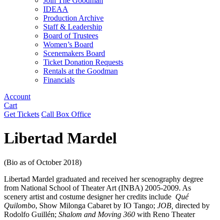
Join The Goodman
IDEAA
Production Archive
Staff & Leadership
Board of Trustees
Women’s Board
Scenemakers Board
Ticket Donation Requests
Rentals at the Goodman
Financials
Account
Cart
Get Tickets
Call Box Office
Libertad Mardel
(Bio as of October 2018)
Libertad Mardel graduated and received her scenography degree
from National School of Theater Art (INBA) 2005-2009. As
scenery artist and costume designer her credits include
Qué
Quilombo
, Show Milonga Cabaret by IO Tango;
JOB,
directed by
Rodolfo Guillén;
Shalom and Moving 360
with Reno Theater