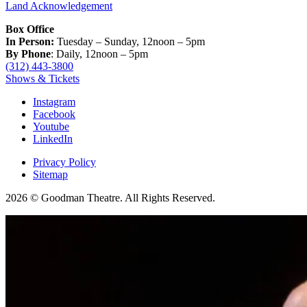
Land Acknowledgement
Box Office
In Person:
Tuesday – Sunday, 12noon – 5pm
By Phone
: Daily, 12noon – 5pm
(312) 443-3800
Shows & Tickets
Instagram
Facebook
Youtube
LinkedIn
Privacy Policy
Sitemap
2026 © Goodman Theatre. All Rights Reserved.