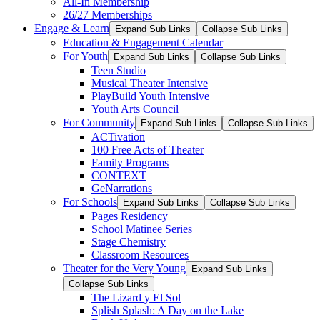
All-In Membership
26/27 Memberships
Engage & Learn
Expand Sub Links
Collapse Sub Links
Education & Engagement Calendar
For Youth
Expand Sub Links
Collapse Sub Links
Teen Studio
Musical Theater Intensive
PlayBuild Youth Intensive
Youth Arts Council
For Community
Expand Sub Links
Collapse Sub Links
ACTivation
100 Free Acts of Theater
Family Programs
CONTEXT
GeNarrations
For Schools
Expand Sub Links
Collapse Sub Links
Pages Residency
School Matinee Series
Stage Chemistry
Classroom Resources
Theater for the Very Young
Expand Sub Links
Collapse Sub Links
The Lizard y El Sol
Splish Splash: A Day on the Lake