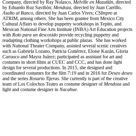
Company, directed by Ray Nolasco,
Melville en Mazatlán
, directed
by Eduardo Ruz Saviñón;
Mendoza
, directed by Juan Carrillo,
Asalto al Banco
, directed by Juan Carlos Vives;
CSImpro
at
ATRIM, among others. She has been grantee from Mexico City
Cultural Affairs to develop puppetry workshops in Tepito, and
Mexican National Fine Arts Institute (INBA) Art Education projects
with
Roto para un descosido
provide recycling puppetry and
readapting clothing workshops at public plazas. She has worked
with National Theater Company, assisted several scenic creatives
such as Gabriela Lozano, Patricia Gutiérrez, Eloise Kazán, Gloria
Carrasco and Mayra Juárez; participated as assistant for art and
costumes in short films at CUEC and CCC, and has done light
design for several productions. In 2015, she designed and
coordinated costumes for the film
7:19
and in 2016 for
Deseo deseo
and the series
Rosario Tijeras
. She currently is part of the creative
team of Los Colochos Teatro as costume designer of
Mendoza
and
light and costume designer in
Nacahue.