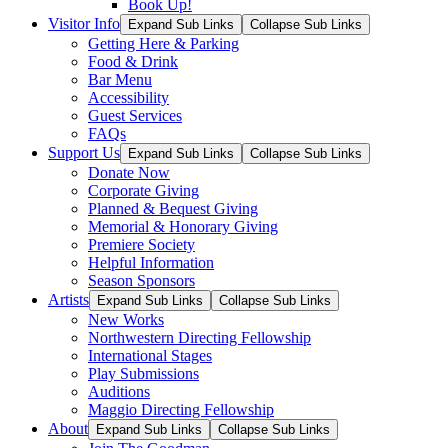
Book Up!
Visitor Info
Expand Sub Links
Collapse Sub Links
Getting Here & Parking
Food & Drink
Bar Menu
Accessibility
Guest Services
FAQs
Support Us
Expand Sub Links
Collapse Sub Links
Donate Now
Corporate Giving
Planned & Bequest Giving
Memorial & Honorary Giving
Premiere Society
Helpful Information
Season Sponsors
Artists
Expand Sub Links
Collapse Sub Links
New Works
Northwestern Directing Fellowship
International Stages
Play Submissions
Auditions
Maggio Directing Fellowship
About
Expand Sub Links
Collapse Sub Links