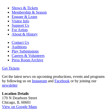
Shows & Tickets
Membership & Season
Engage & Learn
Visitor Info
Support Us
For Artists
About & History
Contact Us
Auditions
Play Submissions
Careers & Volunteers
Press Room Archive
Get Tickets
Get the latest news on upcoming productions, events and programs
by following us on
Instagram
and
Facebook
or by joining our
newsletter
Location Details
170 N Dearborn Street
Chicago, IL 60601
View on Google Maps