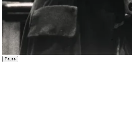
Pause