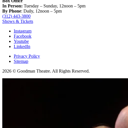
Box Office
In Person:
Tuesday – Sunday, 12noon – 5pm
By Phone
: Daily, 12noon – 5pm
(312) 443-3800
Shows & Tickets
Instagram
Facebook
Youtube
LinkedIn
Privacy Policy
Sitemap
2026 © Goodman Theatre. All Rights Reserved.