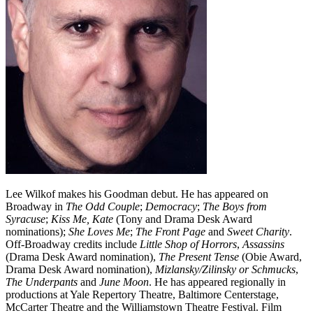
Lee Wilkof makes his Goodman debut. He has appeared on
Broadway in
The Odd Couple
;
Democracy
;
The Boys from
Syracuse
;
Kiss Me, Kate
(Tony and Drama Desk Award
nominations);
She Loves Me
;
The Front Page
and
Sweet Charity
.
Off-Broadway credits include
Little Shop of Horrors
,
Assassins
(Drama Desk Award nomination),
The Present Tense
(Obie Award,
Drama Desk Award nomination),
Mizlansky/Zilinsky or Schmucks
,
The Underpants
and
June Moon
. He has appeared regionally in
productions at Yale Repertory Theatre, Baltimore Centerstage,
McCarter Theatre and the Williamstown Theatre Festival. Film