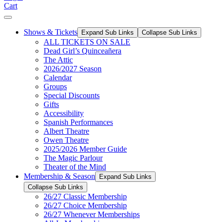
Cart
Shows & Tickets
Expand Sub Links
Collapse Sub Links
ALL TICKETS ON SALE
Dead Girl’s Quinceañera
The Attic
2026/2027 Season
Calendar
Groups
Special Discounts
Gifts
Accessibility
Spanish Performances
Albert Theatre
Owen Theatre
2025/2026 Member Guide
The Magic Parlour
Theater of the Mind
Membership & Season
Expand Sub Links
Collapse Sub Links
26/27 Classic Membership
26/27 Choice Membership
26/27 Whenever Memberships