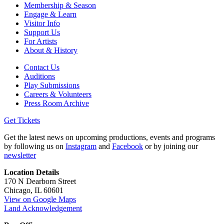
Membership & Season
Engage & Learn
Visitor Info
Support Us
For Artists
About & History
Contact Us
Auditions
Play Submissions
Careers & Volunteers
Press Room Archive
Get Tickets
Get the latest news on upcoming productions, events and programs
by following us on
Instagram
and
Facebook
or by joining our
newsletter
Location Details
170 N Dearborn Street
Chicago, IL 60601
View on Google Maps
Land Acknowledgement