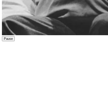
Pause