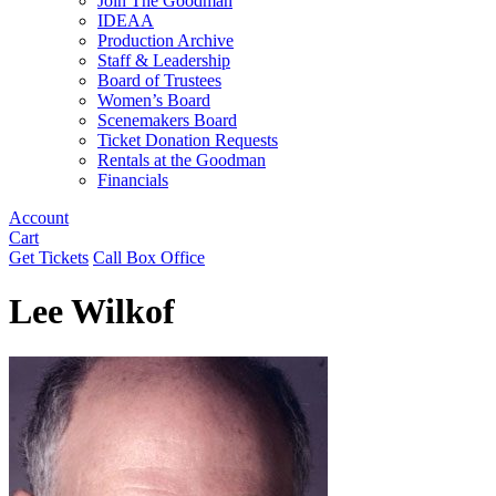
Join The Goodman
IDEAA
Production Archive
Staff & Leadership
Board of Trustees
Women’s Board
Scenemakers Board
Ticket Donation Requests
Rentals at the Goodman
Financials
Account
Cart
Get Tickets
Call Box Office
Lee Wilkof