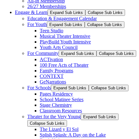
All-In Membership
26/27 Memberships
Engage & Learn
Expand Sub Links
Collapse Sub Links
Education & Engagement Calendar
For Youth
Expand Sub Links
Collapse Sub Links
Teen Studio
Musical Theater Intensive
PlayBuild Youth Intensive
Youth Arts Council
For Community
Expand Sub Links
Collapse Sub Links
ACTivation
100 Free Acts of Theater
Family Programs
CONTEXT
GeNarrations
For Schools
Expand Sub Links
Collapse Sub Links
Pages Residency
School Matinee Series
Stage Chemistry
Classroom Resources
Theater for the Very Young
Expand Sub Links
Collapse Sub Links
The Lizard y El Sol
Splish Splash: A Day on the Lake