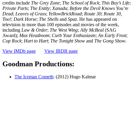
credits include
The Grey Zone
;
The School of Rock
;
This Boy’s Life
;
Private Parts
;
The
Entity
;
Xanadu
;
Before the Devil Knows You’re
Dead
;
Leaves of Grass
;
YellowBrickRoad
;
Route
30
;
Route 30,
Too!
;
Dark Horse
;
The Shells
and
Spaz
. He has appeared on
television in more than 100 episodes and movies of the week,
including
Law & Order
;
The West Wing
;
Ally McBeal
(SAG
Award);
Max Headroom
;
Curb Your Enthusiasm
;
An Early Frost
;
Cop Rock
;
Hart to Hart
;
The Tonight Show
and
The Gong Show
.
View IMDb page
View IBDB page
Goodman Productions:
The Iceman Cometh
: (2012) Hugo Kalmar