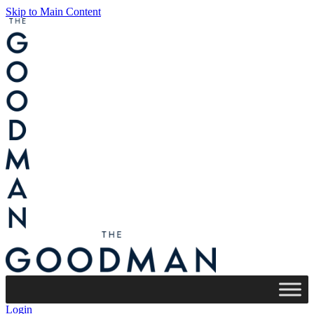
Skip to Main Content
Login