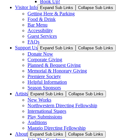
Book Up!
Visitor Info
Expand Sub Links
Collapse Sub Links
Getting Here & Parking
Food & Drink
Bar Menu
Accessibility
Guest Services
FAQs
Support Us
Expand Sub Links
Collapse Sub Links
Donate Now
Corporate Giving
Planned & Bequest Giving
Memorial & Honorary Giving
Premiere Society
Helpful Information
Season Sponsors
Artists
Expand Sub Links
Collapse Sub Links
New Works
Northwestern Directing Fellowship
International Stages
Play Submissions
Auditions
Maggio Directing Fellowship
About
Expand Sub Links
Collapse Sub Links