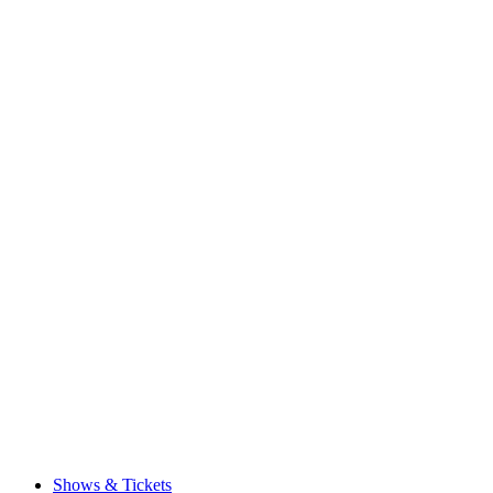
Shows & Tickets