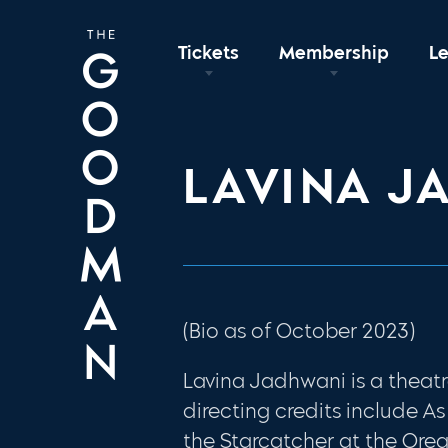
Tickets
Membership
L
LAVINA J
(Bio as of October 2023)
Lavina Jadhwani is a theatr
directing credits include As
the Starcatcher at the Ore