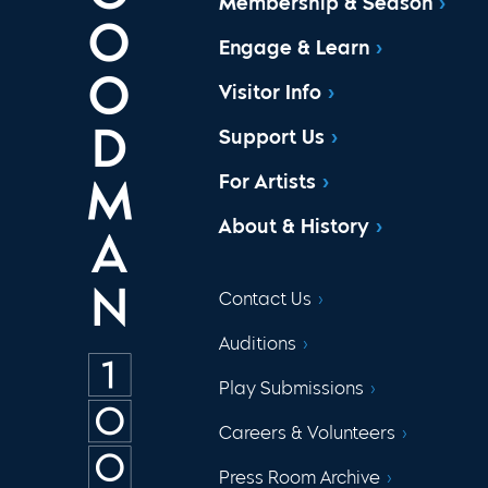
Membership & Season
Engage & Learn
Visitor Info
Support Us
For Artists
About & History
Contact Us
Auditions
Play Submissions
Careers & Volunteers
Press Room Archive