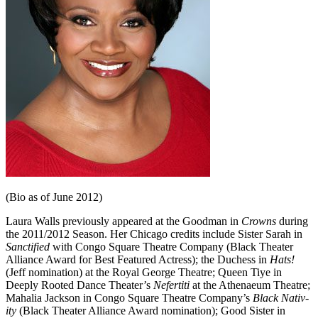
(Bio as of June 2012)
Laura Walls previously appeared at the Goodman in
Crowns
during
the 2011/2012 Season. Her Chicago credits include Sister Sarah in
Sanctified
with Congo Square Theatre Company (Black Theater
Alliance Award for Best Featured Actress); the Duchess in
Hats!
(Jeff nomination) at the Royal George Theatre; Queen Tiye in
Deeply Rooted Dance Theater’s
Nefertiti
at the Athenaeum The­atre;
Mahalia Jackson in Congo Square Theatre Company’s
Black Nativ­
ity
(Black Theater Alliance Award nomination); Good Sister in