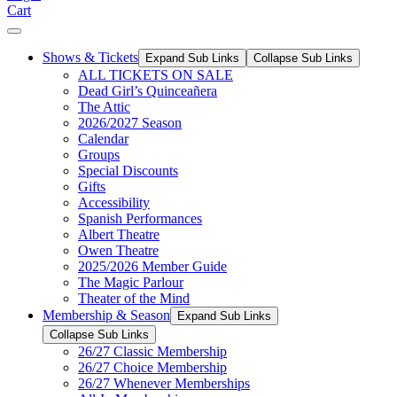
Cart
Shows & Tickets
Expand Sub Links
Collapse Sub Links
ALL TICKETS ON SALE
Dead Girl’s Quinceañera
The Attic
2026/2027 Season
Calendar
Groups
Special Discounts
Gifts
Accessibility
Spanish Performances
Albert Theatre
Owen Theatre
2025/2026 Member Guide
The Magic Parlour
Theater of the Mind
Membership & Season
Expand Sub Links
Collapse Sub Links
26/27 Classic Membership
26/27 Choice Membership
26/27 Whenever Memberships