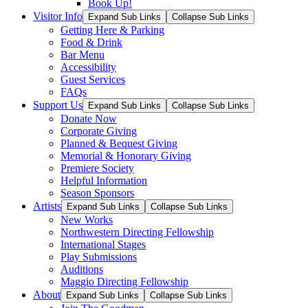
Book Up!
Visitor Info
Expand Sub Links
Collapse Sub Links
Getting Here & Parking
Food & Drink
Bar Menu
Accessibility
Guest Services
FAQs
Support Us
Expand Sub Links
Collapse Sub Links
Donate Now
Corporate Giving
Planned & Bequest Giving
Memorial & Honorary Giving
Premiere Society
Helpful Information
Season Sponsors
Artists
Expand Sub Links
Collapse Sub Links
New Works
Northwestern Directing Fellowship
International Stages
Play Submissions
Auditions
Maggio Directing Fellowship
About
Expand Sub Links
Collapse Sub Links