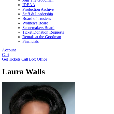
Join The Goodman
IDEAA
Production Archive
Staff & Leadership
Board of Trustees
Women’s Board
Scenemakers Board
Ticket Donation Requests
Rentals at the Goodman
Financials
Account
Cart
Get Tickets
Call Box Office
Laura Walls