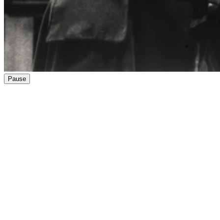
Pause