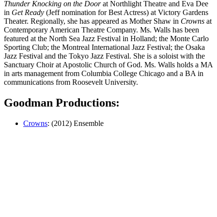
Thunder Knocking on the Door
at Northlight Theatre and Eva Dee
in
Get Ready
(Jeff nomination for Best Actress) at Victory Gardens
Theater. Regionally, she has appeared as Mother Shaw in
Crowns
at
Contemporary American Theatre Company. Ms. Walls has been
featured at the North Sea Jazz Festival in Holland; the Monte Carlo
Sport­ing Club; the Montreal International Jazz Festival; the Osaka
Jazz Festival and the Tokyo Jazz Festival. She is a soloist with the
Sanctuary Choir at Apostolic Church of God. Ms. Walls holds a MA
in arts management from Columbia College Chicago and a BA in
communications from Roosevelt University.
Goodman Productions:
Crowns
: (2012) Ensemble