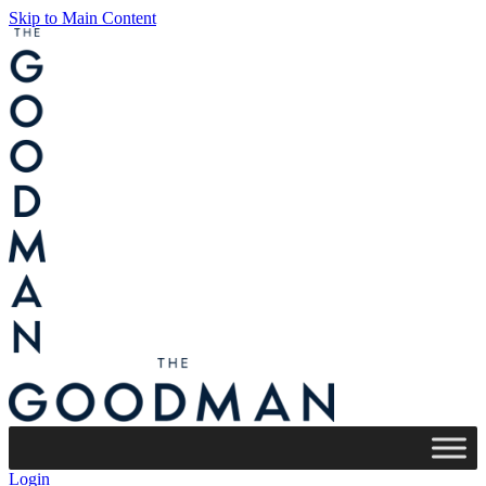
Skip to Main Content
Login