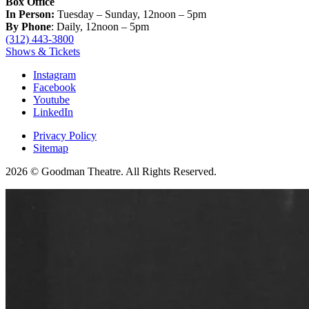
Box Office
In Person:
Tuesday – Sunday, 12noon – 5pm
By Phone
: Daily, 12noon – 5pm
(312) 443-3800
Shows & Tickets
Instagram
Facebook
Youtube
LinkedIn
Privacy Policy
Sitemap
2026 © Goodman Theatre. All Rights Reserved.