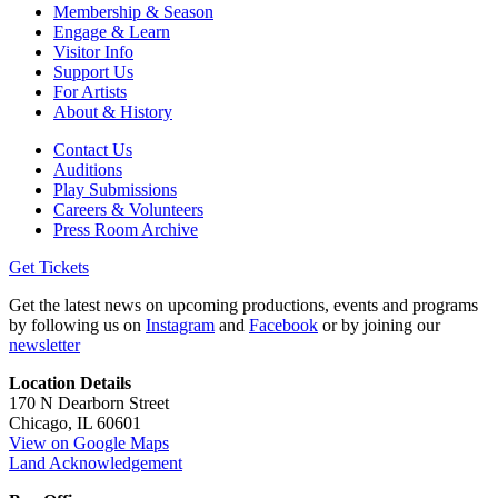
Membership & Season
Engage & Learn
Visitor Info
Support Us
For Artists
About & History
Contact Us
Auditions
Play Submissions
Careers & Volunteers
Press Room Archive
Get Tickets
Get the latest news on upcoming productions, events and programs
by following us on
Instagram
and
Facebook
or by joining our
newsletter
Location Details
170 N Dearborn Street
Chicago, IL 60601
View on Google Maps
Land Acknowledgement