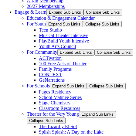
All-In Membership
26/27 Memberships
Engage & Learn
Expand Sub Links
Collapse Sub Links
Education & Engagement Calendar
For Youth
Expand Sub Links
Collapse Sub Links
Teen Studio
Musical Theater Intensive
PlayBuild Youth Intensive
Youth Arts Council
For Community
Expand Sub Links
Collapse Sub Links
ACTivation
100 Free Acts of Theater
Family Programs
CONTEXT
GeNarrations
For Schools
Expand Sub Links
Collapse Sub Links
Pages Residency
School Matinee Series
Stage Chemistry
Classroom Resources
Theater for the Very Young
Expand Sub Links
Collapse Sub Links
The Lizard y El Sol
Splish Splash: A Day on the Lake