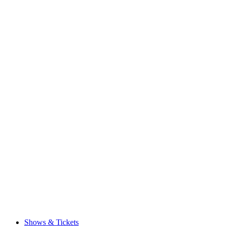
Shows & Tickets