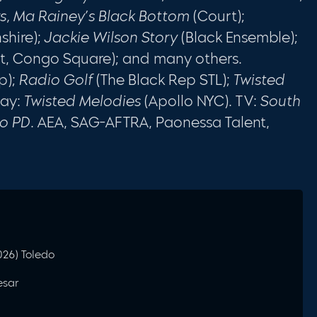
rs, Ma Rainey’s Black Bottom
(Court);
shire);
Jackie Wilson Story
(Black Ensemble);
ht, Congo Square); and many others.
p);
Radio Golf
(The Black Rep STL);
Twisted
way:
Twisted Melodies
(Apollo NYC). TV:
South
go PD
. AEA, SAG-AFTRA, Paonessa Talent,
2026) Toledo
esar