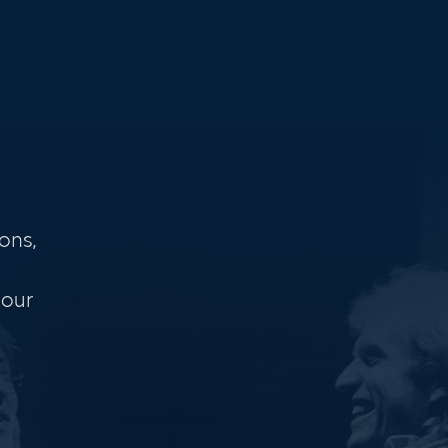
ons,
 our