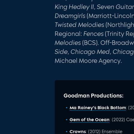
King Hedley II, Seven Guita
Dreamgirls
(Marriott-Lincoln
Twisted Melodies
(Northlig
Regional:
Fences
(Trinity Re
Melodies
(BCS). Off-Broad
Side, Chicago Med, Chica
Michael Moore Agency.
Goodman Productions:
Ma Rainey’s Black Bottom
: (
Gem of the Ocean
: (2022) Ca
Crowns
: (2012) Ensemble