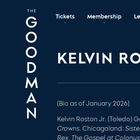
Tickets
Membership
L
KELVIN R
(Bio as of January 2026)
Kelvin Roston Jr. (Toledo)
Crowns.
Chicagoland:
Siste
Rex, The Gospel at Colonus,