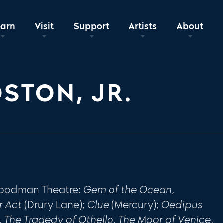
earn
Visit
Support
Artists
About
OSTON, JR.
 Goodman Theatre:
Gem of the Ocean,
r Act
(Drury Lane);
Clue
(Mercury);
Oedipus
 The Tragedy of Othello, The Moor of Venice,