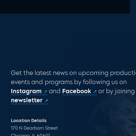
Get the latest news on upcoming producti
events and programs by following us on
Instagram
and
Facebook
or by joining
newsletter
Location Details
170 N Dearborn Street
Chicago, IL 60601