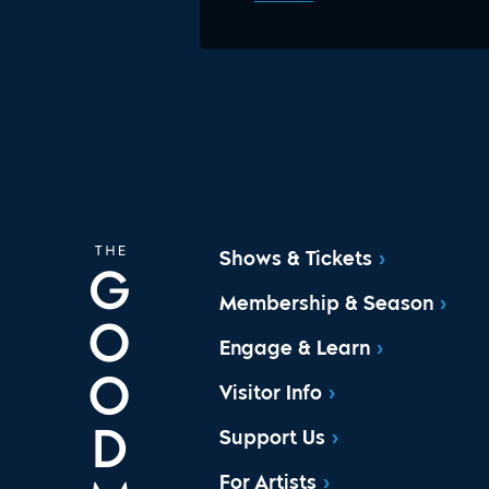
Shows & Tickets
Membership & Season
Engage & Learn
Visitor Info
Support Us
For Artists