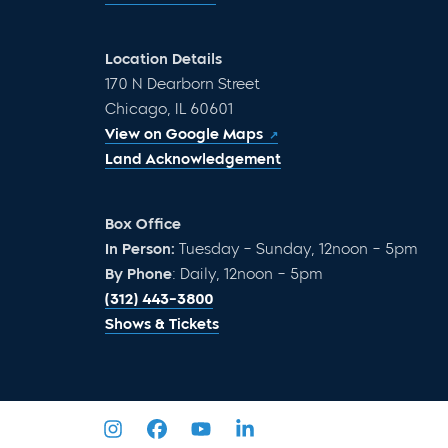
Location Details
170 N Dearborn Street
Chicago, IL 60601
View on Google Maps
Land Acknowledgement
Box Office
In Person:
Tuesday – Sunday, 12noon – 5pm
By Phone
: Daily, 12noon – 5pm
(312) 443-3800
Shows & Tickets