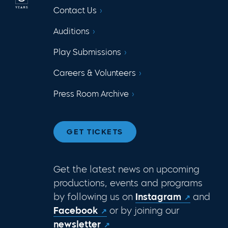
Contact Us
Auditions
Play Submissions
Careers & Volunteers
Press Room Archive
GET TICKETS
Get the latest news on upcoming
productions, events and programs
by following us on
Instagram
and
Facebook
or by joining our
newsletter