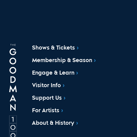
Shows & Tickets
Membership & Season
Engage & Learn
Visitor Info
Support Us
For Artists
About & History