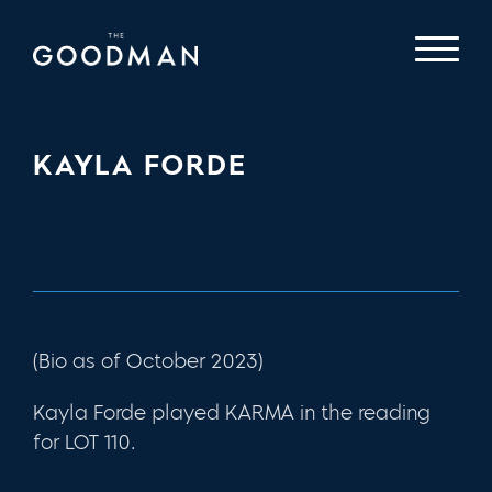
KAYLA FORDE
(Bio as of October 2023)
Kayla Forde played KARMA in the reading
for LOT 110.