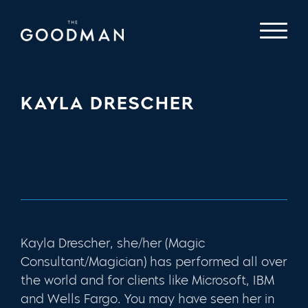
KAYLA DRESCHER
Kayla Drescher, she/her (Magic
Consultant/Magician) has performed all over
the world and for clients like Microsoft, IBM
and Wells Fargo. You may have seen her in