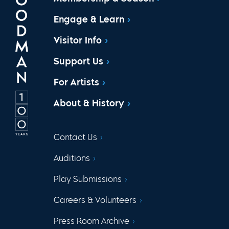
Engage & Learn
Visitor Info
Support Us
For Artists
About & History
Contact Us
Auditions
Play Submissions
Careers & Volunteers
Press Room Archive