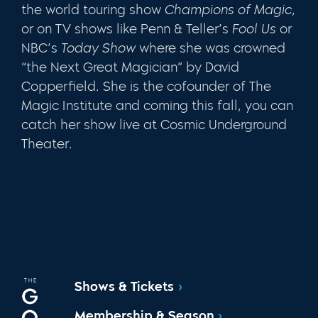
the world touring show
Champions of Magic,
or on TV shows like Penn & Teller’s
Fool Us
or
NBC’s
Today Show
where she was crowned
“the Next Great Magician” by David
Copperfield. She is the cofounder of The
Magic Institute and coming this fall, you can
catch her show live at Cosmic Underground
Theater.
Shows & Tickets
Membership & Season