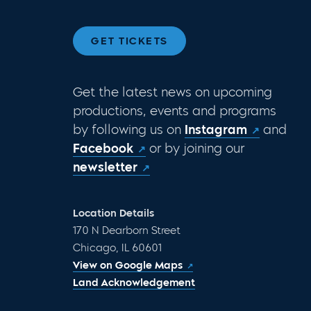
GET TICKETS
Get the latest news on upcoming
productions, events and programs
by following us on
Instagram
and
Facebook
or by joining our
newsletter
Location Details
170 N Dearborn Street
Chicago, IL 60601
View on Google Maps
Land Acknowledgement