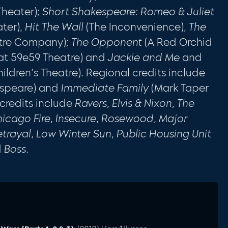
Theater);
Short Shakespeare: Romeo & Juliet
ter),
Hit The Wall
(The Inconvenience),
The
tre Company);
The Opponent
(A Red Orchid
at 59e59 Theatre) and
Jackie and Me
and
ldren’s Theatre). Regional credits include
espeare) and
Immediate Family
(Mark Taper
 credits include
Ravers, Elvis & Nixon, The
icago Fire
,
Insecure
,
Rosewood
,
Major
etrayal
,
Low Winter Sun
,
Public Housing Unit
d
Boss
.