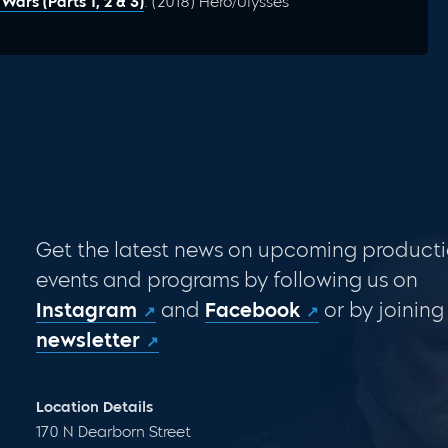
ars (Parts 1, 2 & 3)
: (2018) Hero/Ulysses
Get the latest news on upcoming producti
events and programs by following us on
Instagram
and
Facebook
or by joining
newsletter
Location Details
170 N Dearborn Street