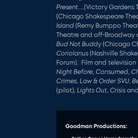
Present…
(Victory Gardens 
(Chicago Shakespeare Thea
Island
(Remy Bumppo Thea
Theatre and off-Broadway 
Bud Not Buddy
(Chicago Chi
Coriolanus
(Nashville Shak
Forum). Film and television
Night Before, Consumed, Ch
Crimes
,
Law & Order SVU
,
B
(pilot),
Lights Out
,
Crisis
an
Goodman Productions: