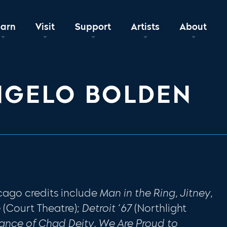
earn
Visit
Support
Artists
About
NGELO BOLDEN
cago credits include
Man in the Ring, Jitney,
e
(Court Theatre);
Detroit ‘67
(Northlight
rance of Chad Deity, We Are Proud to