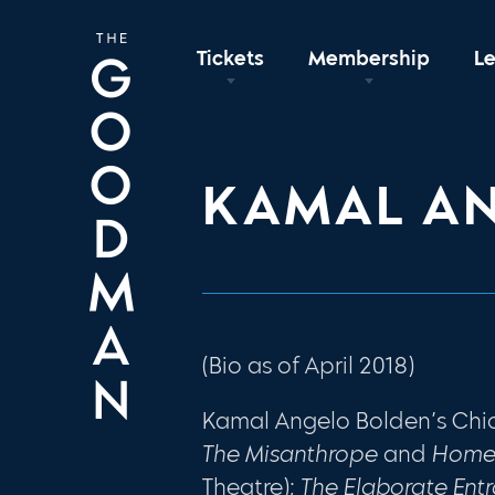
Tickets
Membership
L
KAMAL A
(Bio as of April 2018)
Kamal Angelo Bolden’s Chi
The Misanthrope
and
Hom
Theatre);
The Elaborate Ent