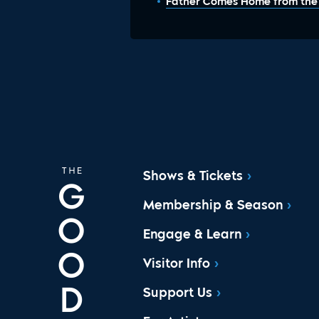
Father Comes Home from the W
Shows & Tickets
Membership & Season
Engage & Learn
Visitor Info
Support Us