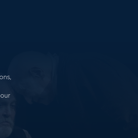
ons,
 our