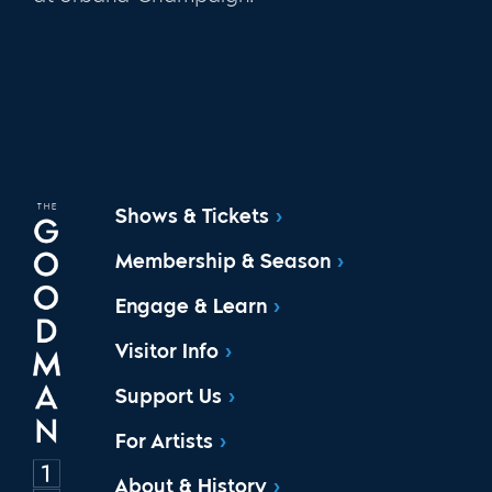
Shows & Tickets
Membership & Season
Engage & Learn
Visitor Info
Support Us
For Artists
About & History