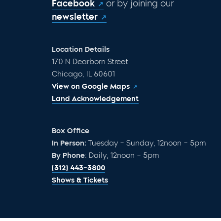
Facebook
or by joining our
newsletter
Location Details
170 N Dearborn Street
Chicago, IL 60601
View on Google Maps
Land Acknowledgement
Box Office
In Person:
Tuesday – Sunday, 12noon – 5pm
By Phone
: Daily, 12noon – 5pm
(312) 443-3800
Shows & Tickets