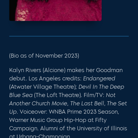
(Bio as of November 2023)
Kalyn Rivers (Alcione) makes her Goodman
debut. Los Angeles credits:
Endangered
(Atwater Village Theatre);
Devil In The Deep
Blue Sea
(The Loft Theatre). Film/TV:
Not
Another Church Movie
,
The Last Bell, The Set
Up.
Voiceover: WNBA Prime 2023 Season,
Warner Music Group Hip-Hop at Fifty
Campaign
.
Alumni of the University of Illinois
at Urbana-Champaign.