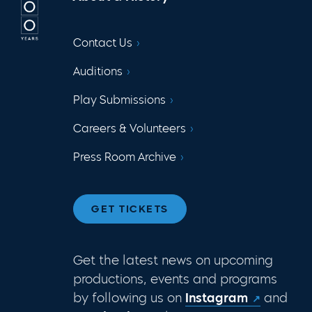
Contact Us
Auditions
Play Submissions
Careers & Volunteers
Press Room Archive
GET TICKETS
Get the latest news on upcoming
productions, events and programs
by following us on
Instagram
and