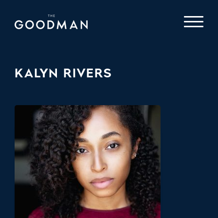
KALYN RIVERS