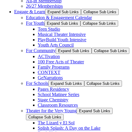
All-In Membership
26/27 Memberships
Engage & Learn
Expand Sub Links
Collapse Sub Links
Education & Engagement Calendar
For Youth
Expand Sub Links
Collapse Sub Links
Teen Studio
Musical Theater Intensive
PlayBuild Youth Intensive
Youth Arts Council
For Community
Expand Sub Links
Collapse Sub Links
ACTivation
100 Free Acts of Theater
Family Programs
CONTEXT
GeNarrations
For Schools
Expand Sub Links
Collapse Sub Links
Pages Residency
School Matinee Series
Stage Chemistry
Classroom Resources
Theater for the Very Young
Expand Sub Links
Collapse Sub Links
The Lizard y El Sol
Splish Splash: A Day on the Lake