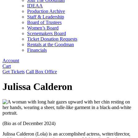
Join The Goodman
IDEAA
Production Archive
Staff & Leadership
Board of Trustees
Women’s Board
Scenemakers Board
Ticket Donation Requests
Rentals at the Goodman
Financials
Account
Cart
Get Tickets
Call Box Office
Julissa Calderon
(Bio as of December 2024)
Julissa Calderon (Lola) is an accomplished actress, writer/director,