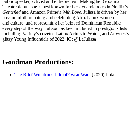
public speaker, activist and entrepreneur. Making her Goodman
Theater debut, she is best known for her dynamic roles in Netflix’s
Gentefied
and Amazon Prime’s
With Love
. Julissa is driven by her
passion of illuminating and celebrating Afro-Latinx women
and culture, and representing her beloved Dominican Republic
every step of the way. Julissa has been included in prestigious lists
including: Variety’s coveted Latinx Actors to Watch, and Adweek’s
glitzy Young Influentials of 2022. IG: @LaJulissa
Goodman Productions:
The Brief Wondrous Life of Oscar Wao
: (2026) Lola