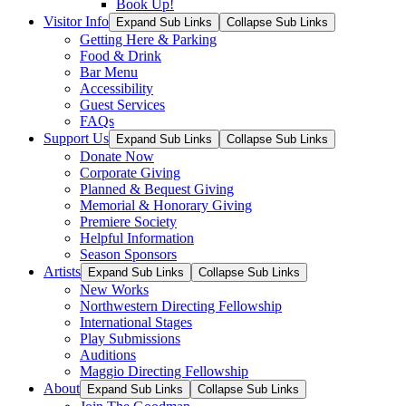
Book Up!
Visitor Info
Expand Sub Links
Collapse Sub Links
Getting Here & Parking
Food & Drink
Bar Menu
Accessibility
Guest Services
FAQs
Support Us
Expand Sub Links
Collapse Sub Links
Donate Now
Corporate Giving
Planned & Bequest Giving
Memorial & Honorary Giving
Premiere Society
Helpful Information
Season Sponsors
Artists
Expand Sub Links
Collapse Sub Links
New Works
Northwestern Directing Fellowship
International Stages
Play Submissions
Auditions
Maggio Directing Fellowship
About
Expand Sub Links
Collapse Sub Links