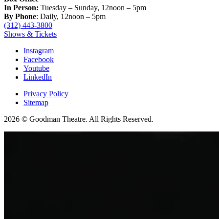
In Person:
Tuesday – Sunday, 12noon – 5pm
By Phone
: Daily, 12noon – 5pm
(312) 443-3800
Shows & Tickets
Instagram
Facebook
Youtube
LinkedIn
Privacy Policy
Sitemap
2026 © Goodman Theatre. All Rights Reserved.