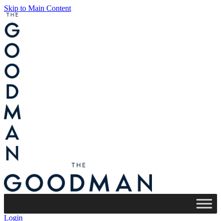
Skip to Main Content
Login