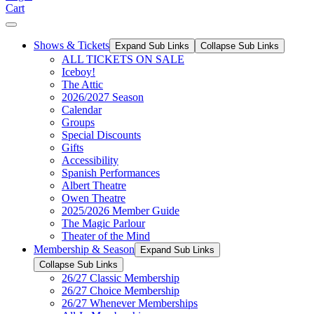
Cart
Shows & Tickets
Expand Sub Links
Collapse Sub Links
ALL TICKETS ON SALE
Iceboy!
The Attic
2026/2027 Season
Calendar
Groups
Special Discounts
Gifts
Accessibility
Spanish Performances
Albert Theatre
Owen Theatre
2025/2026 Member Guide
The Magic Parlour
Theater of the Mind
Membership & Season
Expand Sub Links
Collapse Sub Links
26/27 Classic Membership
26/27 Choice Membership
26/27 Whenever Memberships