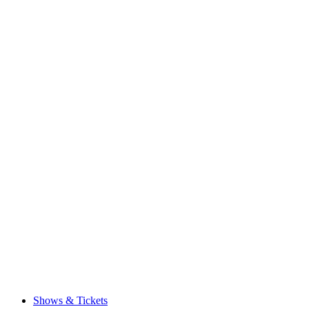
Shows & Tickets