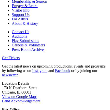
Membership & Season
Engage & Learn
Visitor Info
Support Us
For Artists
About & History
Contact Us
Auditions
Play Submissions
Careers & Volunteers
Press Room Archive
Get Tickets
Get the latest news on upcoming productions, events and programs
by following us on
Instagram
and
Facebook
or by joining our
newsletter
Location Details
170 N Dearborn Street
Chicago, IL 60601
View on Google Maps
Land Acknowledgement
Box Office