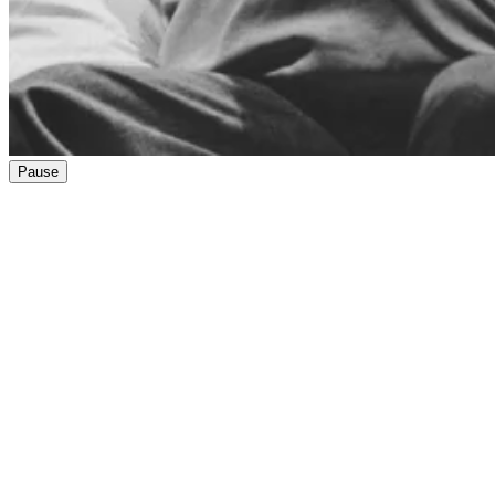
Pause