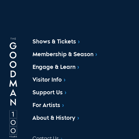
Shows & Tickets
Membership & Season
Engage & Learn
Visitor Info
Support Us
For Artists
About & History
Contact Us