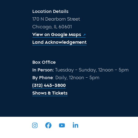
Location Details
170 N Dearborn Street
Chicago, IL 60601
View on Google Maps
Land Acknowledgement
Box Office
In Person:
Tuesday – Sunday, 12noon – 5pm
By Phone
: Daily, 12noon – 5pm
(312) 443-3800
Shows & Tickets
Privacy Policy
Sitemap