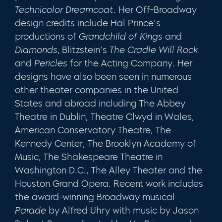
Technicolor Dreamcoat.
Her Off-Broadway
design cred­its include Hal Prince’s
productions of
Grandchild of Kings
and
Diamonds,
Blitzstein’s
The Cradle Will Rock
and
Per­icles
for the Acting Company. Her
designs have also been seen in numerous
other theater companies in the United
States and abroad including The Abbey
Theatre in Dublin, Theatre Clwyd in Wales,
American Conservatory Theatre, The
Kennedy Center, The Brooklyn Academy of
Music, The Shakespeare Theatre in
Washington D.C., The Alley Theater and the
Houston Grand Opera. Recent work includes
the award-winning Broadway musical
Parade
by Alfred Uhry with music by Jason