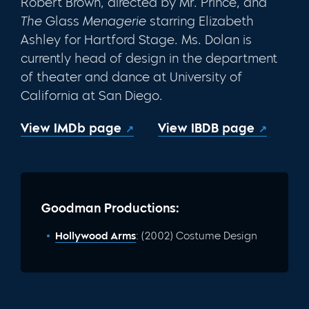
Robert Brown, directed by Mr. Prince, and
The
Glass
Menagerie
starring Eliza­beth
Ashley for Hartford Stage. Ms. Dolan is
currently head of design in the department
of theater and dance at University of
California at San Diego.
View IMDb page
View IBDB page
Goodman Productions:
Hollywood Arms
: (2002) Costume Design