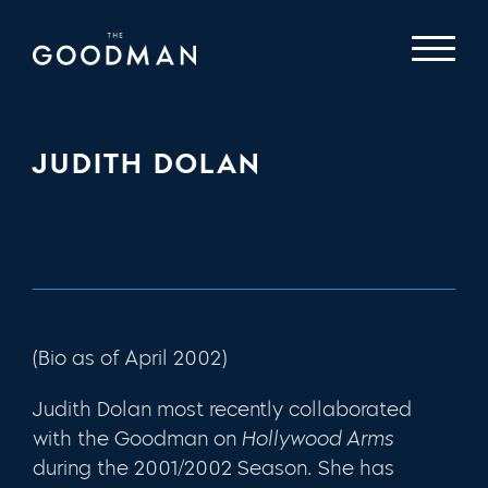
JUDITH DOLAN
(Bio as of April 2002)
Judith Dolan most recently collaborated
with the Goodman on
Hollywood Arms
during the 2001/2002 Season. She has