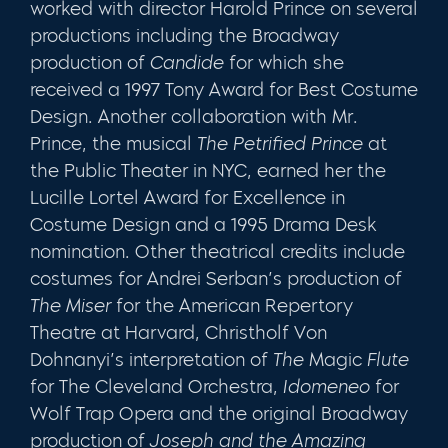
worked with direc­tor Harold Prince on several
productions including the Broadway
production of
Candide
for which she
received a 1997 Tony Award for Best Costume
Design. Another col­laboration with Mr.
Prince, the musical
The Petrified Prince
at
the Public Theater in NYC, earned her the
Lucille Lor­tel Award for Excellence in
Costume Design and a 1995 Drama Desk
nomination. Other theatrical credits include
costumes for Andrei Serban’s production of
The Miser
for the American Repertory
Theatre at Harvard, Christholf Von
Dohnanyi’s interpretation of
The
Magic
Flute
for The Cleveland Orchestra,
Idomeneo
for
Wolf Trap Opera and the original Broadway
production of
Joseph and the Amazing