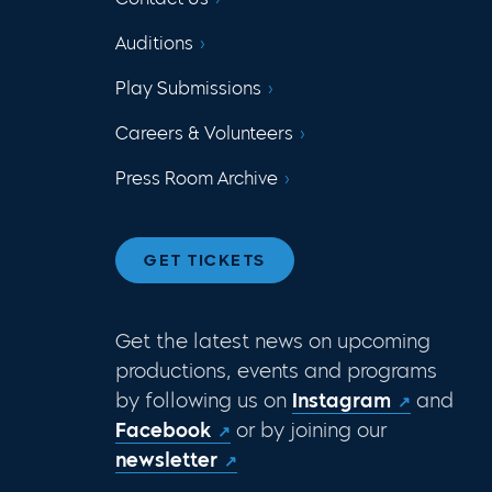
Auditions
Play Submissions
Careers & Volunteers
Press Room Archive
GET TICKETS
Get the latest news on upcoming
productions, events and programs
by following us on
Instagram
and
Facebook
or by joining our
newsletter