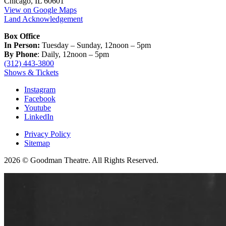
Chicago, IL 60601
View on Google Maps
Land Acknowledgement
Box Office
In Person:
Tuesday – Sunday, 12noon – 5pm
By Phone
: Daily, 12noon – 5pm
(312) 443-3800
Shows & Tickets
Instagram
Facebook
Youtube
LinkedIn
Privacy Policy
Sitemap
2026 © Goodman Theatre. All Rights Reserved.