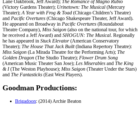
Lane Oakbrook, Jeff Award);
The Romance of Magno Rubio
(Victory Gardens Theater);
Urinetown: The Musical
(Mercury
Theater);
A Year with Frog & Toad
(Chicago Children’s Theatre)
and
Pacific Overtures
(Chicago Shakespeare Theater, Jeff Award).
He appeared on Broadway in
Pacific Overtures
(Roundabout
Theatre Company),
Miss Saigon
(also on the national tour, for which
he received a Jeff Award) and
SHOGUN: The Musical
. Regionally
he has appeared in
Stuck Elevator
(American Conservatory
Theater);
The House That Jack Built
(Indiana Repertory Theatre):
Miss Saigon
(La Mirada Theatre for the Performing Arts);
The
Golden Dragon
(The Studio Theatre);
Flower Drum Song
(American Music Theater San Jose);
Les Miserables
and
The King
& I
(The Weston Playhouse);
Miss Saigon
(Theater Under the Stars)
and
The Fantasticks
(East West Players).
Goodman Productions:
Brigadoon
: (2014) Archie Beaton