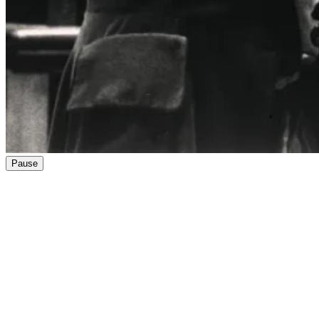
Pause