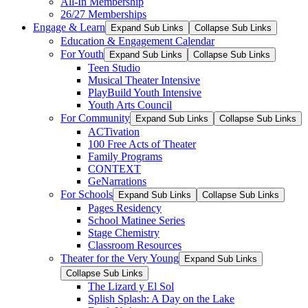
All-In Membership
26/27 Memberships
Engage & Learn
Expand Sub Links
Collapse Sub Links
Education & Engagement Calendar
For Youth
Expand Sub Links
Collapse Sub Links
Teen Studio
Musical Theater Intensive
PlayBuild Youth Intensive
Youth Arts Council
For Community
Expand Sub Links
Collapse Sub Links
ACTivation
100 Free Acts of Theater
Family Programs
CONTEXT
GeNarrations
For Schools
Expand Sub Links
Collapse Sub Links
Pages Residency
School Matinee Series
Stage Chemistry
Classroom Resources
Theater for the Very Young
Expand Sub Links
Collapse Sub Links
The Lizard y El Sol
Splish Splash: A Day on the Lake