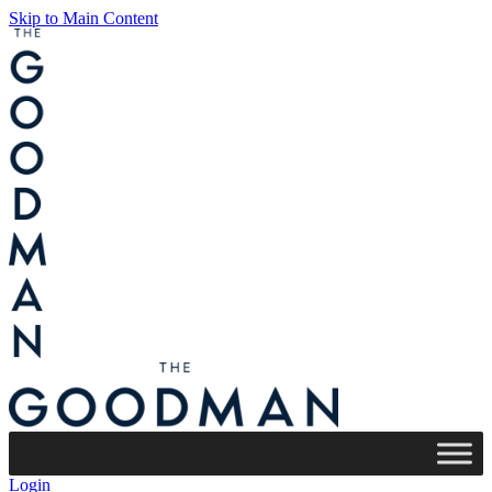
Skip to Main Content
Login