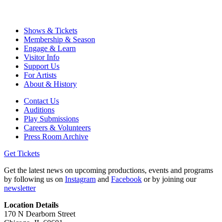
Shows & Tickets
Membership & Season
Engage & Learn
Visitor Info
Support Us
For Artists
About & History
Contact Us
Auditions
Play Submissions
Careers & Volunteers
Press Room Archive
Get Tickets
Get the latest news on upcoming productions, events and programs
by following us on
Instagram
and
Facebook
or by joining our
newsletter
Location Details
170 N Dearborn Street