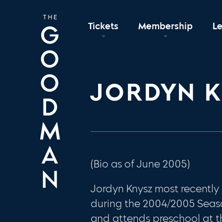
Tickets
Membership
L
JORDYN 
(Bio as of June 2005)
Jordyn Knysz most recentl
during the 2004/2005 Seaso
and attends preschool at th