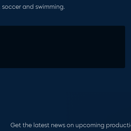
s, soccer and swimming.
Get the latest news on upcoming producti