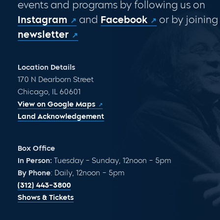
events and programs by following us on
Instagram
and
Facebook
or by joining
newsletter
Location Details
170 N Dearborn Street
Chicago, IL 60601
View on Google Maps
Land Acknowledgement
Box Office
In Person:
Tuesday – Sunday, 12noon – 5pm
By Phone
: Daily, 12noon – 5pm
(312) 443-3800
Shows & Tickets