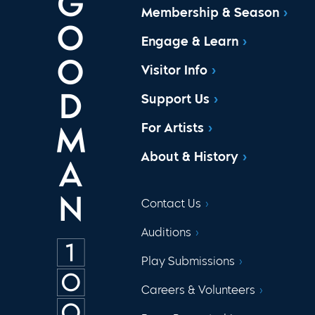
Membership & Season
Engage & Learn
Visitor Info
Support Us
For Artists
About & History
Contact Us
Auditions
Play Submissions
Careers & Volunteers