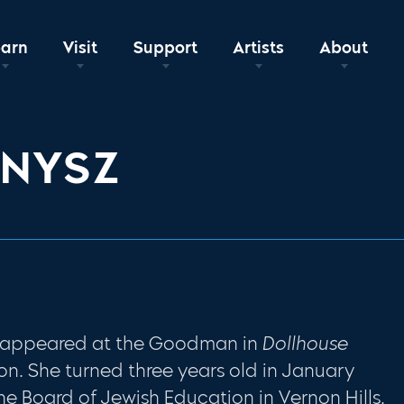
earn
Visit
Support
Artists
About
KNYSZ
y appeared at the Goodman in
Dollhouse
n. She turned three years old in January
e Board of Jewish Education in Vernon Hills.