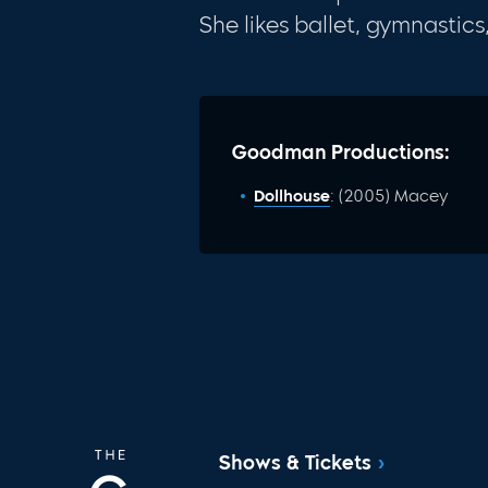
She likes ballet, gymnastic
Goodman Productions:
Dollhouse
: (2005) Macey
Shows & Tickets