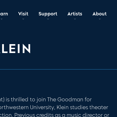
earn
Visit
Support
Artists
About
LEIN
t) is thrilled to join The Goodman for
Northwestern University, Klein studies theater
ction. Previous credits as a music director or