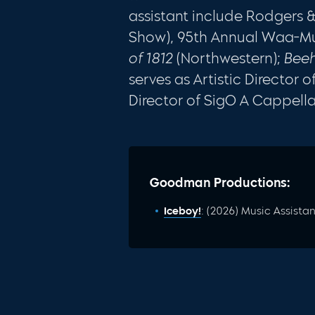
assistant include Rodgers
Show), 95th Annual Waa-M
of 1812
(Northwestern);
Beeh
serves as Artistic Director
Director of SigO A Cappella
Goodman Productions:
Iceboy!
: (2026) Music Assistan