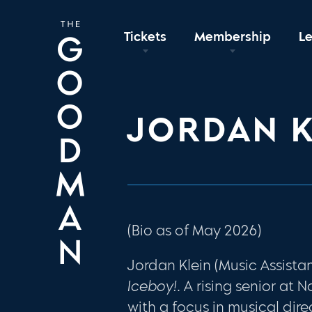
Tickets
Membership
L
JORDAN K
(Bio as of May 2026)
Jordan Klein (Music Assistan
Iceboy!
. A rising senior at 
with a focus in musical dire