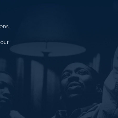
ons,
 our