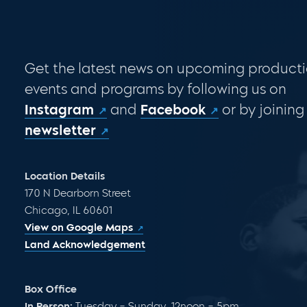
Get the latest news on upcoming producti
events and programs by following us on
Instagram
and
Facebook
or by joining
newsletter
Location Details
170 N Dearborn Street
Chicago, IL 60601
View on Google Maps
Land Acknowledgement
Box Office
In Person:
Tuesday – Sunday, 12noon – 5pm