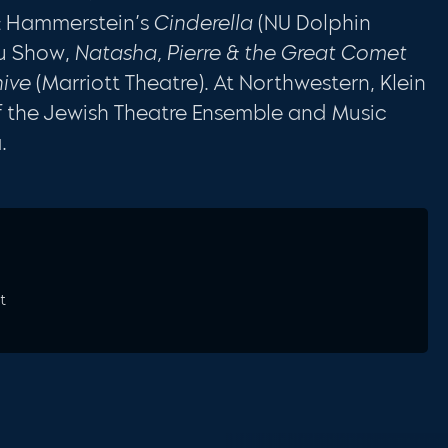
 & Hammerstein’s
Cinderella
(NU Dolphin
u Show,
Natasha, Pierre & the Great Comet
ive
(Marriott Theatre). At Northwestern, Klein
 of the Jewish Theatre Ensemble and Music
.
t