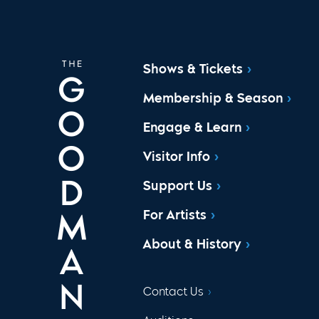
Shows & Tickets
Membership & Season
Engage & Learn
Visitor Info
Support Us
For Artists
About & History
Contact Us