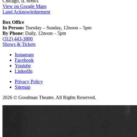
Chicago, IL 60601
View on Google Maps
Land Acknowledgement
Box Office
In Person:
Tuesday – Sunday, 12noon – 5pm
By Phone
: Daily, 12noon – 5pm
(312) 443-3800
Shows & Tickets
Instagram
Facebook
Youtube
LinkedIn
Privacy Policy
Sitemap
2026 © Goodman Theatre. All Rights Reserved.