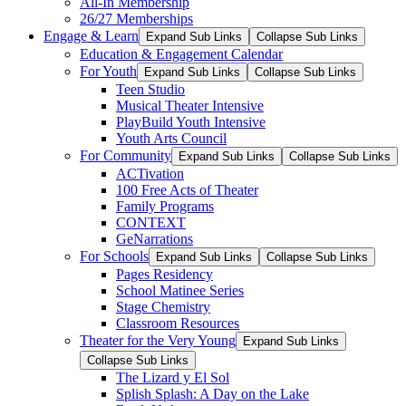
All-In Membership
26/27 Memberships
Engage & Learn
Expand Sub Links
Collapse Sub Links
Education & Engagement Calendar
For Youth
Expand Sub Links
Collapse Sub Links
Teen Studio
Musical Theater Intensive
PlayBuild Youth Intensive
Youth Arts Council
For Community
Expand Sub Links
Collapse Sub Links
ACTivation
100 Free Acts of Theater
Family Programs
CONTEXT
GeNarrations
For Schools
Expand Sub Links
Collapse Sub Links
Pages Residency
School Matinee Series
Stage Chemistry
Classroom Resources
Theater for the Very Young
Expand Sub Links
Collapse Sub Links
The Lizard y El Sol
Splish Splash: A Day on the Lake