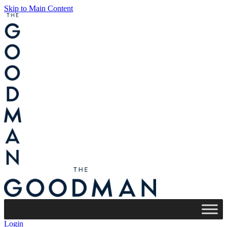
Skip to Main Content
Login