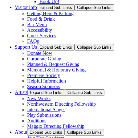
Book Up!
Visitor Info
Expand Sub Links
Collapse Sub Links
Getting Here & Parking
Food & Drink
Bar Menu
Accessibility
Guest Services
FAQs
Support Us
Expand Sub Links
Collapse Sub Links
Donate Now
Corporate Giving
Planned & Bequest Giving
Memorial & Honorary Giving
Premiere Society
Helpful Information
Season Sponsors
Artists
Expand Sub Links
Collapse Sub Links
New Works
Northwestern Directing Fellowship
International Stages
Play Submissions
Auditions
Maggio Directing Fellowship
About
Expand Sub Links
Collapse Sub Links