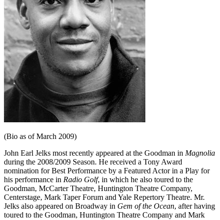
(Bio as of March 2009)
John Earl Jelks most recently appeared at the Goodman in
Magnolia
during the 2008/2009 Season. He received a Tony Award
nomination for Best Performance by a Featured Actor in a Play for
his performance in
Radio Golf
, in which he also toured to the
Goodman, McCarter Theatre, Huntington Theatre Company,
Centerstage, Mark Taper Forum and Yale Repertory Theatre. Mr.
Jelks also appeared on Broadway in
Gem of the Ocean
, after having
toured to the Goodman, Huntington Theatre Company and Mark