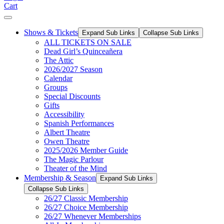
Cart
Shows & Tickets
Expand Sub Links
Collapse Sub Links
ALL TICKETS ON SALE
Dead Girl’s Quinceañera
The Attic
2026/2027 Season
Calendar
Groups
Special Discounts
Gifts
Accessibility
Spanish Performances
Albert Theatre
Owen Theatre
2025/2026 Member Guide
The Magic Parlour
Theater of the Mind
Membership & Season
Expand Sub Links
Collapse Sub Links
26/27 Classic Membership
26/27 Choice Membership
26/27 Whenever Memberships