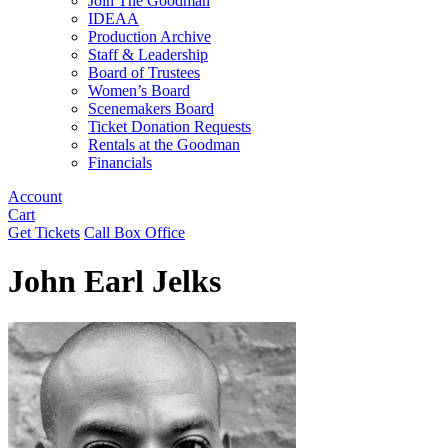
Join The Goodman
IDEAA
Production Archive
Staff & Leadership
Board of Trustees
Women’s Board
Scenemakers Board
Ticket Donation Requests
Rentals at the Goodman
Financials
Account
Cart
Get Tickets
Call Box Office
John Earl Jelks