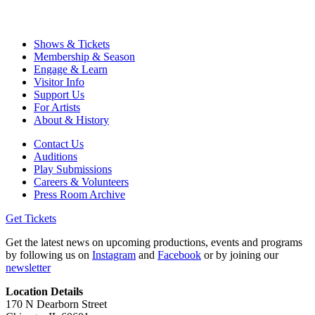
Shows & Tickets
Membership & Season
Engage & Learn
Visitor Info
Support Us
For Artists
About & History
Contact Us
Auditions
Play Submissions
Careers & Volunteers
Press Room Archive
Get Tickets
Get the latest news on upcoming productions, events and programs
by following us on
Instagram
and
Facebook
or by joining our
newsletter
Location Details
170 N Dearborn Street