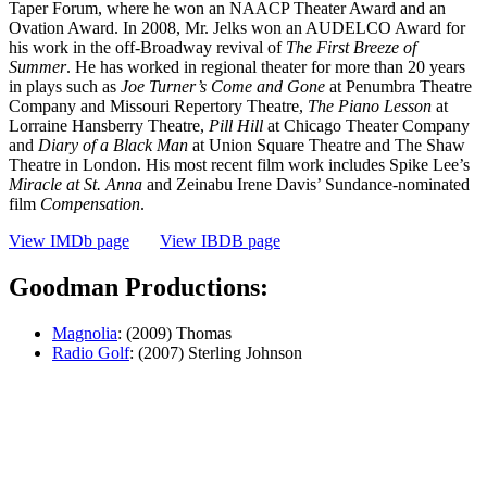
Taper Forum, where he won an NAACP Theater Award and an
Ovation Award. In 2008, Mr. Jelks won an AUDELCO Award for
his work in the off-Broadway revival of
The First Breeze of
Summer
. He has worked in regional theater for more than 20 years
in plays such as
Joe Turner’s Come and Gone
at Penumbra Theatre
Company and Missouri Repertory Theatre,
The Piano Lesson
at
Lorraine Hansberry Theatre,
Pill Hill
at Chicago Theater Company
and
Diary of a Black Man
at Union Square Theatre and The Shaw
Theatre in London. His most recent film work includes Spike Lee’s
Miracle at St. Anna
and Zeinabu Irene Davis’ Sundance-nominated
film
Compensation
.
View IMDb page
View IBDB page
Goodman Productions:
Magnolia
: (2009) Thomas
Radio Golf
: (2007) Sterling Johnson