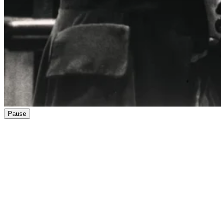
Pause