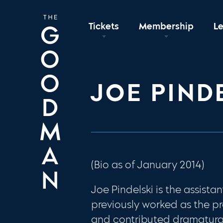
Tickets
Membership
L
JOE PIND
(Bio as of January 2014)
Joe Pindelski is the assist
previously worked as the p
and contributed dramaturg