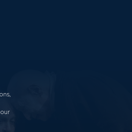
ons,
 our