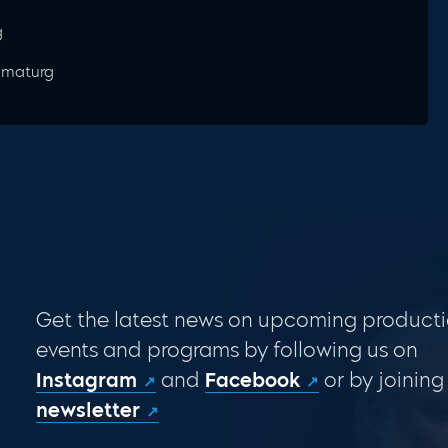
g
ramaturg
Get the latest news on upcoming producti
events and programs by following us on
Instagram
and
Facebook
or by joining
newsletter