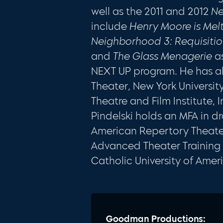
well as the 2011 and 2012
Ne
include
Henry Moore is Mel
Neighborhood 3: Requisiti
and
The Glass Menagerie
as
NEXT UP program. He has a
Theater, New York University
Theatre and Film Institute, 
Pindelski holds an MFA in d
American Repertory Theater
Advanced Theater Training 
Catholic University of Amer
Goodman Productions: