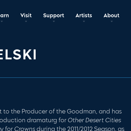
earn
Visit
Support
Artists
About
ELSKI
ant to the Producer of the Goodman, and has
roduction dramaturg for
Other Desert Cities
y for
Crowns
during the 2011/2012 Season, as