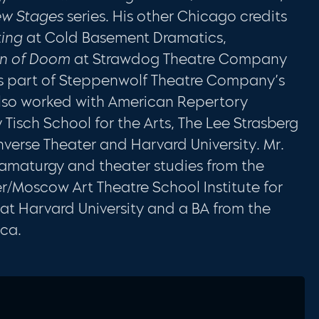
w Stages
series. His other Chicago credits
ting
at Cold Basement Dramatics,
on of Doom
at Strawdog Theatre Company
 part of Steppenwolf Theatre Company’s
lso worked with American Repertory
 Tisch School for the Arts, The Lee Strasberg
Inverse Theater and Harvard University. Mr.
ramaturgy and theater studies from the
/Moscow Art Theatre School Institute for
at Harvard University and a BA from the
ica.