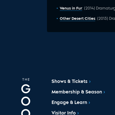
Venus in Fur
: (2014) Dramatur
Other Desert Cities
: (2013) D
Shows & Tickets
Membership & Season
Engage & Learn
Visitor Info