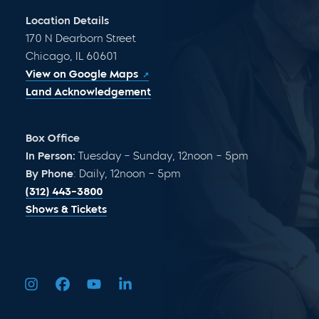
Location Details
170 N Dearborn Street
Chicago, IL 60601
View on Google Maps
Land Acknowledgement
Box Office
In Person:
Tuesday – Sunday, 12noon – 5pm
By Phone
: Daily, 12noon – 5pm
(312) 443-3800
Shows & Tickets