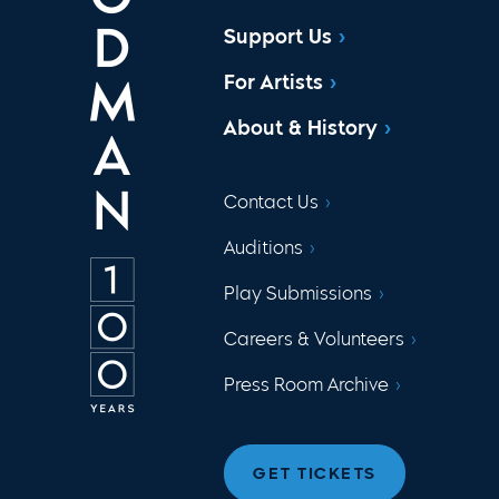
Support Us
For Artists
About & History
Contact Us
Auditions
Play Submissions
Careers & Volunteers
Press Room Archive
GET TICKETS