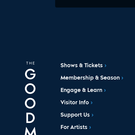
Shows & Tickets
Membership & Season
Engage & Learn
Visitor Info
Support Us
For Artists