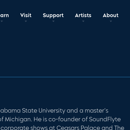
earn
Visit
Support
Artists
About
L
labama State University and a master’s
of Michigan. He is co-founder of SoundFlyte
 corporate shows at Ceasars Palace and The