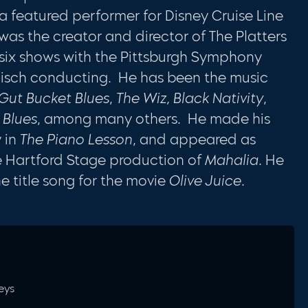
 a featured performer for Disney Cruise Line
as the creator and director of The Platters
 six shows with the Pittsburgh Symphony
lisch conducting. He has been the music
Gut Bucket Blues
,
The Wiz, Black Nativity
,
 Blues
, among many others. He made his
 in
The Piano Lesson
, and appeared as
the Hartford Stage production of
Mahalia
. He
 title song for the movie
Olive Juice
.
Keys