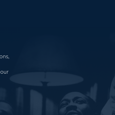
ons,
 our