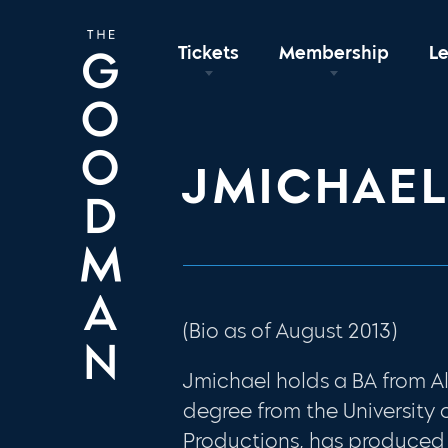
Tickets
Membership
L
JMICHAE
(Bio as of August 2013)
Jmichael holds a BA from A
degree from the University 
Productions, has produced