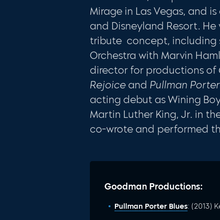
Mirage in Las Vegas, and is
and Disneyland Resort. He w
tribute concept, including
Orchestra with Marvin Ham
director for productions of
Rejoice
and
Pullman Porter
acting debut as Wining Boy
Martin Luther King, Jr. in 
co-wrote and performed the
Goodman Productions:
Pullman Porter Blues
: (2013) 