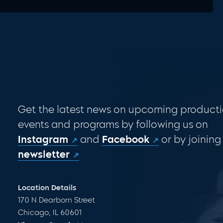
Get the latest news on upcoming producti
events and programs by following us on
Instagram
and
Facebook
or by joining
newsletter
Location Details
170 N Dearborn Street
Chicago, IL 60601