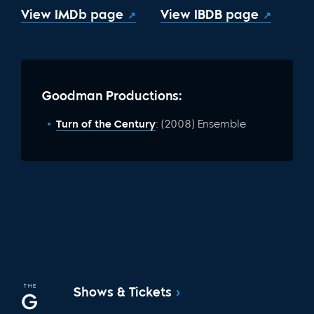
View IMDb page
View IBDB page
Goodman Productions:
Turn of the Century
: (2008) Ensemble
Shows & Tickets