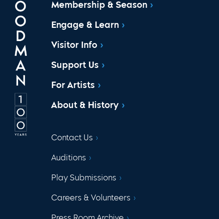
Membership & Season
Engage & Learn
Visitor Info
Support Us
For Artists
About & History
Contact Us
Auditions
Play Submissions
Careers & Volunteers
Press Room Archive