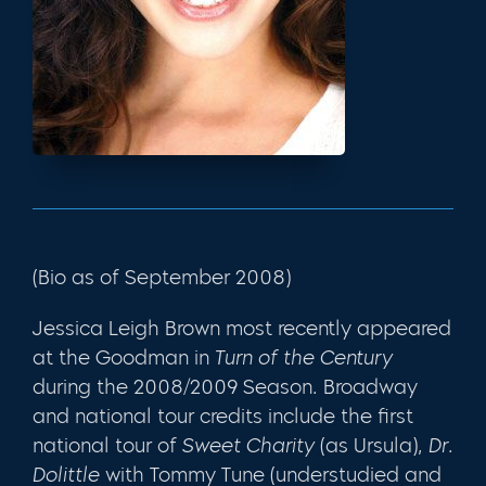
(Bio as of September 2008)
Jessica Leigh Brown most recently appeared
at the Goodman in
Turn of the Century
during the 2008/2009 Season. Broadway
and national tour credits include the first
national tour of
Sweet Charity
(as Ursula),
Dr.
Dolittle
with Tommy Tune (understudied and