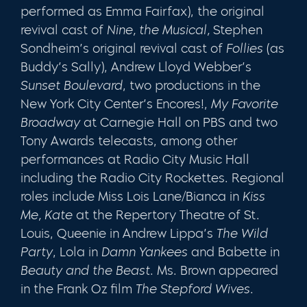
performed as Emma Fairfax), the original
revival cast of
Nine, the Musical,
Stephen
Sondheim’s original revival cast of
Follies
(as
Buddy’s Sally), Andrew Lloyd Webber’s
Sunset Boulevard
, two productions in the
New York City Center’s Encores!,
My Favorite
Broadway
at Carnegie Hall on PBS and two
Tony Awards telecasts, among other
performances at Radio City Music Hall
including the Radio City Rockettes. Regional
roles include Miss Lois Lane/Bianca in
Kiss
Me, Kate
at the Repertory Theatre of St.
Louis, Queenie in Andrew Lippa’s
The Wild
Party
, Lola in
Damn Yankees
and Babette in
Beauty and the Beast
. Ms. Brown appeared
in the Frank Oz film
The Stepford Wives
.