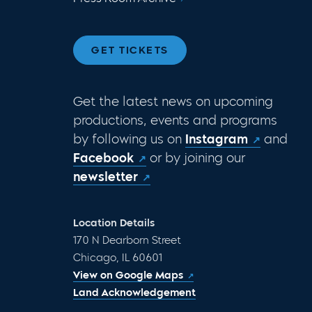
GET TICKETS
Get the latest news on upcoming
productions, events and programs
by following us on
Instagram
and
Facebook
or by joining our
newsletter
Location Details
170 N Dearborn Street
Chicago, IL 60601
View on Google Maps
Land Acknowledgement