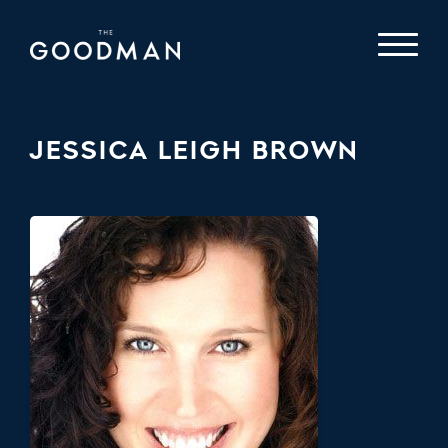
JESSICA LEIGH BROWN