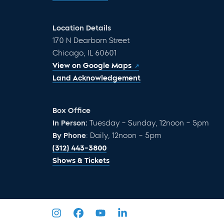
Location Details
170 N Dearborn Street
Chicago, IL 60601
View on Google Maps
Land Acknowledgement
Box Office
In Person:
Tuesday – Sunday, 12noon – 5pm
By Phone
: Daily, 12noon – 5pm
(312) 443-3800
Shows & Tickets