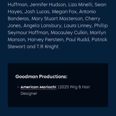
Huffman, Jennifer Hudson, Liza Minelli, Sean
Hayes, Josh Lucas, Megan Fox, Antonio
Banderas, Mary Stuart Masterson, Cherry
Jones, Angela Lansbury, Laura Linney, Phillip
Seymour Hoffman, Macauley Culkin, Marilyn
Manson, Harvey Fierstein, Paul Rudd, Patrick
Stewart and T.R Knight
Goodman Productions:
American Mariachi
: (2021) Wig & Hair
Designer