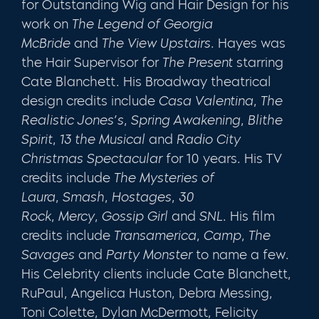
for Outstanding Wig and Hair Design for his
work on
The Legend of Georgia
McBride
and
The View Upstairs
. Hayes was
the Hair Supervisor for
The Present
starring
Cate Blanchett. His Broadway theatrical
design credits include
Casa Valentina
,
The
Realistic Jones’s
,
Spring Awakening
,
Blithe
Spirit
,
13 the Musical
and
Radio City
Christmas Spectacular
for 10 years.
His TV
credits include
The Mysteries of
Laura
,
Smash
,
Hostages
,
30
Rock
,
Mercy
,
Gossip Girl
and
SNL
.
His film
credits include
Transamerica
,
Camp
,
The
Savages
and
Party Monster
to name a few.
His Celebrity clients include Cate Blanchett,
RuPaul, Angelica Huston, Debra Messing,
Toni Colette, Dylan McDermott, Felicity