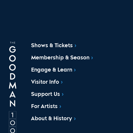
Shows & Tickets
Membership & Season
Engage & Learn
Visitor Info
Support Us
For Artists
About & History