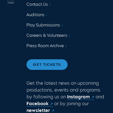
Contact Us
Auditions
Play Submissions
Careers & Volunteers
Press Room Archive
GET TICKETS
Get the latest news on upcoming
productions, events and programs
by following us on
Instagram
and
Facebook
or by joining our
newsletter