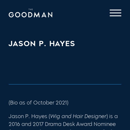
JASON P. HAYES
(Bio as of October 2021)
Jason P. Hayes
(
Wig and Hair Designer
) is a
2016 and 2017 Drama Desk Award Nominee