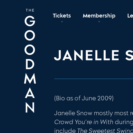
Tickets
Membership
L
JANELLE
(Bio as of June 2009)
Janelle Snow mostly most 
Crowd You’re in With
during
include
The Sweetest Swing