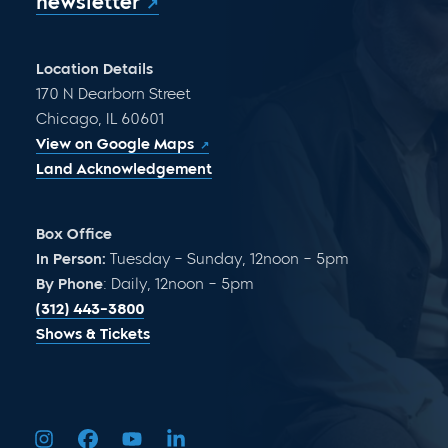
newsletter
Location Details
170 N Dearborn Street
Chicago, IL 60601
View on Google Maps
Land Acknowledgement
Box Office
In Person:
Tuesday – Sunday, 12noon – 5pm
By Phone
: Daily, 12noon – 5pm
(312) 443-3800
Shows & Tickets