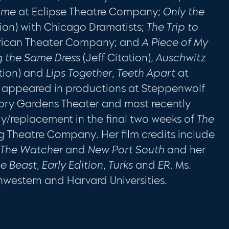
Time
at Eclipse Theatre Company;
Only the
ion) with Chicago Dramatists;
The Trip to
ican Theater Company; and
A Piece of My
 the Same Dress
(Jeff Citation),
Auschwitz
tion) and
Lips Together, Teeth Apart
at
so appeared in productions at Steppenwolf
ry Gardens Theater and most recently
/replacement in the final two weeks of
The
 Theatre Company. Her film credits include
, The Watcher
and
New Port South
and her
e Beast, Early Edition
,
Turks
and
ER
. Ms.
hwestern and Harvard Universities.