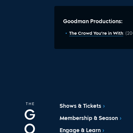
Goodman Productions:
The Crowd You’re in With
: (2
Shows & Tickets
Membership & Season
Engage & Learn