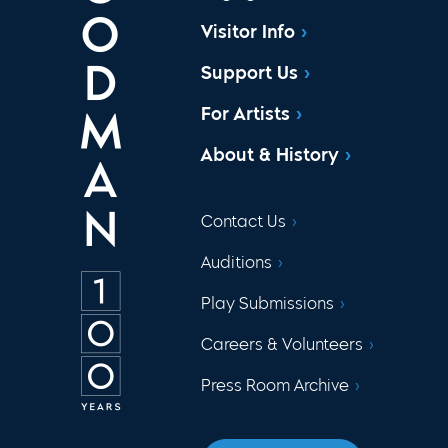
Visitor Info
Support Us
For Artists
About & History
Contact Us
Auditions
Play Submissions
Careers & Volunteers
Press Room Archive