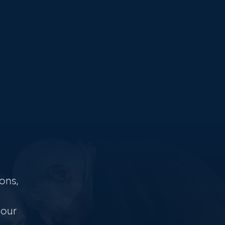
ons,
 our