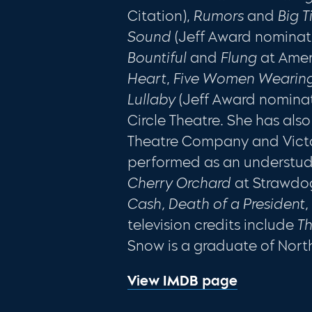
Citation),
Rumors
and
Big 
Sound
(Jeff Award nominat
Bountiful
and
Flung
at Amer
Heart
,
Five Women Wearing
Lullaby
(Jeff Award nomina
Circle Theatre. She has al
Theatre Company and Victo
performed as an understudy
Cherry Orchard
at Strawdog
Cash, Death of a President
television credits include
Th
Snow is a graduate of Nort
View IMDB page