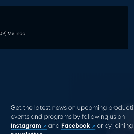
009) Melinda
Get the latest news on upcoming producti
events and programs by following us on
Instagram
and
Facebook
or by joining