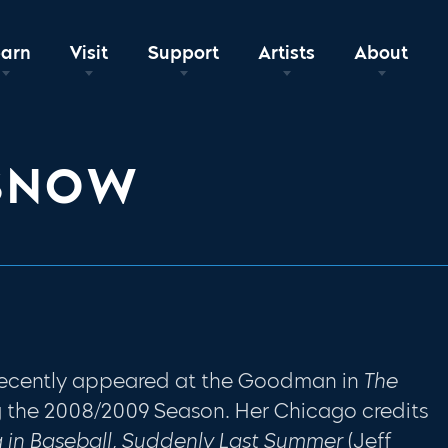
earn
Visit
Support
Artists
About
 SNOW
recently appeared at the Goodman in
The
 the 2008/2009 Season. Her Chicago credits
 in Baseball, Suddenly Last Summer
(Jeff